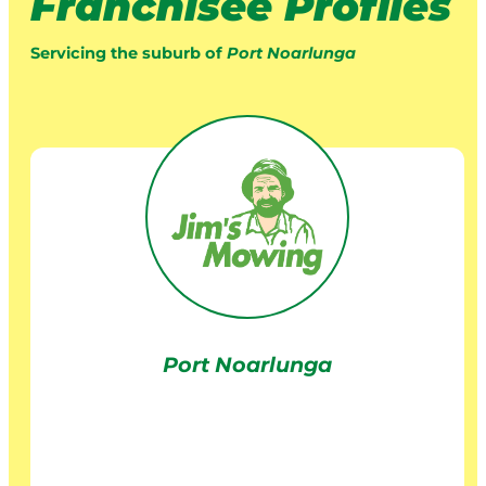
Franchisee Profiles
Servicing the suburb of
Port Noarlunga
Port Noarlunga