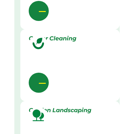
Gutter Cleaning
Garden Landscaping