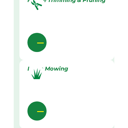
Hedge Trimming & Pruning
Lawn Mowing