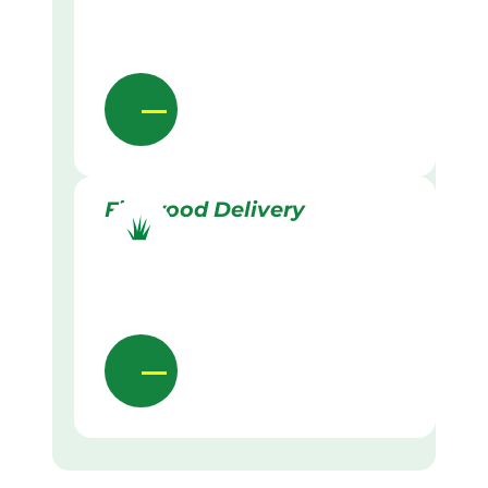
Firewood Delivery