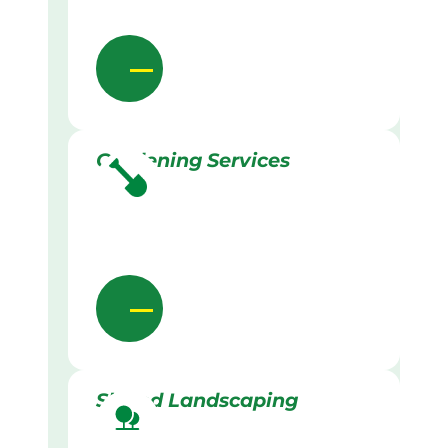
Gardening Services
Skilled Landscaping