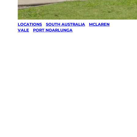
LOCATIONS
/
SOUTH AUSTRALIA
/
MCLAREN
VALE
/
PORT NOARLUNGA
Lawn Mowing
& Gardening
services in
Port
Noarlunga,
Mclaren Vale
Your local Jim’s franchisee — police-checked,