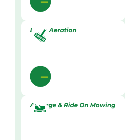
Lawn Aeration
Acreage & Ride On Mowing