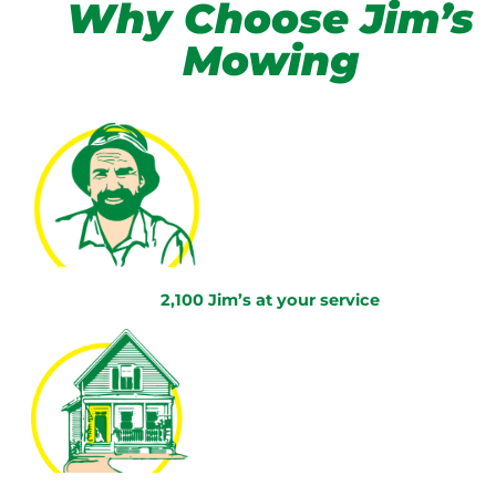
Why Choose Jim’s
Mowing
2,100 Jim’s at your service