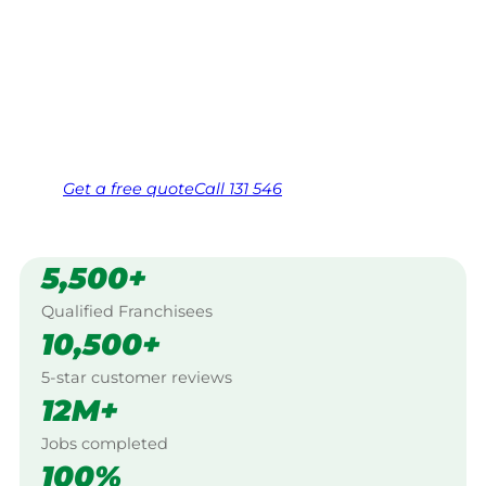
$10 million insured, and backed by Jim’s
Work Guarantee. Servicing Port Noarlunga,
Mclaren Vale.
Same friendly Jim every visit
Free, no-obligation quote in 24 hours
Over 1,000 Victorian franchisees on call
Get a
free
quote
Call 131 546
5,500+
Qualified Franchisees
10,500+
5-star customer reviews
12M+
Jobs completed
100%