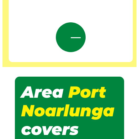
Area
Port
Noarlunga
covers