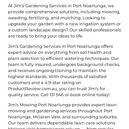
At Jim’s Gardening Services in Port Noarlunga, we
provide comprehensive solutions, including mowing,
weeding, fertilizing, and mulching. Looking to
upgrade your garden with a new irrigation system or
a custom landscape design? Our skilled professionals
are ready to bring your ideas to life.
Jim’s Gardening Services in Port Noarlunga offers
expert advice on everything from soil health and
plant selection to efficient watering techniques. Our
team is fully insured, undergoes background checks,
and receives ongoing training to maintain the
highest standards. With thousands of satisfied
customers and a 4.9-star rating on
ProductReview.com.au, you can trust Jim’s for
quality service. Call 131 546 or book online today!
Jim’s Mowing Port Noarlunga provides expert lawn
mowing and gardening services throughout Port
Noarlunga, Mclaren Vale, and surrounding suburbs.
Our team delivers dependable lawn care solutions