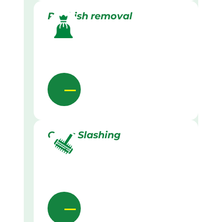
Rubbish removal
Grass Slashing