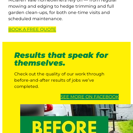
Mclaren Vale homeowners rely on — from regular
mowing and edging to hedge trimming and full
garden clean-ups, for both one-time visits and
scheduled maintenance.
BOOK A
FREE
QUOTE
Results that speak for
themselves.
Check out the quality of our work through
before-and-after results of jobs we’ve
completed.
SEE MORE ON FACEBOOK