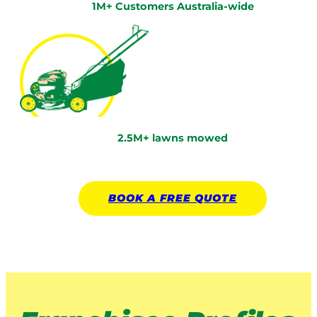
1M+ Customers Australia-wide
2.5M+ lawns mowed
BOOK A
FREE
QUOTE