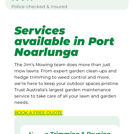
Police-checked & insured
Services
available in Port
Noarlunga
The Jim’s Mowing team does more than just
mow lawns. From expert garden clean-ups and
hedge trimming to weed control and more,
we’re here to keep your outdoor spaces pristine.
Trust Australia’s largest garden maintenance
service to take care of all your lawn and garden
needs.
BOOK A
FREE
QUOTE