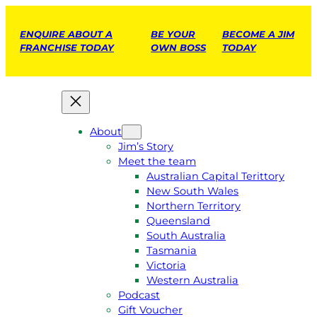
ENQUIRE ABOUT A
BE YOUR
BECOME A JIM
FRANCHISE TODAY
OWN BOSS
TODAY
About
Jim’s Story
Meet the team
Australian Capital Terittory
New South Wales
Northern Territory
Queensland
South Australia
Tasmania
Victoria
Western Australia
Podcast
Gift Voucher