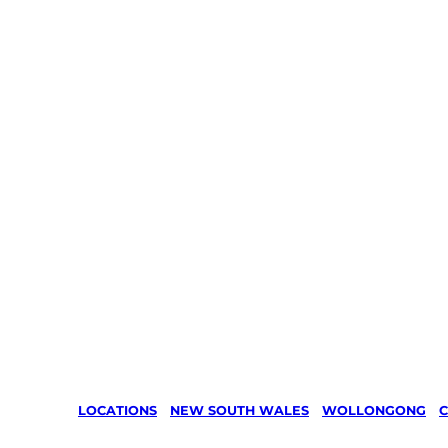
LOCATIONS
/
NEW SOUTH WALES
/
WOLLONGONG
/
C