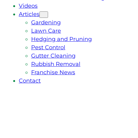
Videos
Articles
Gardening
Lawn Care
Hedging and Pruning
Pest Control
Gutter Cleaning
Rubbish Removal
Franchise News
Contact