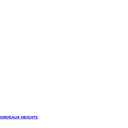
ORDEAUX HEIGHTS