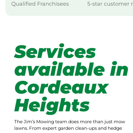
Qualified Franchisees
5-star customer 
Services
available in
Cordeaux
Heights
The Jim’s Mowing team does more than just mow
lawns. From expert garden clean-ups and hedge