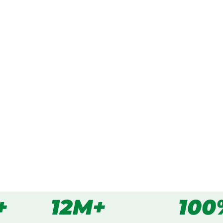
ked, $10 million insured, and
ing Cordeaux Heights,
s
all
+
12M+
100