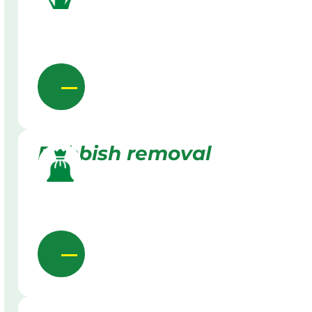
Rubbish removal