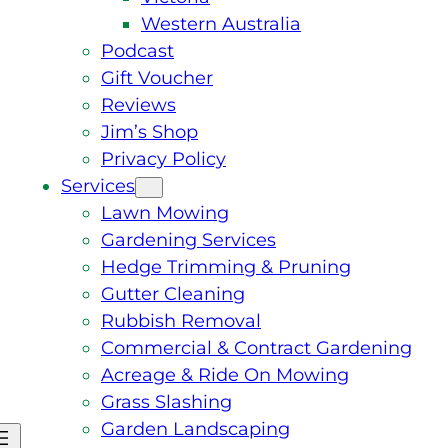
Western Australia
Podcast
Gift Voucher
Reviews
Jim’s Shop
Privacy Policy
Services
Lawn Mowing
Gardening Services
Hedge Trimming & Pruning
Gutter Cleaning
Rubbish Removal
Commercial & Contract Gardening
Acreage & Ride On Mowing
Grass Slashing
Garden Landscaping