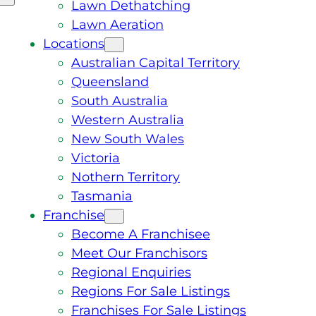
Lawn Dethatching
Lawn Aeration
Locations
Australian Capital Territory
Queensland
South Australia
Western Australia
New South Wales
Victoria
Nothern Territory
Tasmania
Franchise
Become A Franchisee
Meet Our Franchisors
Regional Enquiries
Regions For Sale Listings
Franchises For Sale Listings