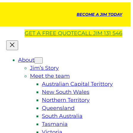
BECOME A JIM TODAY
GET A
FREE
QUOTE
CALL JIM 131 546
About
Jim’s Story
Meet the team
Australian Capital Terittory
New South Wales
Northern Territory
Queensland
South Australia
Tasmania
Victoria