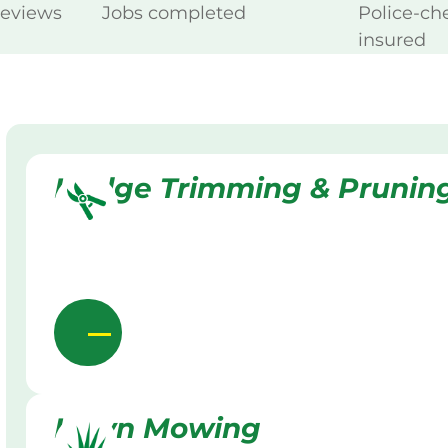
reviews
Jobs completed
Police-ch
insured
Hedge Trimming & Prunin
Lawn Mowing