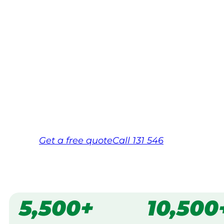
Your local Jim’s franchisee — police-chec
backed by Jim’s Work Guarantee. Servic
Wollongong.
Same friendly Jim every visit
Free, no-obligation quote in 24 hour
Over 1,000 Victorian franchisees on c
Get a
free
quote
Call 131 546
5,500+
10,500