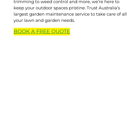
trimming to weed control and more, we’re here to
keep your outdoor spaces pristine. Trust Australia’s
largest garden maintenance service to take care of all
your lawn and garden needs.
BOOK A
FREE
QUOTE