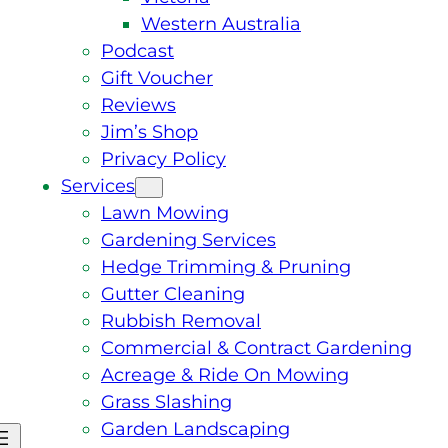
Western Australia
Podcast
Gift Voucher
Reviews
Jim’s Shop
Privacy Policy
Services
Lawn Mowing
Gardening Services
Hedge Trimming & Pruning
Gutter Cleaning
Rubbish Removal
Commercial & Contract Gardening
Acreage & Ride On Mowing
Grass Slashing
Garden Landscaping