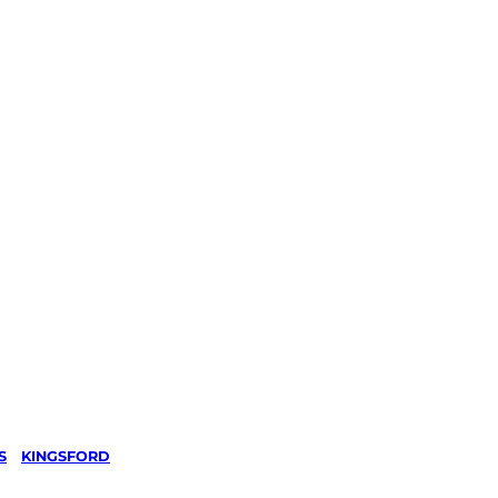
S
/
KINGSFORD