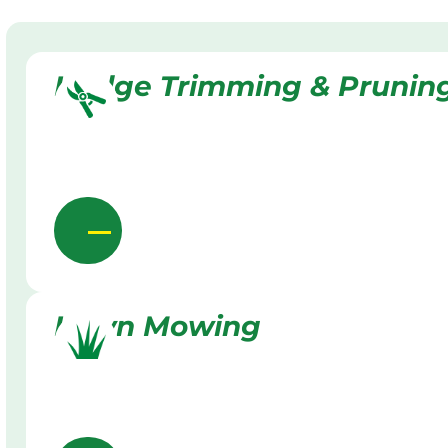
Hedge Trimming & Prunin
Lawn Mowing