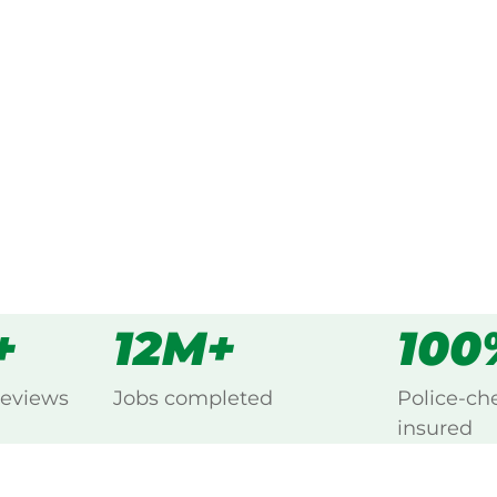
ked, $10 million insured, and
ng Kingsford, Eastern Suburbs.
s
all
+
12M+
100
reviews
Jobs completed
Police-ch
insured