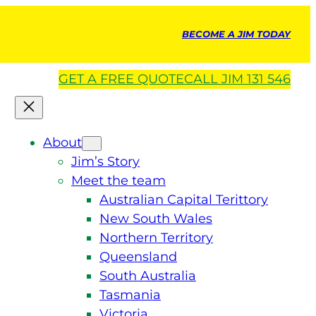
BECOME A JIM TODAY
GET A
FREE
QUOTE
CALL JIM 131 546
About
Jim’s Story
Meet the team
Australian Capital Terittory
New South Wales
Northern Territory
Queensland
South Australia
Tasmania
Victoria