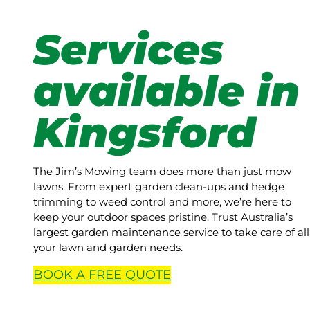
Services
available in
Kingsford
The Jim’s Mowing team does more than just mow
lawns. From expert garden clean-ups and hedge
trimming to weed control and more, we’re here to
keep your outdoor spaces pristine. Trust Australia’s
largest garden maintenance service to take care of all
your lawn and garden needs.
BOOK A
FREE
QUOTE