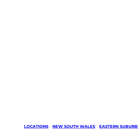
LOCATIONS
/
NEW SOUTH WALES
/
EASTERN SUBURB