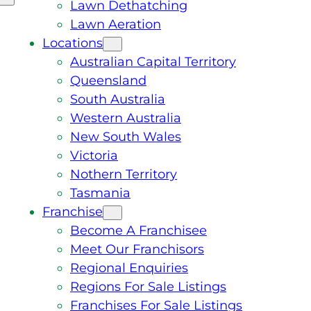
Lawn Dethatching
Lawn Aeration
Locations
Australian Capital Territory
Queensland
South Australia
Western Australia
New South Wales
Victoria
Nothern Territory
Tasmania
Franchise
Become A Franchisee
Meet Our Franchisors
Regional Enquiries
Regions For Sale Listings
Franchises For Sale Listings