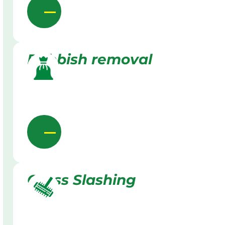
Rubbish removal
Grass Slashing