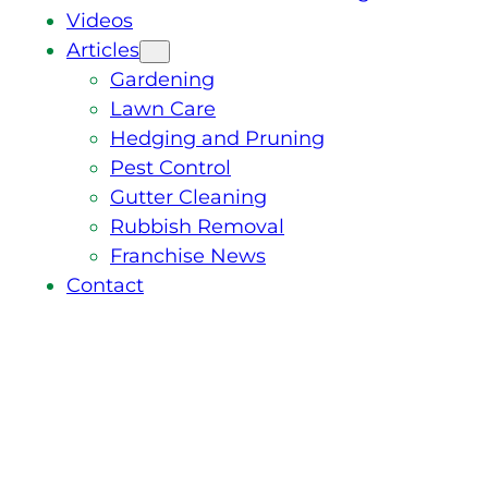
Videos
Articles
Gardening
Lawn Care
Hedging and Pruning
Pest Control
Gutter Cleaning
Rubbish Removal
Franchise News
Contact