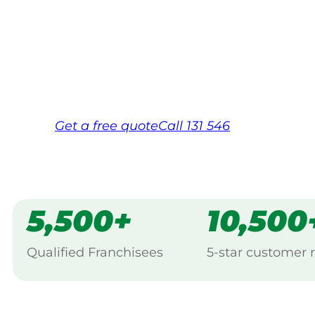
Your local Jim’s franchisee — police-chec
backed by Jim’s Work Guarantee. Servici
Same friendly Jim every visit
Free, no-obligation quote in 24 hour
Over 1,000 Victorian franchisees on c
Get a
free
quote
Call 131 546
5,500+
10,500
Qualified Franchisees
5-star customer 