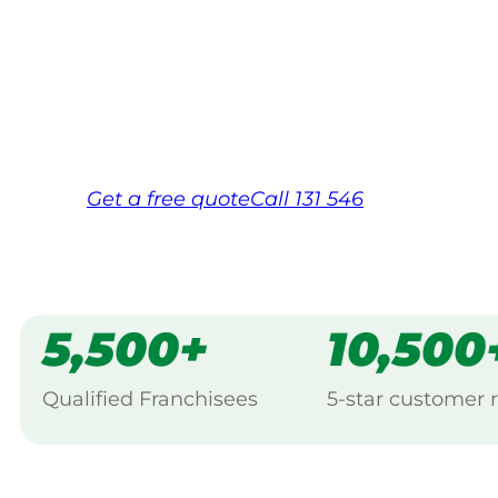
Your local Jim’s franchisee — police-chec
backed by Jim’s Work Guarantee. Servici
Same friendly Jim every visit
Free, no-obligation quote in 24 hour
Over 1,000 Victorian franchisees on c
Get a
free
quote
Call 131 546
5,500+
10,500
Qualified Franchisees
5-star customer 