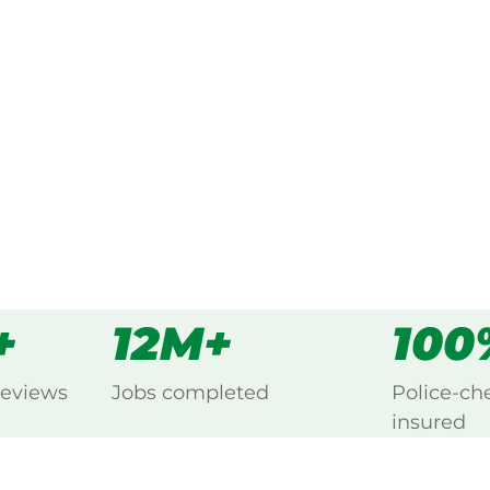
ked, $10 million insured, and
ng Blackett, Blacktown.
s
all
+
12M+
100
reviews
Jobs completed
Police-ch
insured