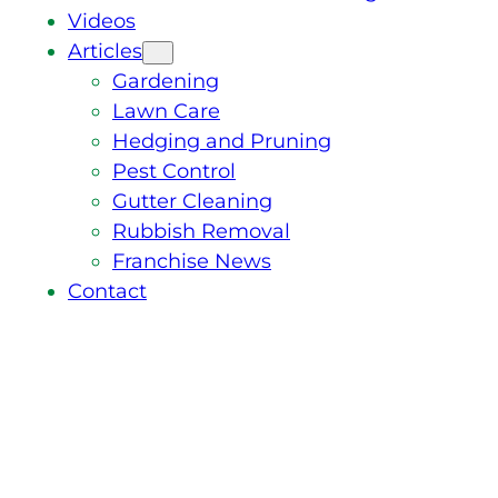
Videos
Articles
Gardening
Lawn Care
Hedging and Pruning
Pest Control
Gutter Cleaning
Rubbish Removal
Franchise News
Contact