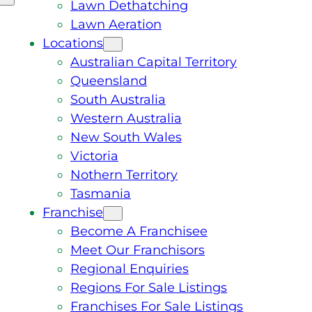
Lawn Dethatching
Lawn Aeration
Locations
Australian Capital Territory
Queensland
South Australia
Western Australia
New South Wales
Victoria
Nothern Territory
Tasmania
Franchise
Become A Franchisee
Meet Our Franchisors
Regional Enquiries
Regions For Sale Listings
Franchises For Sale Listings