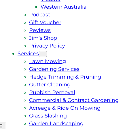
Western Australia
Podcast
Gift Voucher
Reviews
Jim’s Shop
Privacy Policy
Services
Lawn Mowing
Gardening Services
Hedge Trimming & Pruning
Gutter Cleaning
Rubbish Removal
Commercial & Contract Gardening
Acreage & Ride On Mowing
Grass Slashing
Garden Landscaping