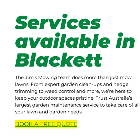
Services
available in
Blackett
The Jim’s Mowing team does more than just mow
lawns. From expert garden clean-ups and hedge
trimming to weed control and more, we’re here to
keep your outdoor spaces pristine. Trust Australia’s
largest garden maintenance service to take care of all
your lawn and garden needs.
BOOK A
FREE
QUOTE