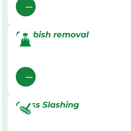
Rubbish removal
Grass Slashing