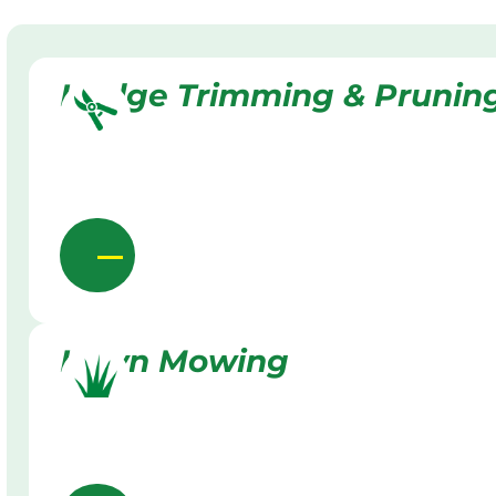
Hedge Trimming & Prunin
Lawn Mowing