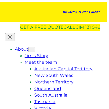
BECOME A JIM TODAY
GET A
FREE
QUOTE
CALL JIM 131 546
About
Jim’s Story
Meet the team
Australian Capital Terittory
New South Wales
Northern Territory
Queensland
South Australia
Tasmania
Victoria