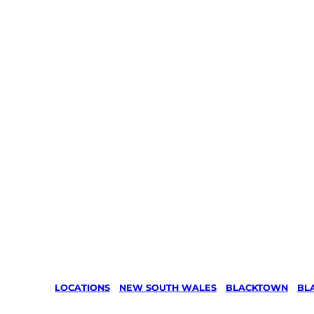
LOCATIONS
/
NEW SOUTH WALES
/
BLACKTOWN
/
BL