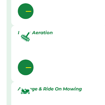
Lawn Aeration
Acreage & Ride On Mowing