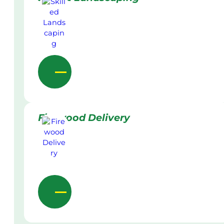
Firewood Delivery