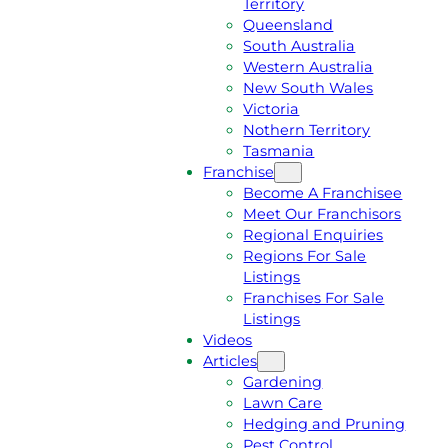
Territory
E
M
Queensland
E
1
South Australia
Q
3
Western Australia
U
1
New South Wales
O
5
Victoria
T
4
Nothern Territory
E
6
Tasmania
Franchise
Become A Franchisee
Meet Our Franchisors
Regional Enquiries
Regions For Sale
Listings
Franchises For Sale
Listings
Videos
Articles
Gardening
Lawn Care
Hedging and Pruning
Pest Control