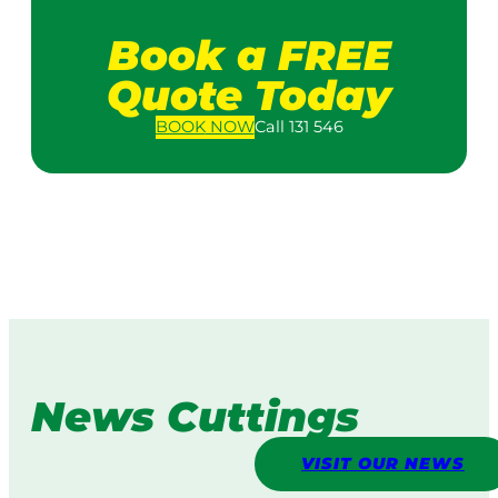
Book a FREE
Quote Today
BOOK
NOW
Call 131 546
News Cuttings
VISIT OUR NEWS