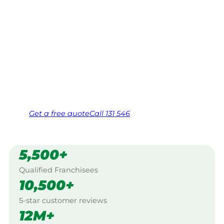
Your local Jim’s franchisee — police-checked,
$10 million insured, and backed by Jim’s
Work Guarantee. Serving every Mount
Colliery, Warwick.
Same friendly Jim every visit
Free, no-obligation quote in 24 hours
Over 1,000 Victorian franchisees on call
Get a
free
quote
Call 131 546
5,500+
Qualified Franchisees
10,500+
5-star customer reviews
12M+