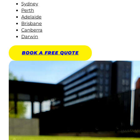
Sydney
Perth
Adelaide
Brisbane
Canberra
Darwin
BOOK A
FREE
QUOTE