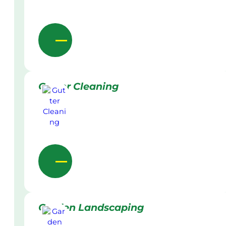
Gutter Cleaning
Garden Landscaping