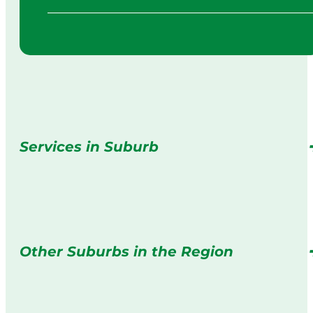
Services in Suburb
Other Suburbs in the Region