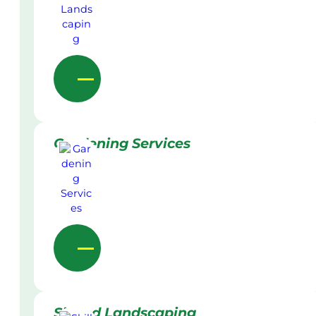
Gardening Services
Skilled Landscaping