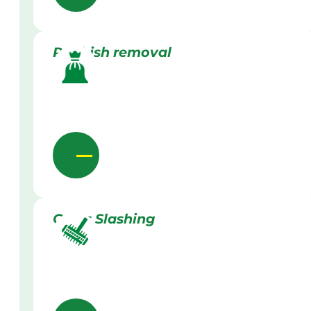
Rubbish removal
Grass Slashing