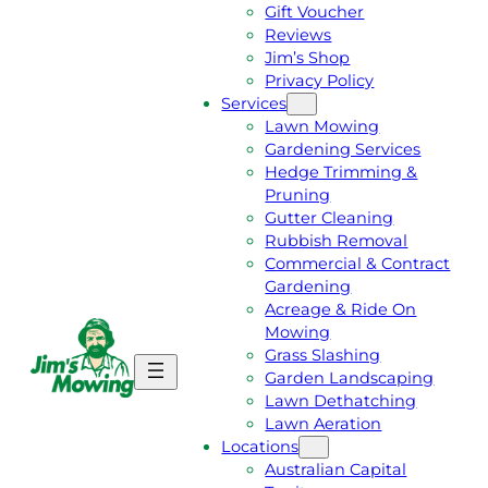
Gift Voucher
Reviews
Jim’s Shop
Privacy Policy
Services
Lawn Mowing
Gardening Services
Hedge Trimming &
Pruning
Gutter Cleaning
Rubbish Removal
Commercial & Contract
Gardening
Acreage & Ride On
Mowing
Grass Slashing
G
C
Garden Landscaping
E
A
Lawn Dethatching
T
L
Lawn Aeration
A
L
Locations
F
J
Australian Capital
R
I