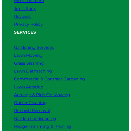
Meet the team
Jim’s Shop
Reviews
Privacy Policy
SERVICES
Gardening Services
Lawn Mowing
Grass Slashing
Lawn Dethatching
Commercial & Contract Gardening
Lawn Aeration
Acreage & Ride On Mowing
Gutter Cleaning
Rubbish Removal
Garden Landscaping
Hedge Trimming & Pruning