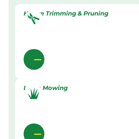
Hedge Trimming & Pruning
Lawn Mowing