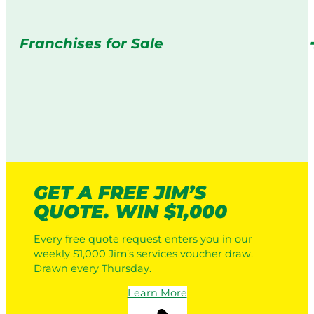
Franchises for Sale
GET A FREE JIM’S
QUOTE. WIN $1,000
Every free quote request enters you in our
weekly $1,000 Jim’s services voucher draw.
Drawn every Thursday.
Learn More