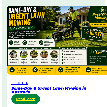
21 Jul 2026
Same-Day & Urgent Lawn Mowing in
Australia
:
Read More
S