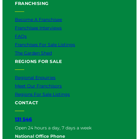
FRANCHISING
Become A Franchisee
Franchisee Interviews
FAQs
Franchises For Sale Listings
The Garden Shed
REGIONS FOR SALE
Regional Enquiries
Meet Our Franchisors
Regions For Sale Listings
CONTACT
131 546
Open 24 hours a day, 7 days a week
National Office Phone