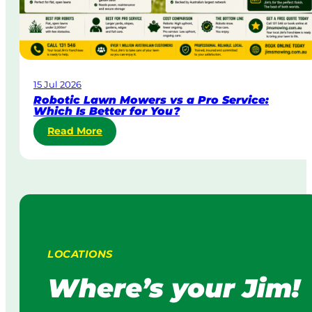
i
r
n
p
g
o
i
r
n
a
A
15 Jul 2026
t
u
Robotic Lawn Mowers vs a Pro Service:
e
s
Which Is Better for You?
L
t
:
Read More
a
r
R
w
a
o
n
l
b
M
i
o
o
a
t
w
i
i
c
n
L
g
LOCATIONS
a
:
w
H
Where’s your Jim!
n
o
M
w