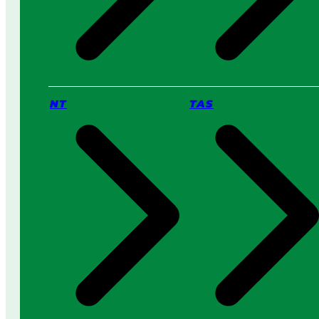
NT
TAS