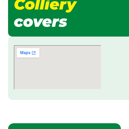
Colliery
covers