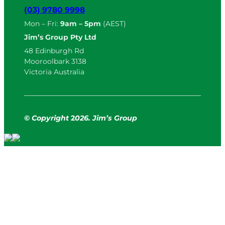
(03) 9780 9998
Mon – Fri:
9am – 5pm
(AEST)
Jim’s Group Pty Ltd
48 Edinburgh Rd
Mooroolbark 3138
Victoria Australia
© Copyright
2
026. Jim’s Group