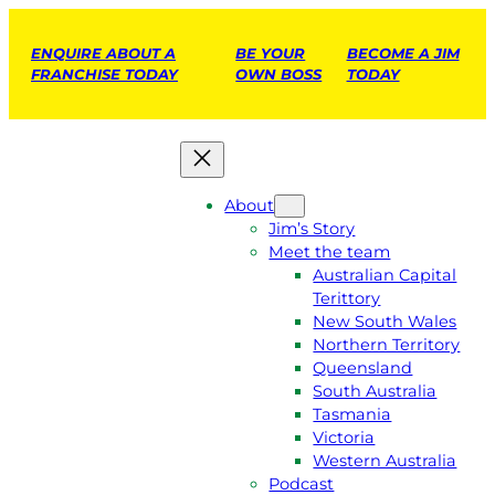
ENQUIRE ABOUT A
BE YOUR
BECOME A JIM
FRANCHISE TODAY
OWN BOSS
TODAY
About
Jim’s Story
Meet the team
Australian Capital
Terittory
New South Wales
Northern Territory
Queensland
South Australia
Tasmania
Victoria
Western Australia
Podcast