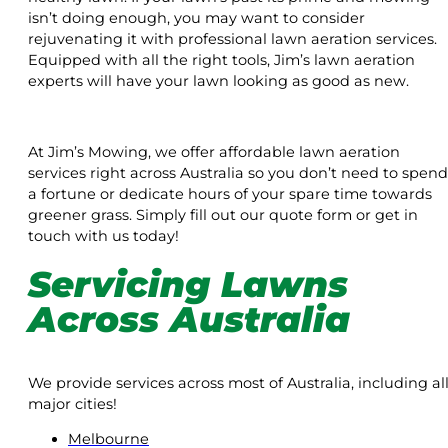
isn’t doing enough, you may want to consider
rejuvenating it with professional lawn aeration services.
Equipped with all the right tools, Jim’s lawn aeration
experts will have your lawn looking as good as new.
At Jim’s Mowing, we offer affordable lawn aeration
services right across Australia so you don’t need to spend
a fortune or dedicate hours of your spare time towards
greener grass. Simply fill out our quote form or get in
touch with us today!
Servicing Lawns
Across Australia
We provide services across most of Australia, including al
major cities!
Melbourne