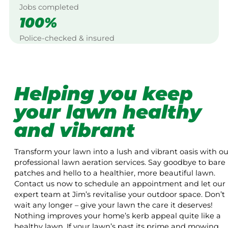
Jobs completed
100%
Police-checked & insured
Helping you keep
your lawn healthy
and vibrant
Transform your lawn into a lush and vibrant oasis with ou
professional lawn aeration services. Say goodbye to bare
patches and hello to a healthier, more beautiful lawn.
Contact us now to schedule an appointment and let our
expert team at Jim’s revitalise your outdoor space. Don’t
wait any longer – give your lawn the care it deserves!
Nothing improves your home’s kerb appeal quite like a
healthy lawn. If your lawn’s past its prime and mowing