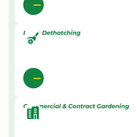
Lawn Dethatching
Commercial & Contract Gardening