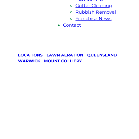
Gutter Cleaning
Rubbish Removal
Franchise News
Contact
LOCATIONS
/
LAWN AERATION
/
QUEENSLAND
/
WARWICK
/
MOUNT COLLIERY
Lawn
Aeration in
Mount
Colliery,
Warwick