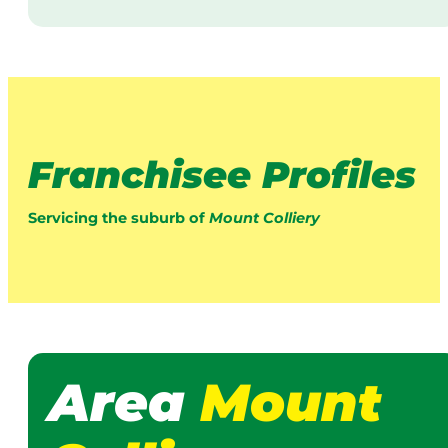
Franchisee Profiles
Servicing the suburb of
Mount Colliery
Area
Mount