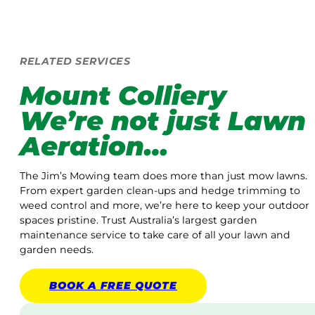
RELATED SERVICES
Mount Colliery
We’re not just Lawn
Aeration…
The Jim’s Mowing team does more than just mow lawns.
From expert garden clean-ups and hedge trimming to
weed control and more, we’re here to keep your outdoor
spaces pristine. Trust Australia’s largest garden
maintenance service to take care of all your lawn and
garden needs.
BOOK A
FREE
QUOTE