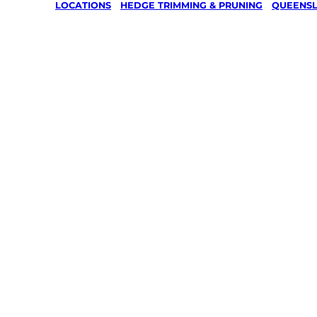
LOCATIONS
/
HEDGE TRIMMING & PRUNING
/
QUEENS
Hedge
Trimming
Pruning i
Calico Cr
Gympie