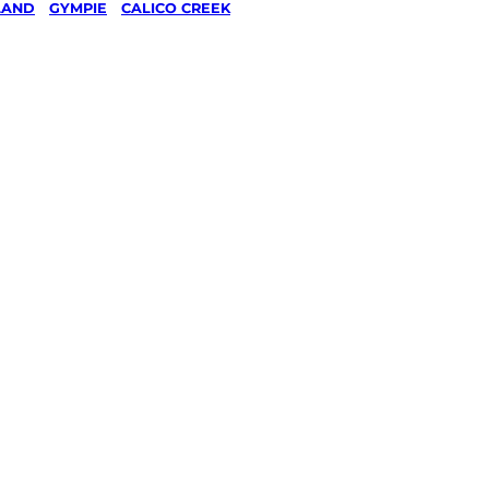
LAND
/
GYMPIE
/
CALICO CREEK
 &
n
eek,