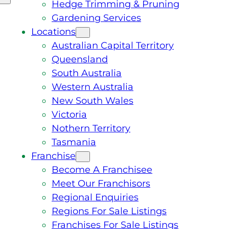
Hedge Trimming & Pruning
Gardening Services
Locations
Australian Capital Territory
Queensland
South Australia
Western Australia
New South Wales
Victoria
Nothern Territory
Tasmania
Franchise
Become A Franchisee
Meet Our Franchisors
Regional Enquiries
Regions For Sale Listings
Franchises For Sale Listings