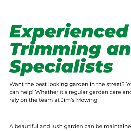
Experienced
Trimming an
Specialists
Want the best looking garden in the street? 
can help! Whether it’s regular garden care an
rely on the team at Jim’s Mowing.
A beautiful and lush garden can be maintaine