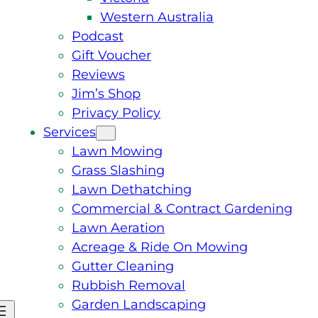
Western Australia
Podcast
Gift Voucher
Reviews
Jim’s Shop
Privacy Policy
Services
Lawn Mowing
Grass Slashing
Lawn Dethatching
Commercial & Contract Gardening
Lawn Aeration
Acreage & Ride On Mowing
Gutter Cleaning
Rubbish Removal
Garden Landscaping