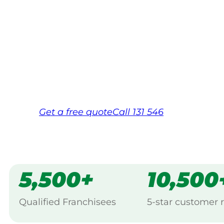
Your local Jim’s franchisee — police-chec
backed by Jim’s Work Guarantee. Serving
Same friendly Jim every visit
Free, no-obligation quote in 24 hour
Over 1,000 Victorian franchisees on c
Get a
free
quote
Call 131 546
5,500+
10,500
Qualified Franchisees
5-star customer 