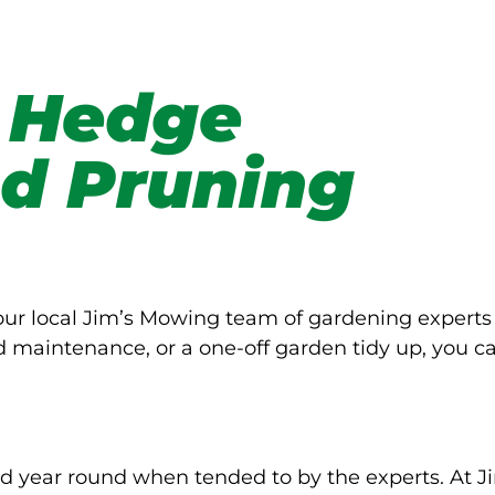
 Hedge
d Pruning
Your local Jim’s Mowing team of gardening experts
d maintenance, or a one-off garden tidy up, you c
d year round when tended to by the experts. At J