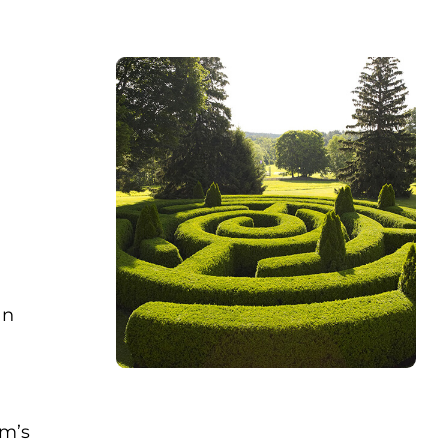
an
im’s