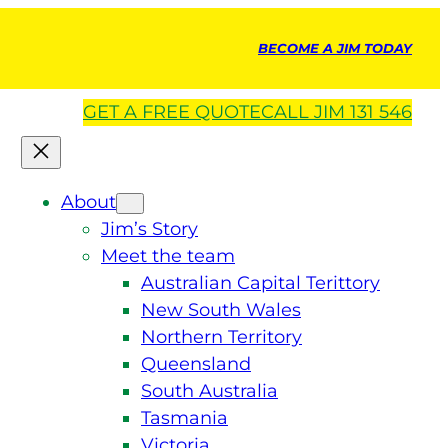
BECOME A JIM TODAY
GET A
FREE
QUOTE
CALL JIM 131 546
About
Jim’s Story
Meet the team
Australian Capital Terittory
New South Wales
Northern Territory
Queensland
South Australia
Tasmania
Victoria