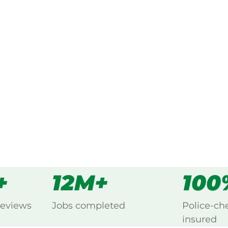
ked, $10 million insured, and
 every Calico Creek, Gympie.
s
all
+
12M+
100
reviews
Jobs completed
Police-ch
insured