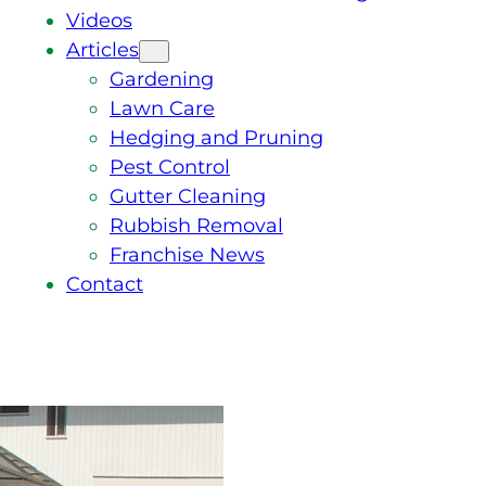
Videos
Articles
Gardening
Lawn Care
Hedging and Pruning
Pest Control
Gutter Cleaning
Rubbish Removal
Franchise News
Contact