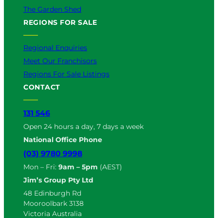
The Garden Shed
REGIONS FOR SALE
Regional Enquiries
Meet Our Franchisors
Regions For Sale Listings
CONTACT
131 546
Open 24 hours a day, 7 days a week
National Office Phone
(03) 9780 9998
Mon – Fri:
9am – 5pm
(AEST)
Jim’s Group Pty Ltd
48 Edinburgh Rd
Mooroolbark 3138
Victoria Australia