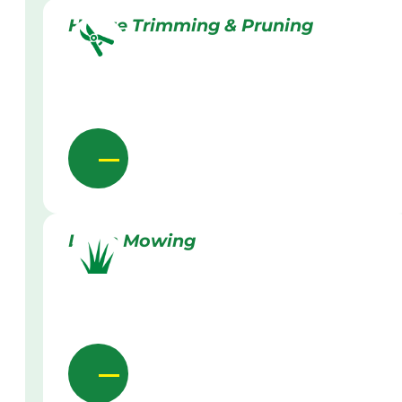
Hedge Trimming & Pruning
Lawn Mowing