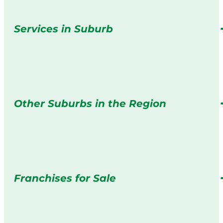
Services in Suburb
Other Suburbs in the Region
Franchises for Sale