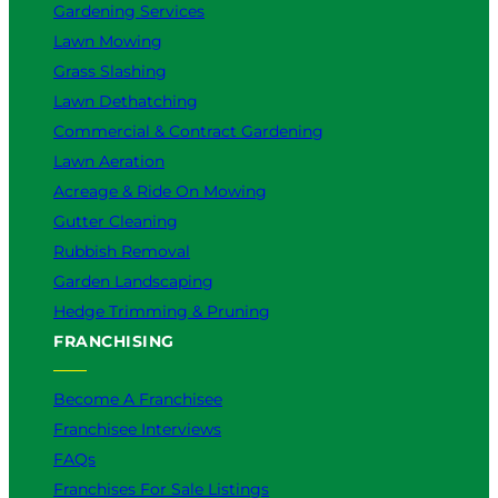
Gardening Services
Lawn Mowing
Grass Slashing
Lawn Dethatching
Commercial & Contract Gardening
Lawn Aeration
Acreage & Ride On Mowing
Gutter Cleaning
Rubbish Removal
Garden Landscaping
Hedge Trimming & Pruning
FRANCHISING
Become A Franchisee
Franchisee Interviews
FAQs
Franchises For Sale Listings