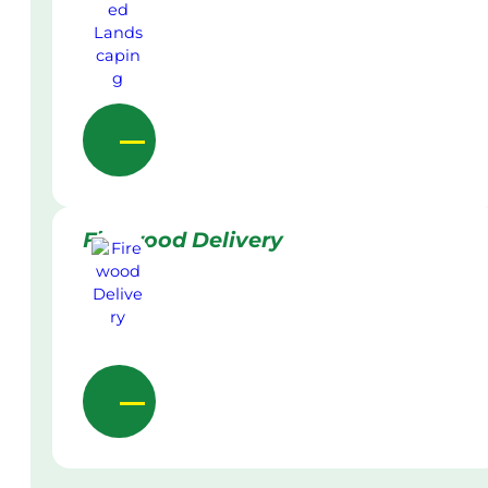
Firewood Delivery