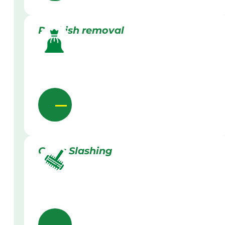
Rubbish removal
Grass Slashing