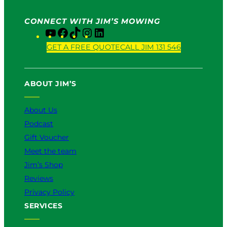
CONNECT WITH JIM’S MOWING
Y
F
T
I
L
o
a
i
n
i
GET A FREE QUOTE
CALL JIM 131 546
u
c
k
s
n
T
e
T
t
k
u
b
o
a
e
ABOUT JIM’S
b
o
k
g
d
e
o
r
I
k
a
n
About Us
m
Podcast
Gift Voucher
Meet the team
Jim’s Shop
Reviews
Privacy Policy
SERVICES