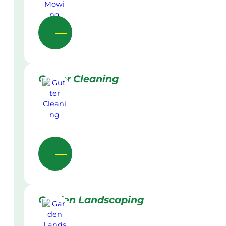
Gutter Cleaning
Garden Landscaping