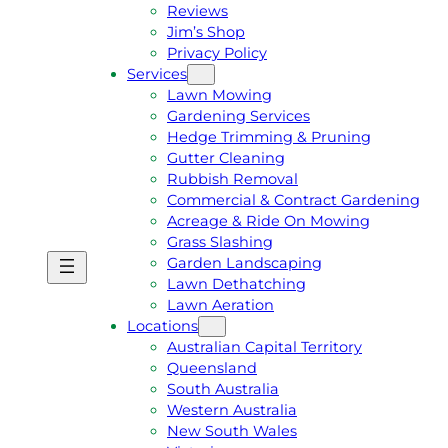
Reviews
Jim’s Shop
Privacy Policy
Services
Lawn Mowing
Gardening Services
Hedge Trimming & Pruning
Gutter Cleaning
Rubbish Removal
Commercial & Contract Gardening
Acreage & Ride On Mowing
Grass Slashing
Garden Landscaping
G
C
Lawn Dethatching
E
A
Lawn Aeration
T
L
Locations
A
L
Australian Capital Territory
F
J
Queensland
R
I
South Australia
E
M
Western Australia
E
1
New South Wales
Q
3