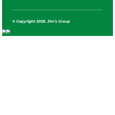
© Copyright
2
026. Jim’s Group