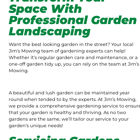
Space With
Professional Garden
Landscaping
Want the best looking garden in the street? Your local
Jim’s Mowing team of gardening experts can help!
Whether it’s regular garden care and maintenance, or a
one-off garden tidy up, you can rely on the team at Jim’s
Mowing.
A beautiful and lush garden can be maintained year
round when tended to by the experts. At Jim’s Mowing,
we provide a comprehensive gardening service to ensur
that your garden is healthy and thriving. As no two
gardens are the same, we’ll tailor our service to your
garden’s unique needs!