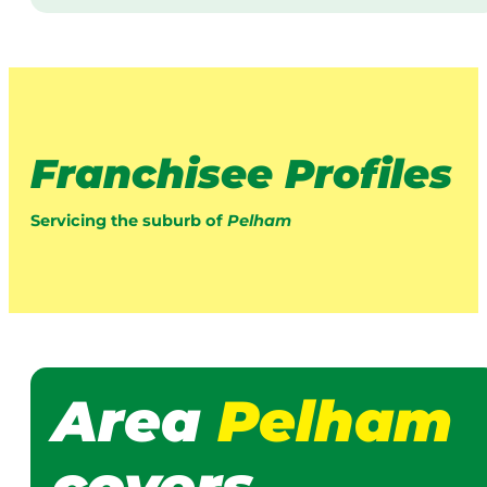
Franchisee Profiles
Servicing the suburb of
Pelham
Area
Pelham
covers