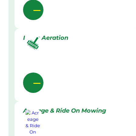
Lawn Aeration
Acreage & Ride On Mowing