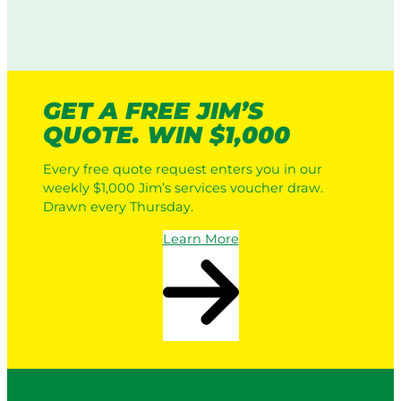
GET A FREE JIM’S
QUOTE. WIN $1,000
Every free quote request enters you in our
weekly $1,000 Jim’s services voucher draw.
Drawn every Thursday.
Learn More