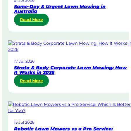
Same-Day & Urgent Lawn Mowing in
Australia
:
Read More
S
a
m
e
-
D
17 Jul 2026
a
Strata & Body Corporate Lawn Mowing: How
y
It Works in 2026
&
:
Read More
U
S
r
t
g
r
e
a
n
t
t
a
L
15 Jul 2026
&
a
Robotic Lawn Mowers vs a Pro Service:
B
w