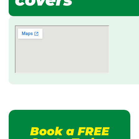
Book a FREE