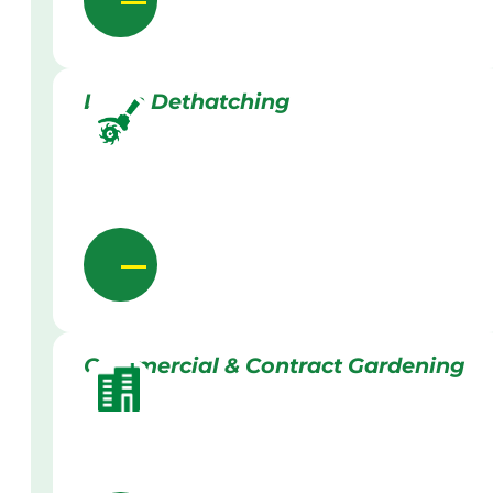
Lawn Dethatching
Commercial & Contract Gardening