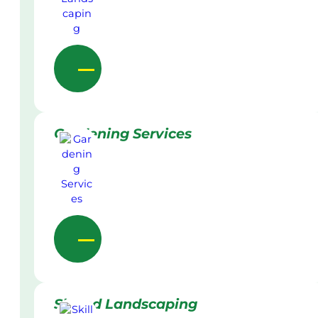
Gardening Services
Skilled Landscaping