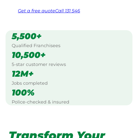
Get a
free
quote
Call 131 546
5,500+
Qualified Franchisees
10,500+
5-star customer reviews
12M+
Jobs completed
100%
Police-checked & insured
Transform Your