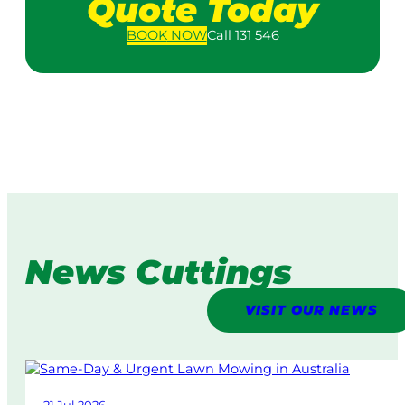
Quote Today
BOOK
NOW
Call 131 546
News Cuttings
VISIT OUR NEWS
21 Jul 2026