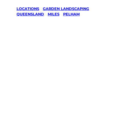
LOCATIONS
/
GARDEN LANDSCAPING
/
QUEENSLAND
/
MILES
/
PELHAM
Garden
Landscaping
in Pelham,
Miles
Your local Jim’s franchisee — police-checked,
$10 million insured, and backed by Jim’s
Work Guarantee. Serving every Pelham,
Miles.
Same friendly Jim every visit
Free, no-obligation quote in 24 hours
Over 1,000 Victorian franchisees on call