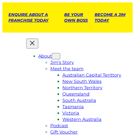
ENQUIRE ABOUT A
BE YOUR
BECOME A JIM
FRANCHISE TODAY
OWN BOSS
TODAY
About
Jim’s Story
Meet the team
Australian Capital Terittory
New South Wales
Northern Territory
Queensland
South Australia
Tasmania
Victoria
Western Australia
Podcast
Gift Voucher