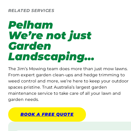
RELATED SERVICES
Pelham
We’re not just
Garden
Landscaping…
The Jim’s Mowing team does more than just mow lawns.
From expert garden clean-ups and hedge trimming to
weed control and more, we’re here to keep your outdoor
spaces pristine. Trust Australia’s largest garden
maintenance service to take care of all your lawn and
garden needs.
BOOK A
FREE
QUOTE