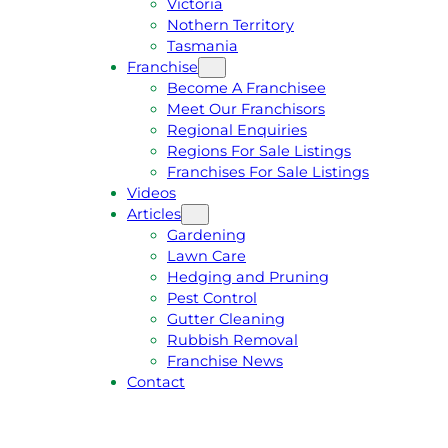
Victoria
U
1
Nothern Territory
O
5
Tasmania
T
4
Franchise
E
6
Become A Franchisee
Meet Our Franchisors
Regional Enquiries
Regions For Sale Listings
Franchises For Sale Listings
Videos
Articles
Gardening
Lawn Care
Hedging and Pruning
Pest Control
Gutter Cleaning
Rubbish Removal
Franchise News
Contact