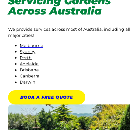
Servicing Gardens
Across Australia
We provide services across most of Australia, including al
major cities!
Melbourne
Sydney
Perth
Adelaide
Brisbane
Canberra
Darwin
BOOK A
FREE
QUOTE