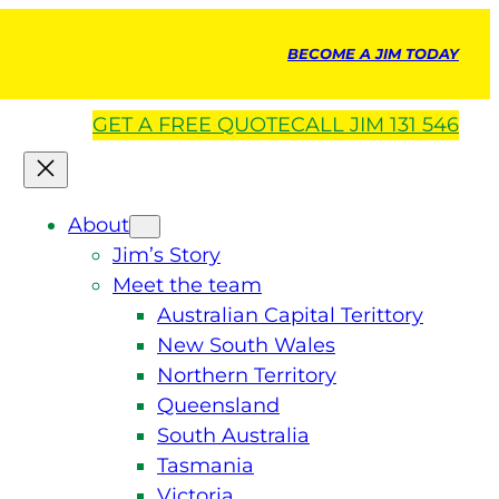
BECOME A JIM TODAY
GET A
FREE
QUOTE
CALL JIM 131 546
About
Jim’s Story
Meet the team
Australian Capital Terittory
New South Wales
Northern Territory
Queensland
South Australia
Tasmania
Victoria