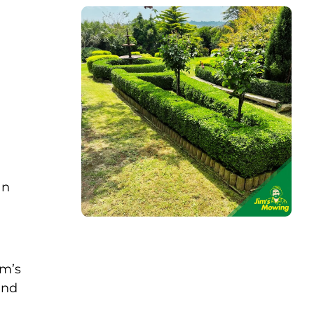
an
im’s
and