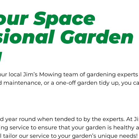
our Space
sional Garden
g
Your local Jim’s Mowing team of gardening experts
d maintenance, or a one-off garden tidy up, you c
d year round when tended to by the experts. At J
g service to ensure that your garden is healthy 
l tailor our service to your garden’s unique needs!