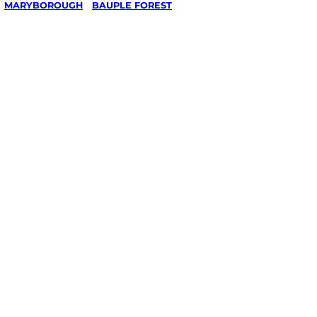
/
MARYBOROUGH
/
BAUPLE FOREST
ing in
rest,
ough
ked, $10 million insured, and