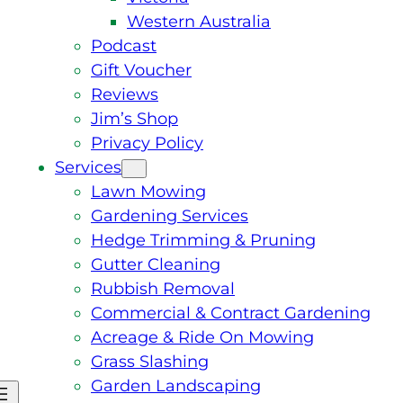
Western Australia
Podcast
Gift Voucher
Reviews
Jim’s Shop
Privacy Policy
Services
Lawn Mowing
Gardening Services
Hedge Trimming & Pruning
Gutter Cleaning
Rubbish Removal
Commercial & Contract Gardening
Acreage & Ride On Mowing
Grass Slashing
Garden Landscaping