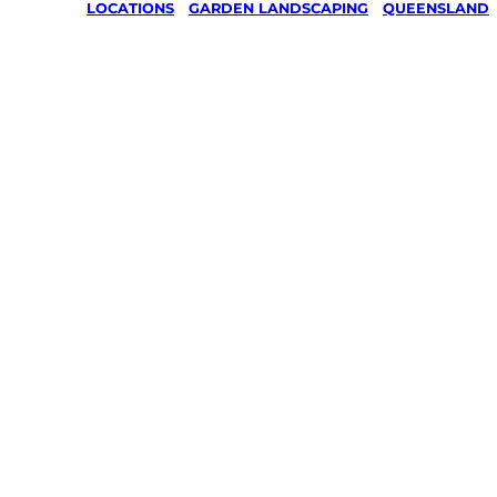
LOCATIONS
/
GARDEN LANDSCAPING
/
QUEENSLAND
Garden
Landscap
Bauple Fo
Marybor
Your local Jim’s franchisee — police-chec