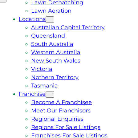
Lawn Dethatching
Lawn Aeration
Locations
Australian Capital Territory
Queensland
South Australia
Western Australia
New South Wales
Victoria
Nothern Territory
Tasmania
Franchise
Become A Franchisee
Meet Our Franchisors
Regional Enquiries
Regions For Sale Listings
Franchises For Sale Listings