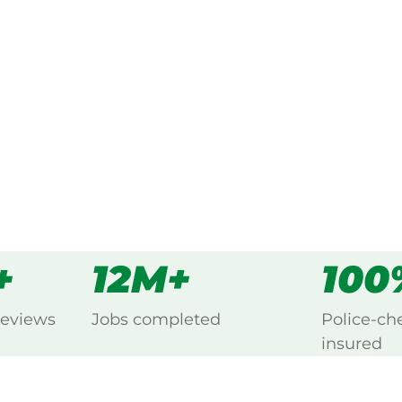
 every Bauple Forest,
s
all
+
12M+
100
reviews
Jobs completed
Police-ch
insured