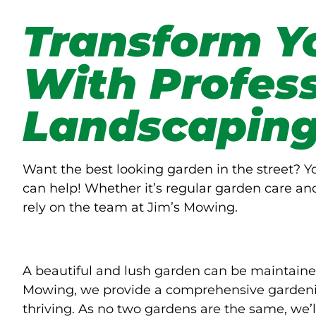
Transform Y
With Profes
Landscapin
Want the best looking garden in the street? 
can help! Whether it’s regular garden care an
rely on the team at Jim’s Mowing.
A beautiful and lush garden can be maintaine
Mowing, we provide a comprehensive gardenin
thriving. As no two gardens are the same, we’l