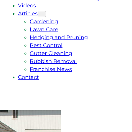
Videos
Articles
Gardening
Lawn Care
Hedging and Pruning
Pest Control
Gutter Cleaning
Rubbish Removal
Franchise News
Contact