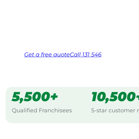
backed by Jim’s Work Guarantee. Serving
Maryborough.
Same friendly Jim every visit
Free, no-obligation quote in 24 hour
Over 1,000 Victorian franchisees on c
Get a
free
quote
Call 131 546
5,500+
10,500
Qualified Franchisees
5-star customer 