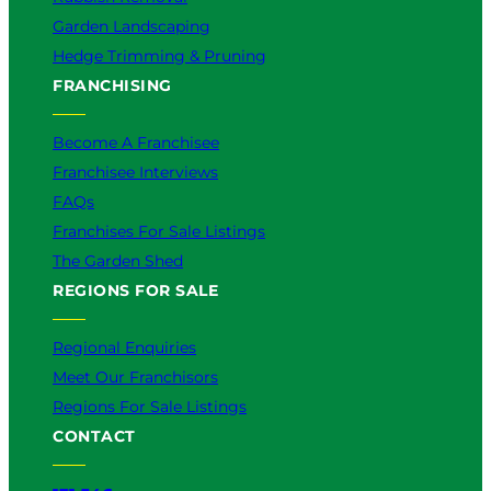
Garden Landscaping
Hedge Trimming & Pruning
FRANCHISING
Become A Franchisee
Franchisee Interviews
FAQs
Franchises For Sale Listings
The Garden Shed
REGIONS FOR SALE
Regional Enquiries
Meet Our Franchisors
Regions For Sale Listings
CONTACT