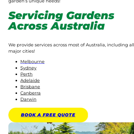
garden’s unique needs!
Servicing Gardens
Across Australia
We provide services across most of Australia, including al
major cities!
Melbourne
Sydney
Perth
Adelaide
Brisbane
Canberra
Darwin
BOOK A
FREE
QUOTE