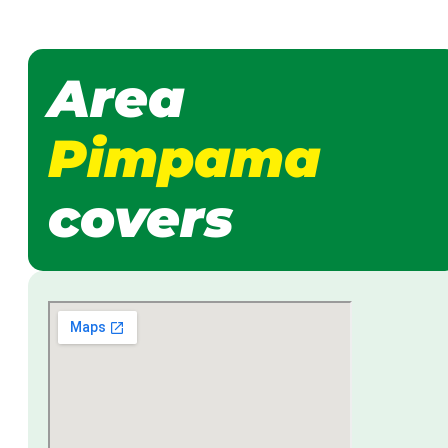
Area
Pimpama
covers