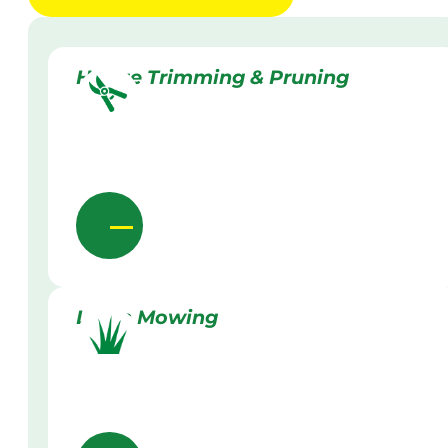
Hedge Trimming & Pruning
Lawn Mowing