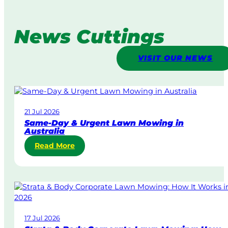
News Cuttings
VISIT OUR NEWS
21 Jul 2026
Same-Day & Urgent Lawn Mowing in
Australia
:
Read More
S
a
m
e
-
D
17 Jul 2026
a