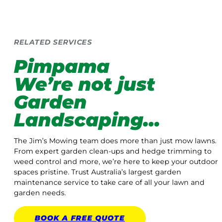
RELATED SERVICES
Pimpama
We’re not just
Garden
Landscaping…
The Jim’s Mowing team does more than just mow lawns.
From expert garden clean-ups and hedge trimming to
weed control and more, we’re here to keep your outdoor
spaces pristine. Trust Australia’s largest garden
maintenance service to take care of all your lawn and
garden needs.
BOOK A
FREE
QUOTE