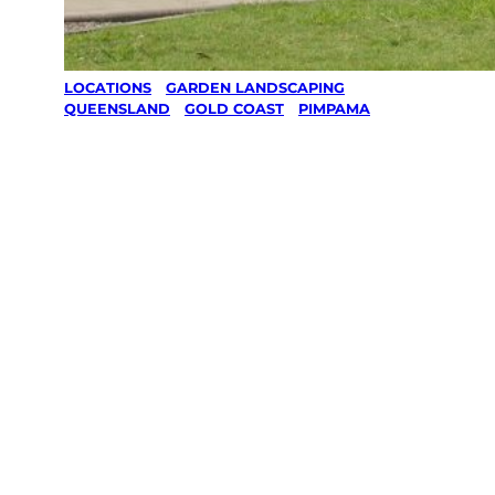
LOCATIONS
/
GARDEN LANDSCAPING
/
QUEENSLAND
/
GOLD COAST
/
PIMPAMA
Garden
Landscaping
in Pimpama,
Gold Coast
Your local Jim’s franchisee — police-checked,
$10 million insured, and backed by Jim’s
Work Guarantee. Serving every Pimpama,
Gold Coast.