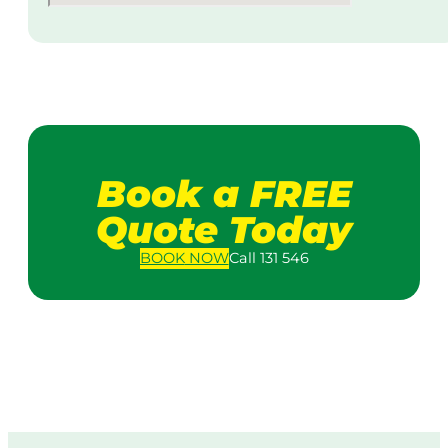
Book a FREE
Quote Today
BOOK
NOW
Call 131 546