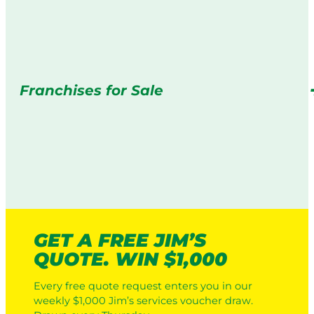
Franchises for Sale
GET A FREE JIM’S
QUOTE. WIN $1,000
Every free quote request enters you in our
weekly $1,000 Jim’s services voucher draw.