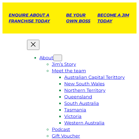
ENQUIRE ABOUT A
BE YOUR
BECOME A JIM
FRANCHISE TODAY
OWN BOSS
TODAY
About
Jim’s Story
Meet the team
Australian Capital Terittory
New South Wales
Northern Territory
Queensland
South Australia
Tasmania
Victoria
Western Australia
Podcast
Gift Voucher