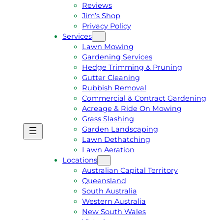
Reviews
Jim’s Shop
Privacy Policy
Services
Lawn Mowing
Gardening Services
Hedge Trimming & Pruning
Gutter Cleaning
Rubbish Removal
Commercial & Contract Gardening
Acreage & Ride On Mowing
Grass Slashing
Garden Landscaping
G
C
Lawn Dethatching
E
A
Lawn Aeration
T
L
Locations
A
L
Australian Capital Territory
F
J
Queensland
R
I
South Australia
E
M
Western Australia
E
1
New South Wales
Q
3