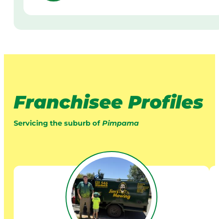
Franchisee Profiles
Servicing the suburb of
Pimpama