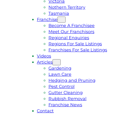
Victoria
U
1
Nothern Territory
O
5
Tasmania
T
4
Franchise
E
6
Become A Franchisee
Meet Our Franchisors
Regional Enquiries
Regions For Sale Listings
Franchises For Sale Listings
Videos
Articles
Gardening
Lawn Care
Hedging and Pruning
Pest Control
Gutter Cleaning
Rubbish Removal
Franchise News
Contact