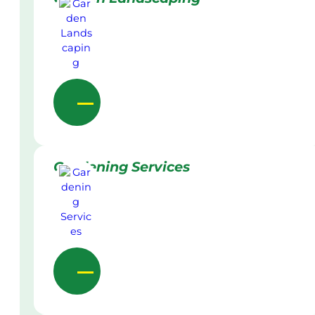
Gardening Services