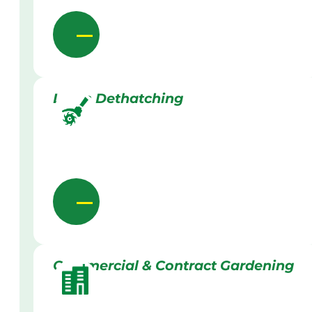
Lawn Dethatching
Commercial & Contract Gardening