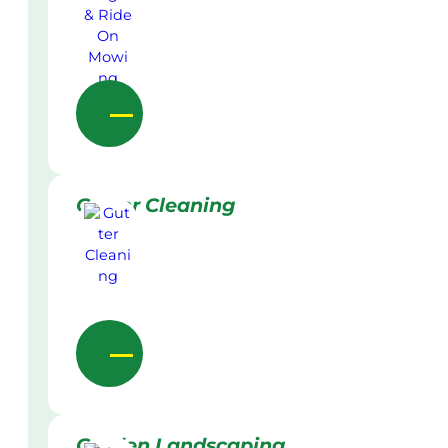
Gutter Cleaning
Garden Landscaping