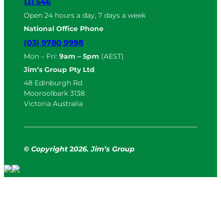
131 546
Open 24 hours a day, 7 days a week
National Office Phone
(03) 9780 9998
Mon – Fri:
9am – 5pm
(AEST)
Jim’s Group Pty Ltd
48 Edinburgh Rd
Mooroolbark 3138
Victoria Australia
© Copyright
2
026. Jim’s Group