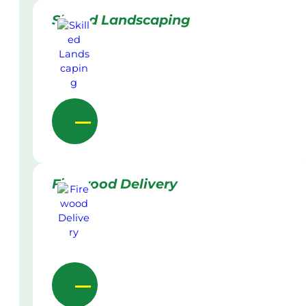
Skilled Landscaping
Firewood Delivery