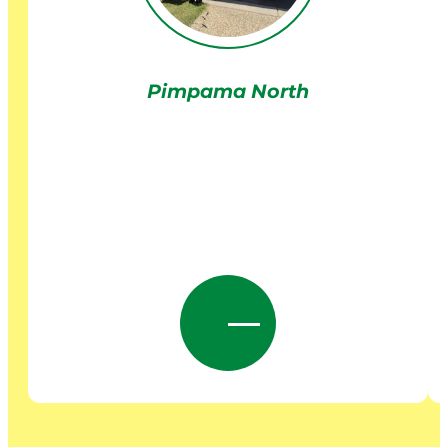
Pimpama North