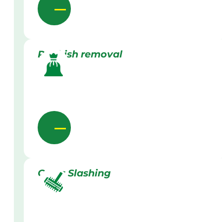
Rubbish removal
Grass Slashing