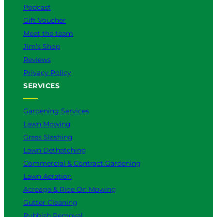
m
Podcast
Gift Voucher
Meet the team
Jim’s Shop
Reviews
Privacy Policy
SERVICES
Gardening Services
Lawn Mowing
Grass Slashing
Lawn Dethatching
Commercial & Contract Gardening
Lawn Aeration
Acreage & Ride On Mowing
Gutter Cleaning
Rubbish Removal