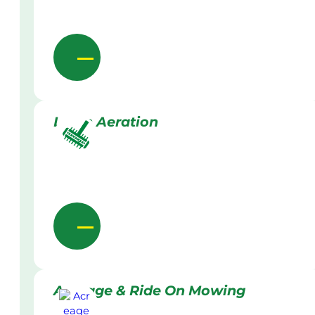
Lawn Aeration
Acreage & Ride On Mowing