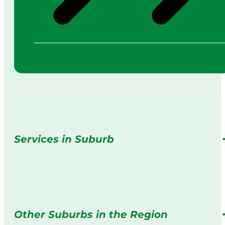
Services in Suburb
Other Suburbs in the Region