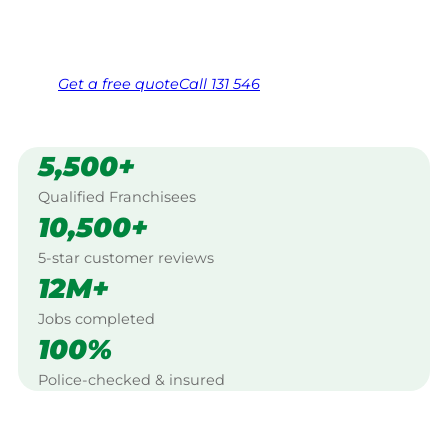
Same friendly Jim every visit
Free, no-obligation quote in 24 hours
Over 1,000 Victorian franchisees on call
Get a
free
quote
Call 131 546
5,500+
Qualified Franchisees
10,500+
5-star customer reviews
12M+
Jobs completed
100%
Police-checked & insured