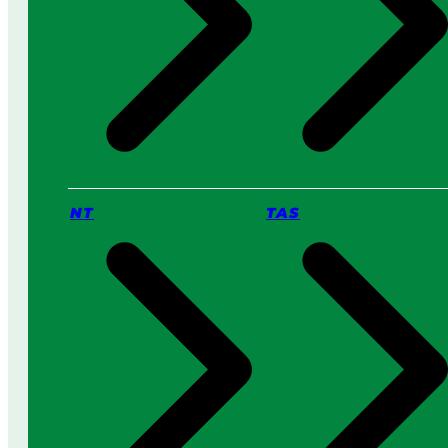
NT
TAS