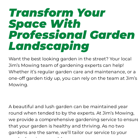
Transform Your
Space With
Professional Garden
Landscaping
Want the best looking garden in the street? Your local
Jim’s Mowing team of gardening experts can help!
Whether it’s regular garden care and maintenance, or a
one-off garden tidy up, you can rely on the team at Jim’s
Mowing.
A beautiful and lush garden can be maintained year
round when tended to by the experts. At Jim’s Mowing,
we provide a comprehensive gardening service to ensur
that your garden is healthy and thriving. As no two
gardens are the same, we’ll tailor our service to your