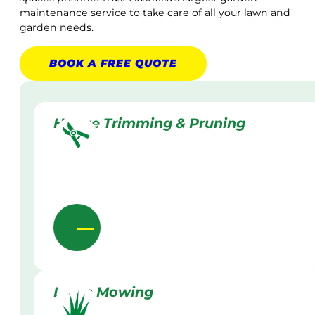
maintenance service to take care of all your lawn and
garden needs.
BOOK A
FREE
QUOTE
Hedge Trimming & Pruning
Lawn Mowing