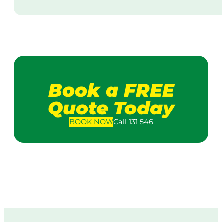
Book a FREE
Quote Today
BOOK
NOW
Call 131 546