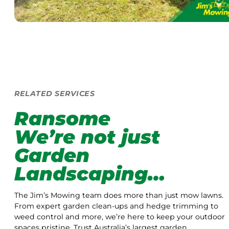
RELATED SERVICES
Ransome
We’re not just
Garden
Landscaping…
The Jim’s Mowing team does more than just mow lawns.
From expert garden clean-ups and hedge trimming to
weed control and more, we’re here to keep your outdoor
spaces pristine. Trust Australia’s largest garden