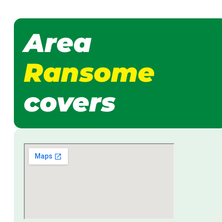
Area
Ransome
covers