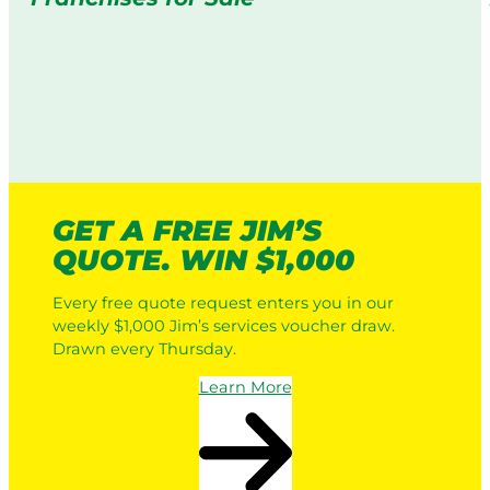
GET A FREE JIM’S
QUOTE. WIN $1,000
Every free quote request enters you in our
weekly $1,000 Jim’s services voucher draw.
Drawn every Thursday.
Learn More