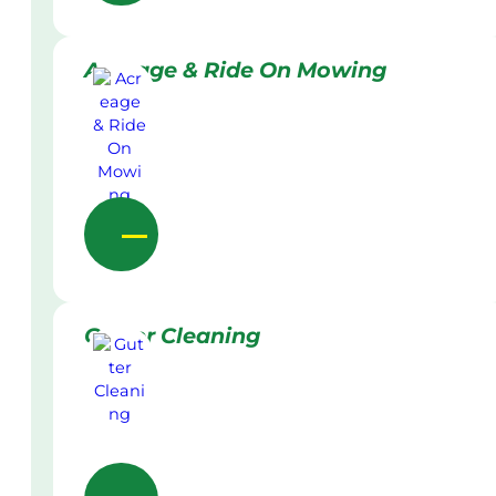
Acreage & Ride On Mowing
Gutter Cleaning