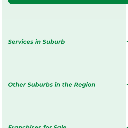
Services in Suburb
Other Suburbs in the Region
Franchises for Sale