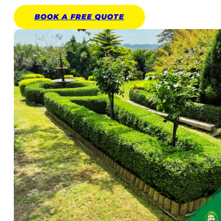
BOOK A
FREE
QUOTE