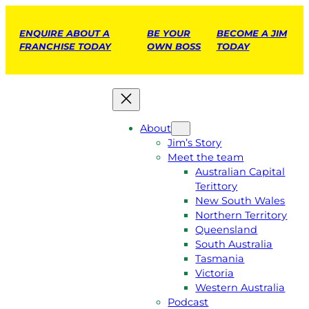
ENQUIRE ABOUT A
BE YOUR
BECOME A JIM
FRANCHISE TODAY
OWN BOSS
TODAY
About
Jim’s Story
Meet the team
Australian Capital
Terittory
New South Wales
Northern Territory
Queensland
South Australia
Tasmania
Victoria
Western Australia
Podcast