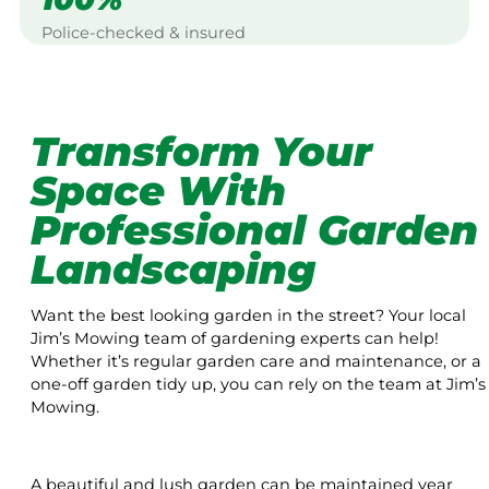
Police-checked & insured
Transform Your
Space With
Professional Garden
Landscaping
Want the best looking garden in the street? Your local
Jim’s Mowing team of gardening experts can help!
Whether it’s regular garden care and maintenance, or a
one-off garden tidy up, you can rely on the team at Jim’s
Mowing.
A beautiful and lush garden can be maintained year