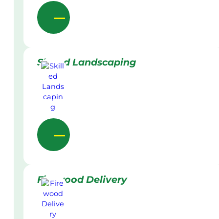
Skilled Landscaping
Firewood Delivery