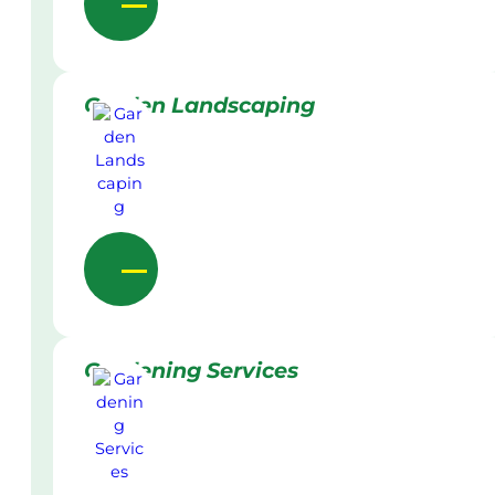
Garden Landscaping
Gardening Services