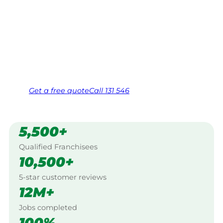
Your local Jim’s franchisee — police-checked,
$10 million insured, and backed by Jim’s
Work Guarantee. Serving every Ransome,
Brisbane City.
Same friendly Jim every visit
Free, no-obligation quote in 24 hours
Over 1,000 Victorian franchisees on call
Get a
free
quote
Call 131 546
5,500+
Qualified Franchisees
10,500+
5-star customer reviews
12M+
Jobs completed
100%