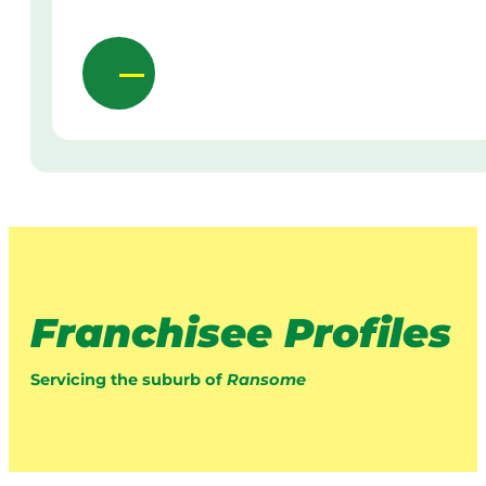
Franchisee Profiles
Servicing the suburb of
Ransome