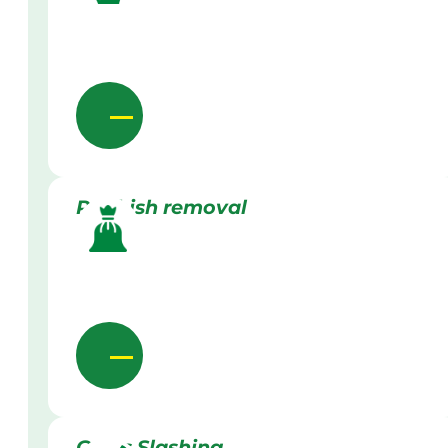
Rubbish removal
Grass Slashing