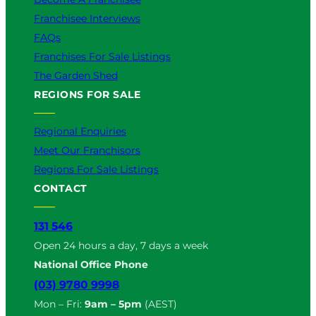
Franchisee Interviews
FAQs
Franchises For Sale Listings
The Garden Shed
REGIONS FOR SALE
Regional Enquiries
Meet Our Franchisors
Regions For Sale Listings
CONTACT
131 546
Open 24 hours a day, 7 days a week
National Office Phone
(03) 9780 9998
Mon – Fri:
9am – 5pm
(AEST)