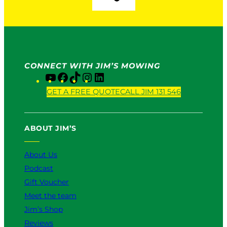
CONNECT WITH JIM’S MOWING
Y
F
T
I
L
o
a
i
n
i
GET A FREE QUOTE
CALL JIM 131 546
u
c
k
s
n
T
e
T
t
k
u
b
o
a
e
ABOUT JIM’S
b
o
k
g
d
e
o
r
I
k
a
n
About Us
m
Podcast
Gift Voucher
Meet the team
Jim’s Shop
Reviews