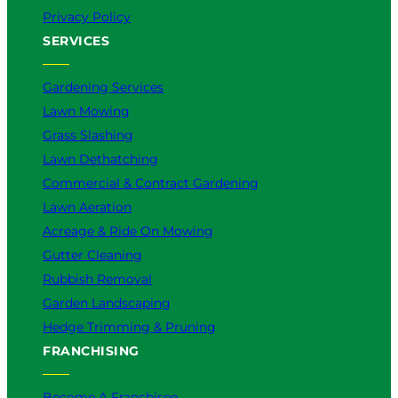
Privacy Policy
SERVICES
Gardening Services
Lawn Mowing
Grass Slashing
Lawn Dethatching
Commercial & Contract Gardening
Lawn Aeration
Acreage & Ride On Mowing
Gutter Cleaning
Rubbish Removal
Garden Landscaping
Hedge Trimming & Pruning
FRANCHISING
Become A Franchisee