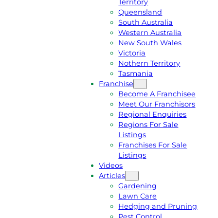
Territory
E
M
Queensland
E
1
South Australia
Q
3
Western Australia
U
1
New South Wales
O
5
Victoria
T
4
Nothern Territory
E
6
Tasmania
Franchise
Become A Franchisee
Meet Our Franchisors
Regional Enquiries
Regions For Sale
Listings
Franchises For Sale
Listings
Videos
Articles
Gardening
Lawn Care
Hedging and Pruning
Pest Control