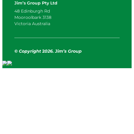
Jim’s Group Pty Ltd
48 Edinburgh Rd
Mooroolbark 3138
Victoria Australia
© Copyright
2
026. Jim’s Group