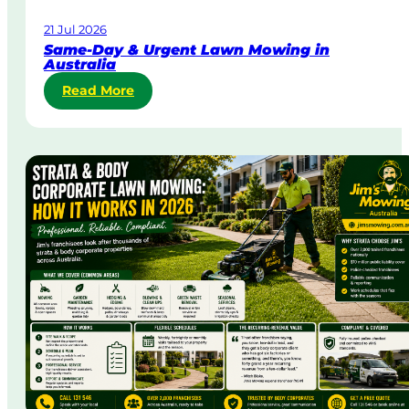
21 Jul 2026
Same-Day & Urgent Lawn Mowing in
Australia
:
Read More
S
a
m
e
-
D
a
y
&
U
r
g
e
n
t
L