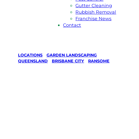
Gutter Cleaning
Rubbish Removal
Franchise News
Contact
LOCATIONS
/
GARDEN LANDSCAPING
/
QUEENSLAND
/
BRISBANE CITY
/
RANSOME
Garden
Landscaping
in Ransome,
Brisbane City