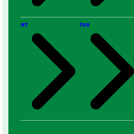
NT
TAS