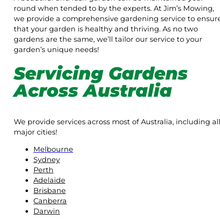
round when tended to by the experts. At Jim’s Mowing,
we provide a comprehensive gardening service to ensur
that your garden is healthy and thriving. As no two
gardens are the same, we’ll tailor our service to your
garden’s unique needs!
Servicing Gardens
Across Australia
We provide services across most of Australia, including al
major cities!
Melbourne
Sydney
Perth
Adelaide
Brisbane
Canberra
Darwin