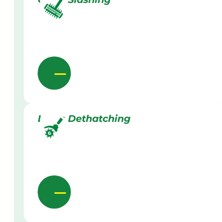
Lawn Dethatching