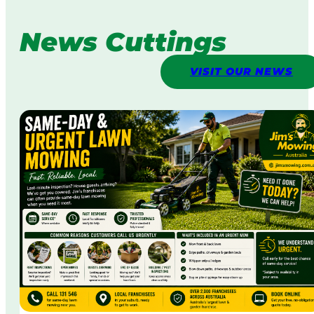
News Cuttings
VISIT OUR NEWS