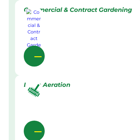
Commercial & Contract Gardening
Lawn Aeration