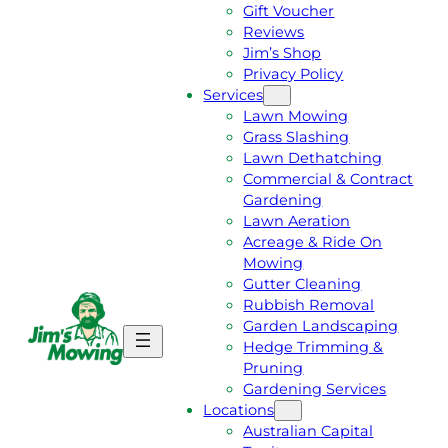
Gift Voucher
Reviews
Jim’s Shop
Privacy Policy
Services
Lawn Mowing
Grass Slashing
Lawn Dethatching
Commercial & Contract
Gardening
Lawn Aeration
Acreage & Ride On
Mowing
Gutter Cleaning
Rubbish Removal
Garden Landscaping
G
C
Hedge Trimming &
E
A
Pruning
T
L
Gardening Services
A
L
Locations
F
J
Australian Capital
R
I