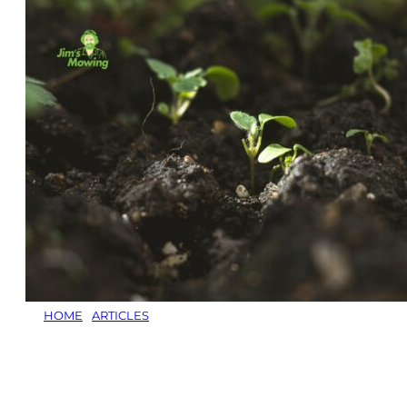
HOME
/
ARTICLES
/
WHICH FERTILISER IS BEST
Which Fertiliser
is Best