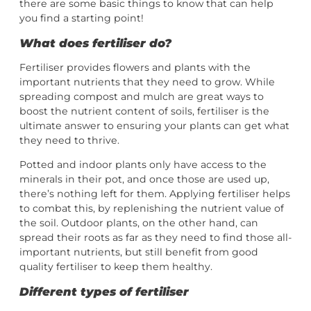
there are some basic things to know that can help
you find a starting point!
What does fertiliser do?
Fertiliser provides flowers and plants with the
important nutrients that they need to grow. While
spreading compost and mulch are great ways to
boost the nutrient content of soils, fertiliser is the
ultimate answer to ensuring your plants can get what
they need to thrive.
Potted and indoor plants only have access to the
minerals in their pot, and once those are used up,
there’s nothing left for them. Applying fertiliser helps
to combat this, by replenishing the nutrient value of
the soil. Outdoor plants, on the other hand, can
spread their roots as far as they need to find those all-
important nutrients, but still benefit from good
quality fertiliser to keep them healthy.
Different types of fertiliser