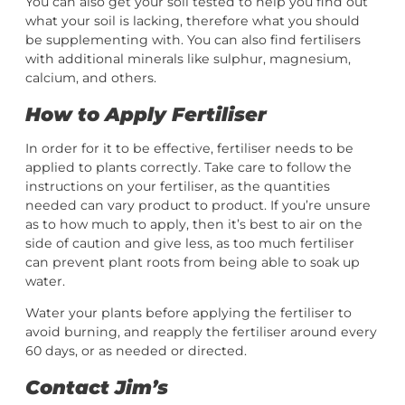
You can also get your soil tested to help you find out
what your soil is lacking, therefore what you should
be supplementing with. You can also find fertilisers
with additional minerals like sulphur, magnesium,
calcium, and others.
How to Apply Fertiliser
In order for it to be effective, fertiliser needs to be
applied to plants correctly. Take care to follow the
instructions on your fertiliser, as the quantities
needed can vary product to product. If you’re unsure
as to how much to apply, then it’s best to air on the
side of caution and give less, as too much fertiliser
can prevent plant roots from being able to soak up
water.
Water your plants before applying the fertiliser to
avoid burning, and reapply the fertiliser around every
60 days, or as needed or directed.
Contact Jim’s