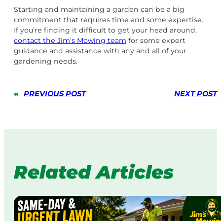
Starting and maintaining a garden can be a big
commitment that requires time and some expertise.
If you’re finding it difficult to get your head around,
contact the Jim’s Mowing team
for some expert
guidance and assistance with any and all of your
gardening needs.
«
PREVIOUS POST
NEXT POST
Related Articles