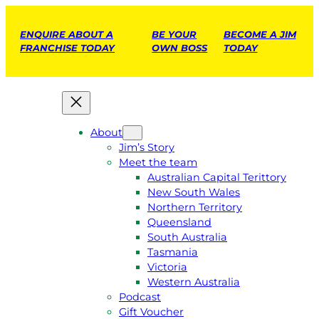
ENQUIRE ABOUT A
BE YOUR
BECOME A JIM
FRANCHISE TODAY
OWN BOSS
TODAY
About
Jim’s Story
Meet the team
Australian Capital Terittory
New South Wales
Northern Territory
Queensland
South Australia
Tasmania
Victoria
Western Australia
Podcast
Gift Voucher