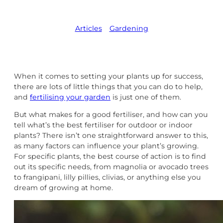
Articles
,   
Gardening
When it comes to setting your plants up for success,
there are lots of little things that you can do to help,
and
fertilising your garden
is just one of them.
But what makes for a good fertiliser, and how can you
tell what’s the best fertiliser for outdoor or indoor
plants? There isn’t one straightforward answer to this,
as many factors can influence your plant’s growing.
For specific plants, the best course of action is to find
out its specific needs, from magnolia or avocado trees
to frangipani, lilly pillies, clivias, or anything else you
dream of growing at home.