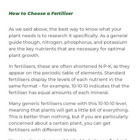
How to Choose a Fertiliser
As we said above, the best way to know what your
plant needs is to research it specifically. As a general
guide though, nitrogen, phosphorus, and potassium
are the key nutrients that are necessary for optimal
plant growth.
In fertilisers, these are often shortened N-P-K, as they
appear on the periodic table of elements. Standard
fertilisers display the levels of each nutrient in the
same format – for example, 10-10-10 indicates that the
fertiliser has equal amounts of each mineral.
Many generic fertilisers come with this 10-10-10 level,
meaning that plants will get a little bit of everything.
This is better than nothing, but if you are particularly
concerned about a certain plant, you can get
fertilisers with different levels.