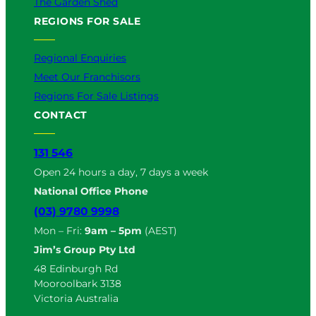
The Garden Shed
REGIONS FOR SALE
Regional Enquiries
Meet Our Franchisors
Regions For Sale Listings
CONTACT
131 546
Open 24 hours a day, 7 days a week
National Office Phone
(03) 9780 9998
Mon – Fri:
9am – 5pm
(AEST)
Jim’s Group Pty Ltd
48 Edinburgh Rd
Mooroolbark 3138
Victoria Australia