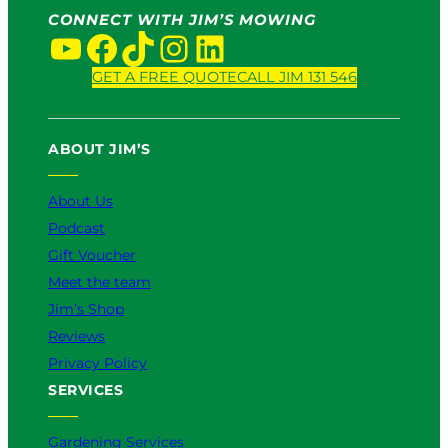
r
CONNECT WITH JIM’S MOWING
v
YouTube
Facebook
TikTok
Instagram
LinkedIn
i
c
GET A FREE QUOTE
CALL JIM 131 546
e
:
W
ABOUT JIM’S
h
i
About Us
c
h
Podcast
I
Gift Voucher
s
Meet the team
B
e
Jim’s Shop
t
Reviews
t
Privacy Policy
e
SERVICES
r
f
o
Gardening Services