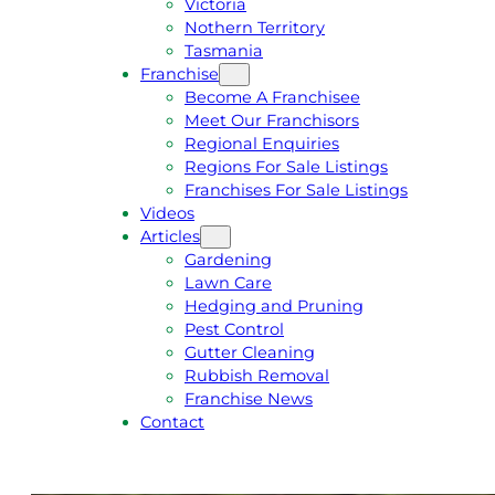
Victoria
U
1
Nothern Territory
O
5
Tasmania
T
4
Franchise
E
6
Become A Franchisee
Meet Our Franchisors
Regional Enquiries
Regions For Sale Listings
Franchises For Sale Listings
Videos
Articles
Gardening
Lawn Care
Hedging and Pruning
Pest Control
Gutter Cleaning
Rubbish Removal
Franchise News
Contact