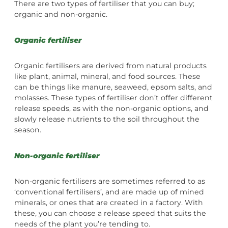
There are two types of fertiliser that you can buy;
organic and non-organic.
Organic fertiliser
Organic fertilisers are derived from natural products
like plant, animal, mineral, and food sources. These
can be things like manure, seaweed, epsom salts, and
molasses. These types of fertiliser don’t offer different
release speeds, as with the non-organic options, and
slowly release nutrients to the soil throughout the
season.
Non-organic fertiliser
Non-organic fertilisers are sometimes referred to as
‘conventional fertilisers’, and are made up of mined
minerals, or ones that are created in a factory. With
these, you can choose a release speed that suits the
needs of the plant you’re tending to.