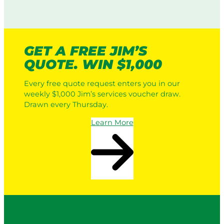
o
t
w
i
i
c
n
L
g
GET A FREE JIM’S
a
:
QUOTE. WIN $1,000
w
H
n
o
Every free quote request enters you in our
M
w
weekly $1,000 Jim’s services voucher draw.
o
I
Drawn every Thursday.
w
t
e
W
Learn More
r
o
s
r
v
k
s
s
a
i
P
n
r
2
o
0
S
2
e
6