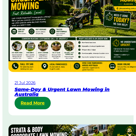
21 Jul 2026
Same-Day & Urgent Lawn Mowing in
Australia
:
Read More
S
a
m
e
-