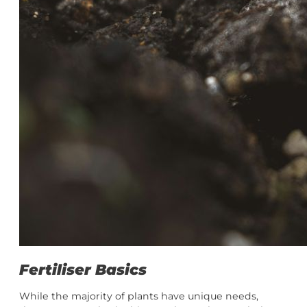
Fertiliser Basics
While the majority of plants have unique needs,