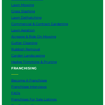
r
Lawn Mowing
Y
Grass Slashing
o
u
Lawn Dethatching
?
Commercial & Contract Gardening
Lawn Aeration
Acreage & Ride On Mowing
Gutter Cleaning
Rubbish Removal
Garden Landscaping
Hedge Trimming & Pruning
FRANCHISING
Become A Franchisee
Franchisee Interviews
FAQs
Franchises For Sale Listings