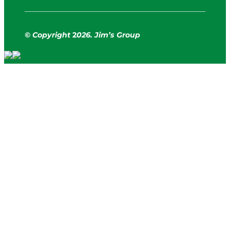
© Copyright
2
026. Jim’s Group