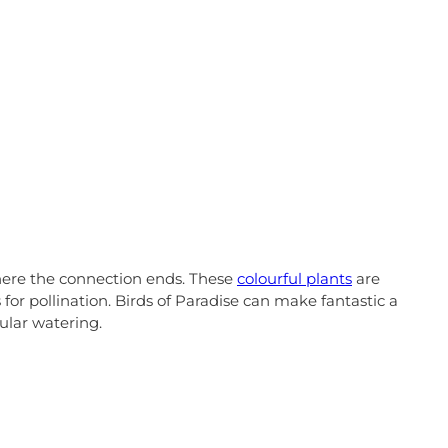
 where the connection ends. These
colourful plants
are
for pollination. Birds of Paradise can make fantastic a
ular watering.