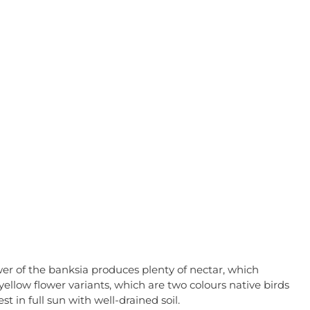
wer of the banksia produces plenty of nectar, which
yellow flower variants, which
are two colours native birds
t in full sun with well-drained soil.