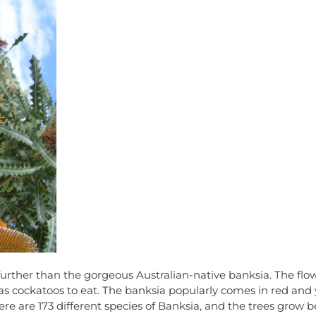
 further than the gorgeous Australian-native banksia. The flo
h as cockatoos to eat. The banksia popularly comes in red and 
re are 173 different species of Banksia, and the trees grow bes