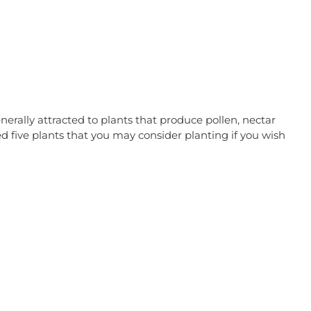
nerally attracted to plants that produce pollen, nectar
 five plants that you may consider planting if you wish