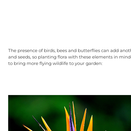
The presence of birds, bees and butterflies can add anothe
and seeds, so planting flora with these elements in mind
to bring more flying wildlife to your garden: