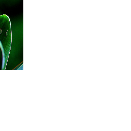
BUTTERFLIES TO YOUR GARDEN
 Attract Birds
flies to your