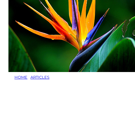
HOME
/
ARTICLES
/
PLANTS TO ATTRACT BIRDS, BEES AND 
Plants to
Butter