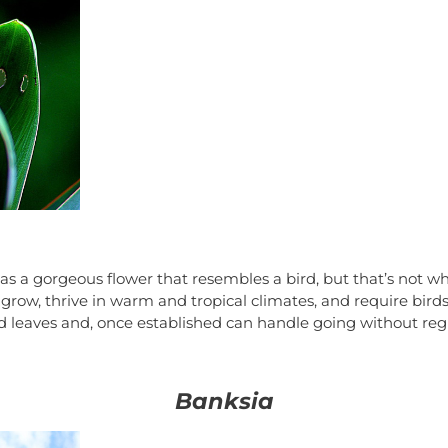
 has a gorgeous flower that resembles a bird, but that’s not
row, thrive in warm and tropical climates, and require birds 
d leaves and, once established can handle going without reg
Banksia