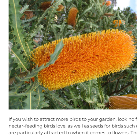
If you wish to attract more birds to your garden, look no
nectar-feeding birds love, as well as seeds for birds suc
are particularly attracted to when it comes to flowers. The