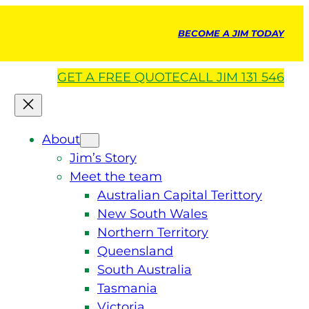
BECOME A JIM TODAY
GET A
FREE
QUOTE
CALL JIM 131 546
About
Jim’s Story
Meet the team
Australian Capital Terittory
New South Wales
Northern Territory
Queensland
South Australia
Tasmania
Victoria