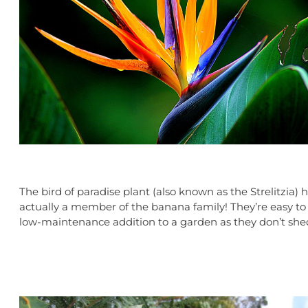
The bird of paradise plant (also known as the Strelitzia)
actually a member of the banana family! They’re easy to g
low-maintenance addition
to a garden as they don’t she