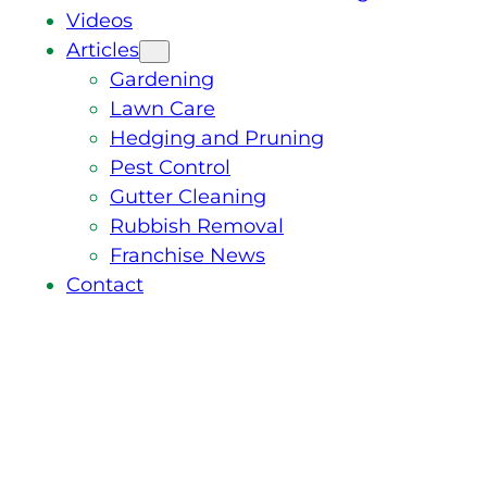
Videos
Articles
Gardening
Lawn Care
Hedging and Pruning
Pest Control
Gutter Cleaning
Rubbish Removal
Franchise News
Contact