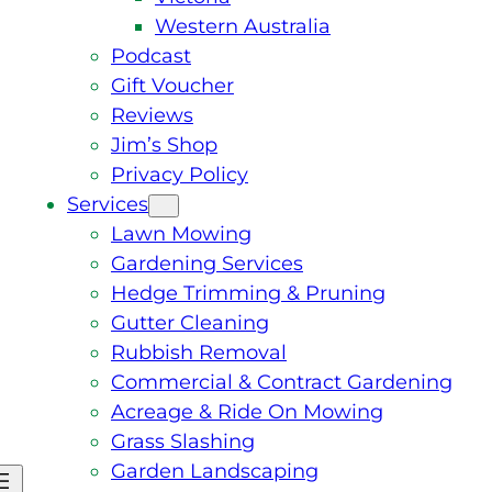
Western Australia
Podcast
Gift Voucher
Reviews
Jim’s Shop
Privacy Policy
Services
Lawn Mowing
Gardening Services
Hedge Trimming & Pruning
Gutter Cleaning
Rubbish Removal
Commercial & Contract Gardening
Acreage & Ride On Mowing
Grass Slashing
Garden Landscaping