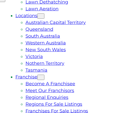
Lawn Dethatching
Lawn Aeration
Locations
Australian Capital Territory
Queensland
South Australia
Western Australia
New South Wales
Victoria
Nothern Territory
Tasmania
Franchise
Become A Franchisee
Meet Our Franchisors
Regional Enquiries
Regions For Sale Listings
Franchises For Sale Listings