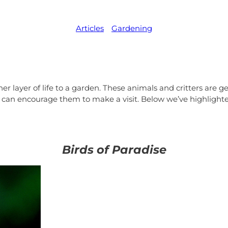
Articles
,   
Gardening
r layer of life to a garden. These animals and critters are ge
 can encourage them to make a visit. Below we’ve highlighted
Birds of Paradise