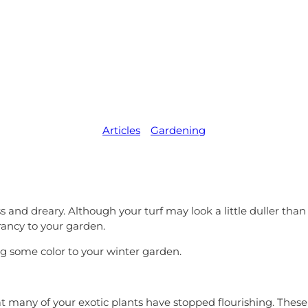
me Colour to
Garden
Articles
,   
Gardening
ess and dreary. Although your turf may look a little duller t
rancy to your garden.
ng some color to your winter garden.
 many of your exotic plants have stopped flourishing. These 