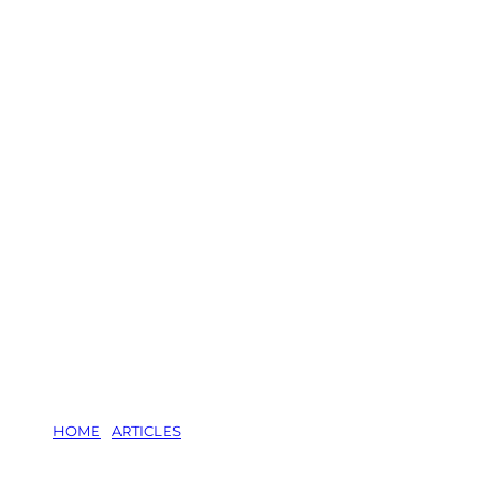
HOME
/
ARTICLES
/
BRINGING SOME COLOUR TO YOUR WIN