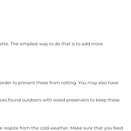
lette. The simplest way to do that is to add more
n order to prevent these from rotting. You may also have
faces found outdoors with wood preservers to keep these
ome respite from the cold weather. Make sure that you feed