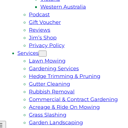
Western Australia
Podcast
Gift Voucher
Reviews
Jim’s Shop
Privacy Policy
Services
Lawn Mowing
Gardening Services
Hedge Trimming & Pruning
Gutter Cleaning
Rubbish Removal
Commercial & Contract Gardening
Acreage & Ride On Mowing
Grass Slashing
Garden Landscaping