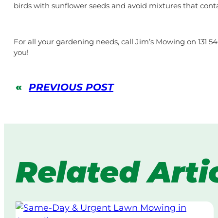
birds with sunflower seeds and avoid mixtures that cont
For all your gardening needs, call Jim’s Mowing on 131 5
you!
«
PREVIOUS POST
Related Arti