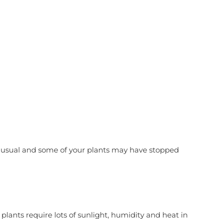
 Your Winter
han usual and some of your plants may have stopped
plants require lots of sunlight, humidity and heat in