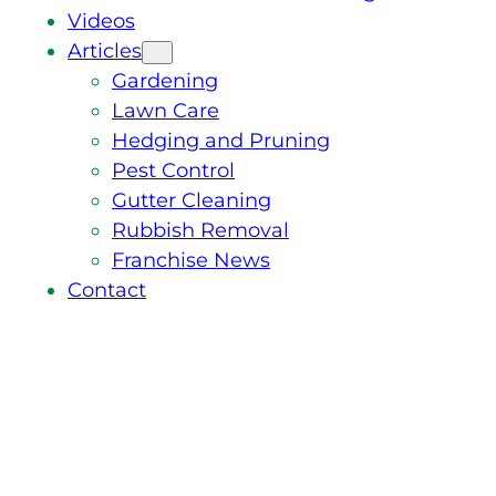
Videos
Articles
Gardening
Lawn Care
Hedging and Pruning
Pest Control
Gutter Cleaning
Rubbish Removal
Franchise News
Contact