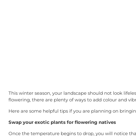
Bringing So
This winter season, your landscape should not look lifel
flowering, there are plenty of ways to add colour and vib
Here are some helpful tips if you are planning on bringi
Swap your exotic plants for flowering natives
Once the temperature begins to drop, you will notice that