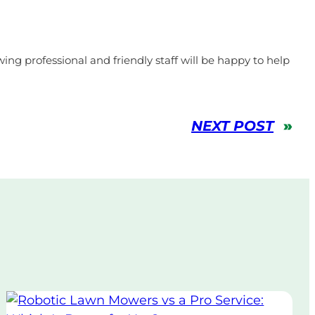
ing professional and friendly staff will be happy to help
NEXT POST
»