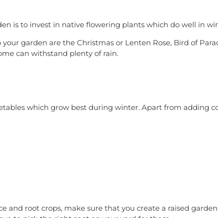
n is to invest in native flowering plants which do well in win
to your garden are the Christmas or Lenten Rose, Bird of Pa
me can withstand plenty of rain.
getables which grow best during winter. Apart from adding c
uce and root crops, make sure that you create a raised garden