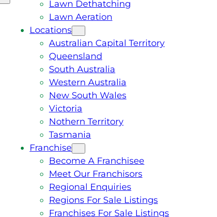
Lawn Dethatching
Lawn Aeration
Locations
Australian Capital Territory
Queensland
South Australia
Western Australia
New South Wales
Victoria
Nothern Territory
Tasmania
Franchise
Become A Franchisee
Meet Our Franchisors
Regional Enquiries
Regions For Sale Listings
Franchises For Sale Listings