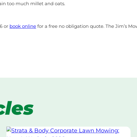
ain too much millet and oats.
46 or
book online
for a free no obligation quote. The Jim’s Mow
cles