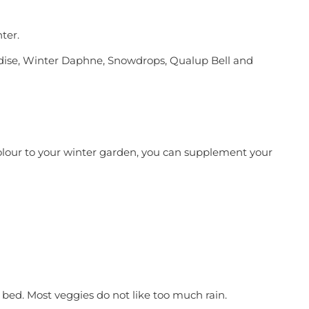
ter.
radise, Winter Daphne, Snowdrops, Qualup Bell and
olour to your winter garden, you can supplement your
 bed. Most veggies do not like too much rain.