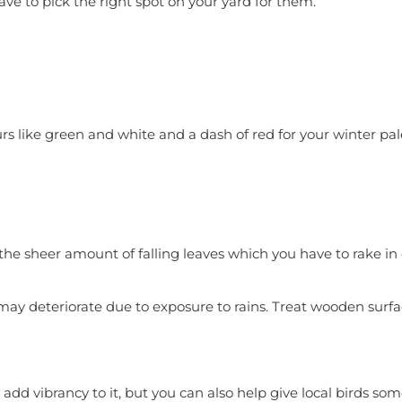
ave to pick the right spot on your yard for them.
ours like green and white and a dash of red for your winter pa
h the sheer amount of falling leaves which you have to rake i
t may deteriorate due to exposure to rains. Treat wooden sur
add vibrancy to it, but you can also help give local birds s