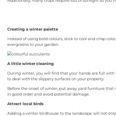
Additionally, many crops require lots of sunlight so you h
Creating a winter palette
Instead of using bold colours, stick to cool and crisp col
evergreens to your garden.
A little winter cleaning
During winter, you will find that your hands are full wit
to deal with the slippery surfaces on your property.
Before the onset of winter, put away yard furniture tha
in good order and avoid potential damage.
Attract local birds
Adding a winter birdhouse to the landscape will not only 