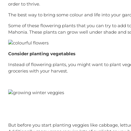
order to thrive.
The best way to bring some colour and life into your garde
Some of these flowering plants that you can try to add 
Mahonia. These plants can grow well under shade and so
Consider planting vegetables
Instead of flowering plants, you might want to plant ve
groceries with your harvest.
But before you start planting veggies like cabbage, lett