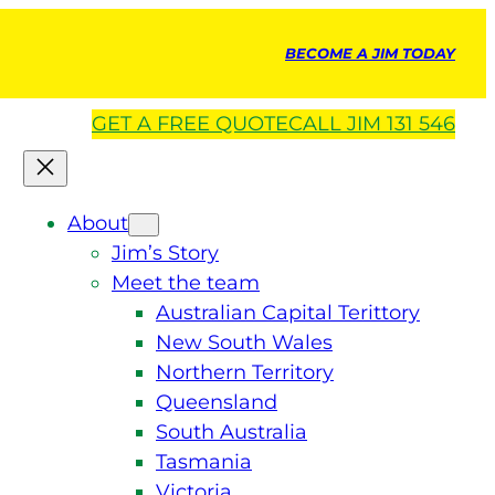
BECOME A JIM TODAY
GET A
FREE
QUOTE
CALL JIM 131 546
About
Jim’s Story
Meet the team
Australian Capital Terittory
New South Wales
Northern Territory
Queensland
South Australia
Tasmania
Victoria