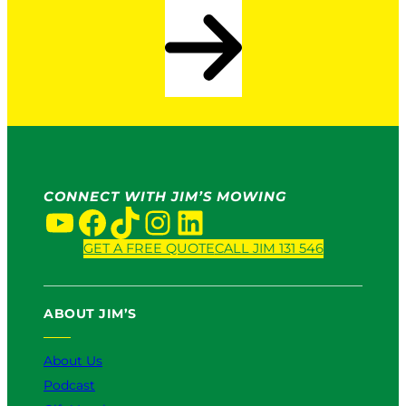
CONNECT WITH JIM’S MOWING
YouTube
Facebook
TikTok
Instagram
LinkedIn
GET A FREE QUOTE
CALL JIM 131 546
ABOUT JIM’S
About Us
Podcast