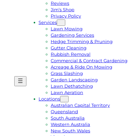
Reviews
Jim’s Shop
Privacy Policy
Services
Lawn Mowing
Gardening Services
Hedge Trimming & Pruning
Gutter Cleaning
Rubbish Removal
Commercial & Contract Gardening
Acreage & Ride On Mowing
Grass Slashing
Garden Landscaping
G
C
Lawn Dethatching
E
A
Lawn Aeration
T
L
Locations
A
L
Australian Capital Territory
F
J
Queensland
R
I
South Australia
E
M
Western Australia
E
1
New South Wales
Q
3