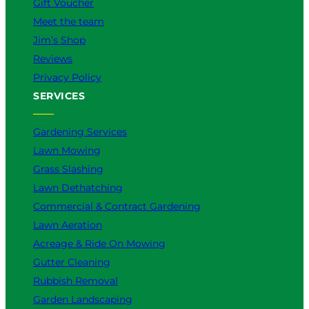
Gift Voucher
Meet the team
Jim’s Shop
Reviews
Privacy Policy
SERVICES
Gardening Services
Lawn Mowing
Grass Slashing
Lawn Dethatching
Commercial & Contract Gardening
Lawn Aeration
Acreage & Ride On Mowing
Gutter Cleaning
Rubbish Removal
Garden Landscaping