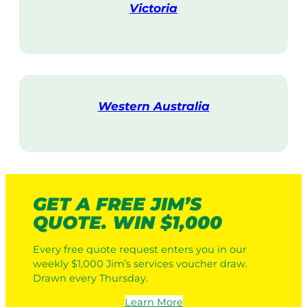
Victoria
V
i
s
i
t
Western Australia
V
i
s
i
t
GET A FREE JIM’S
QUOTE. WIN $1,000
Every free quote request enters you in our
weekly $1,000 Jim’s services voucher draw.
Drawn every Thursday.
Learn More