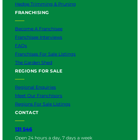
Hedge Trimming & Pruning
FRANCHISING
Become A Franchisee
Franchisee Interviews
FAQs
Franchises For Sale Listings
The Garden Shed
REGIONS FOR SALE
Regional Enquiries
Meet Our Franchisors
Regions For Sale Listings
CONTACT
131 546
Open 24 hours a day, 7 days a week