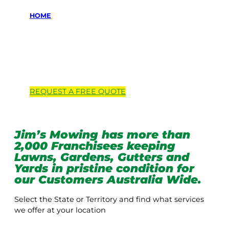
HOME
Locations we
service
REQUEST A
FREE
QUOTE
Jim’s Mowing has more than
2,000 Franchisees keeping
Lawns, Gardens, Gutters and
Yards in pristine condition for
our Customers Australia Wide.
Select the State or Territory and find what services
we offer at your location