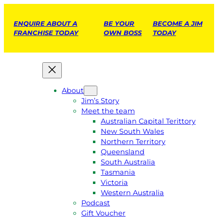
ENQUIRE ABOUT A
BE YOUR
BECOME A JIM
FRANCHISE TODAY
OWN BOSS
TODAY
About
Jim’s Story
Meet the team
Australian Capital Terittory
New South Wales
Northern Territory
Queensland
South Australia
Tasmania
Victoria
Western Australia
Podcast
Gift Voucher