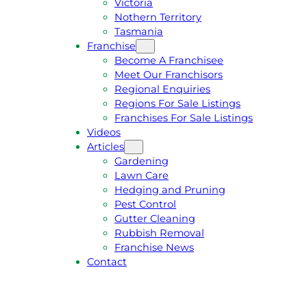
Victoria
U
1
Nothern Territory
O
5
Tasmania
T
4
Franchise
E
6
Become A Franchisee
Meet Our Franchisors
Regional Enquiries
Regions For Sale Listings
Franchises For Sale Listings
Videos
Articles
Gardening
Lawn Care
Hedging and Pruning
Pest Control
Gutter Cleaning
Rubbish Removal
Franchise News
Contact