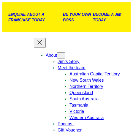
ENQUIRE ABOUT A
BE YOUR OWN
BECOME A JIM
FRANCHISE TODAY
BOSS
TODAY
About
Jim’s Story
Meet the team
Australian Capital Terittory
New South Wales
Northern Territory
Queensland
South Australia
Tasmania
Victoria
Western Australia
Podcast
Gift Voucher