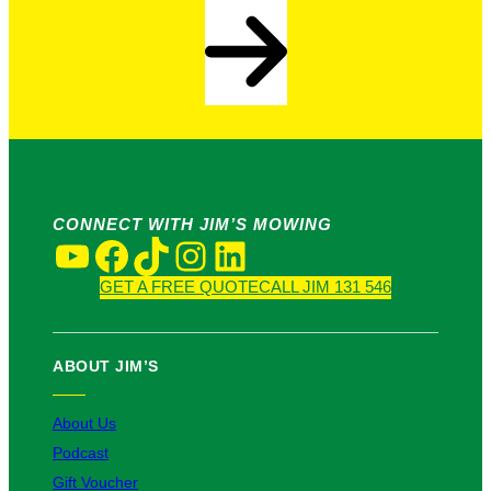
CONNECT WITH JIM’S MOWING
YouTube
Facebook
TikTok
Instagram
LinkedIn
GET A FREE QUOTE
CALL JIM 131 546
ABOUT JIM’S
About Us
Podcast
Gift Voucher