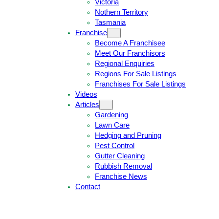
Victoria
U
1
Nothern Territory
O
5
Tasmania
T
4
Franchise
E
6
Become A Franchisee
Meet Our Franchisors
Regional Enquiries
Regions For Sale Listings
Franchises For Sale Listings
Videos
Articles
Gardening
Lawn Care
Hedging and Pruning
Pest Control
Gutter Cleaning
Rubbish Removal
Franchise News
Contact