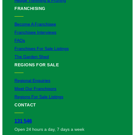
Hedge Trimming & Pruning
FRANCHISING
Become A Franchisee
Franchisee Interviews
FAQs
Franchises For Sale Listings
The Garden Shed
REGIONS FOR SALE
Regional Enquiries
Meet Our Franchisors
Regions For Sale Listings
CONTACT
131 546
Open 24 hours a day, 7 days a week