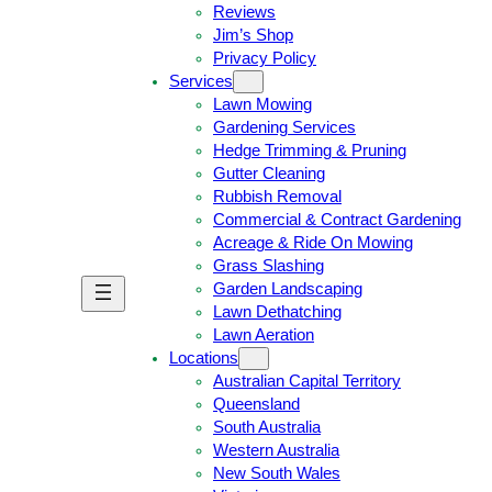
Reviews
Jim’s Shop
Privacy Policy
Services
Lawn Mowing
Gardening Services
Hedge Trimming & Pruning
Gutter Cleaning
Rubbish Removal
Commercial & Contract Gardening
Acreage & Ride On Mowing
Grass Slashing
Garden Landscaping
G
C
Lawn Dethatching
E
A
Lawn Aeration
T
L
Locations
A
L
Australian Capital Territory
F
J
Queensland
R
I
South Australia
E
M
Western Australia
E
1
New South Wales
Q
3