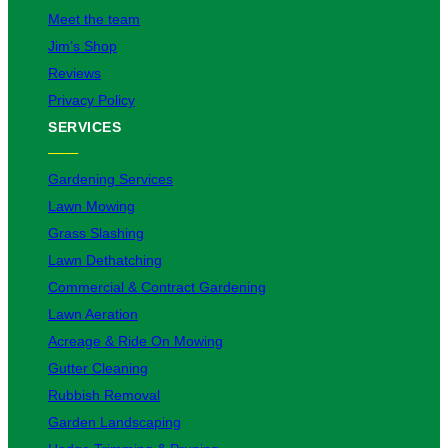
Meet the team
Jim’s Shop
Reviews
Privacy Policy
SERVICES
Gardening Services
Lawn Mowing
Grass Slashing
Lawn Dethatching
Commercial & Contract Gardening
Lawn Aeration
Acreage & Ride On Mowing
Gutter Cleaning
Rubbish Removal
Garden Landscaping