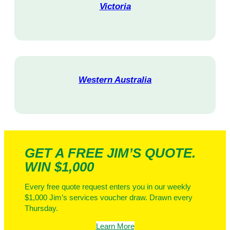
Victoria
V
i
s
i
t
Western Australia
V
i
s
i
t
GET A FREE JIM’S QUOTE.
WIN $1,000
Every free quote request enters you in our weekly
$1,000 Jim’s services voucher draw. Drawn every
Thursday.
Learn More