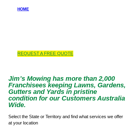
HOME
Locations we
service
REQUEST A
FREE
QUOTE
Jim’s Mowing has more than 2,000
Franchisees keeping Lawns, Gardens,
Gutters and Yards in pristine
condition for our Customers Australia
Wide.
Select the State or Territory and find what services we offer
at your location