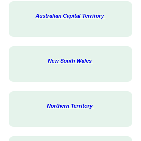
Australian Capital Territory
V
i
s
i
t
New South Wales
V
i
s
i
t
Northern Territory
V
i
s
i