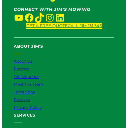
CONNECT WITH JIM’S MOWING
YouTube
Facebook
TikTok
Instagram
LinkedIn
GET A FREE QUOTE
CALL JIM 131 546
ABOUT JIM’S
About Us
Podcast
Gift Voucher
Meet the team
Jim’s Shop
Reviews
Privacy Policy
SERVICES