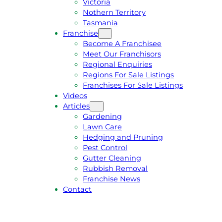
Victoria
U
1
Nothern Territory
O
5
Tasmania
T
4
Franchise
E
6
Become A Franchisee
Meet Our Franchisors
Regional Enquiries
Regions For Sale Listings
Franchises For Sale Listings
Videos
Articles
Gardening
Lawn Care
Hedging and Pruning
Pest Control
Gutter Cleaning
Rubbish Removal
Franchise News
Contact