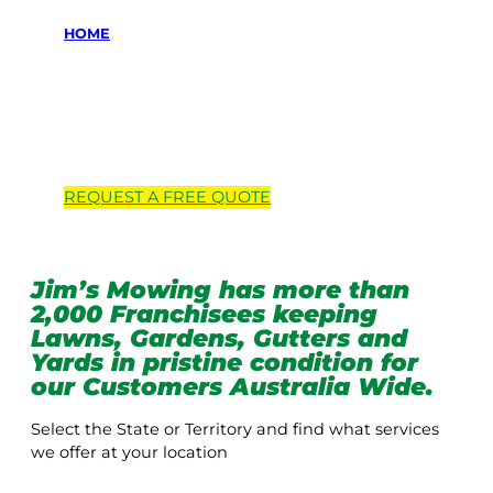
HOME
Locations we
service
REQUEST A
FREE
QUOTE
Jim’s Mowing has more than
2,000 Franchisees keeping
Lawns, Gardens, Gutters and
Yards in pristine condition for
our Customers Australia Wide.
Select the State or Territory and find what services
we offer at your location