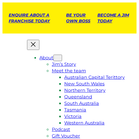
ENQUIRE ABOUT A
BE YOUR
BECOME A JIM
FRANCHISE TODAY
OWN BOSS
TODAY
About
Jim’s Story
Meet the team
Australian Capital Terittory
New South Wales
Northern Territory
Queensland
South Australia
Tasmania
Victoria
Western Australia
Podcast
Gift Voucher