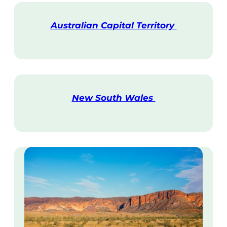
Australian Capital Territory
V
i
s
i
t
New South Wales
V
i
s
i
t