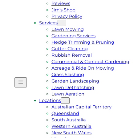
Reviews
Jim’s Shop
Privacy Policy
Services
Lawn Mowing
Gardening Services
Hedge Trimming & Pruning
Gutter Cleaning
Rubbish Removal
Commercial & Contract Gardening
Acreage & Ride On Mowing
Grass Slashing
Garden Landscaping
G
C
Lawn Dethatching
E
A
Lawn Aeration
T
L
Locations
A
L
Australian Capital Territory
F
J
Queensland
R
I
South Australia
E
M
Western Australia
E
1
New South Wales
Q
3