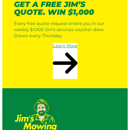
GET A FREE JIM’S
QUOTE. WIN $1,000
Every free quote request enters you in our
weekly $1,000 Jim’s services voucher draw.
Drawn every Thursday.
Learn More