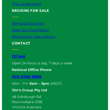
The Garden Shed
REGIONS FOR SALE
Regional Enquiries
Meet Our Franchisors
Regions For Sale Listings
CONTACT
131 546
Open 24 hours a day, 7 days a week
National Office Phone
(03) 9780 9998
Mon – Fri:
9am – 5pm
(AEST)
Jim’s Group Pty Ltd
48 Edinburgh Rd
Mooroolbark 3138
Victoria Australia