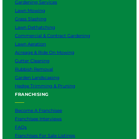
Gardening Services
Lawn Mowing
Grass Slashing
Lawn Dethatching
Commercial & Contract Gardening
Lawn Aeration
Acreage & Ride On Mowing
Gutter Cleaning
Rubbish Removal
Garden Landscaping
Hedge Trimming & Pruning
FRANCHISING
Become A Franchisee
Franchisee Interviews
FAQs
Franchises For Sale Listings