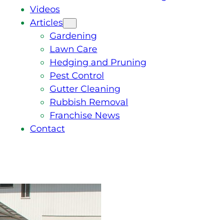
Videos
Articles
Gardening
Lawn Care
Hedging and Pruning
Pest Control
Gutter Cleaning
Rubbish Removal
Franchise News
Contact