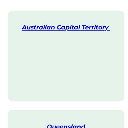
Australian Capital Territory
V
i
s
i
t
Queensland