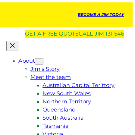
BECOME A JIM TODAY
GET A
FREE
QUOTE
CALL JIM 131 546
About
Jim’s Story
Meet the team
Australian Capital Terittory
New South Wales
Northern Territory
Queensland
South Australia
Tasmania
Victoria