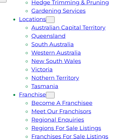
Hedge Trimming & Pruning
Gardening Services
Locations
Australian Capital Territory
Queensland
South Australia
Western Australia
New South Wales
Victoria
Nothern Territory
Tasmania
Franchise
Become A Franchisee
Meet Our Franchisors
Regional Enquiries
Regions For Sale Listings
Franchises For Sale Listings