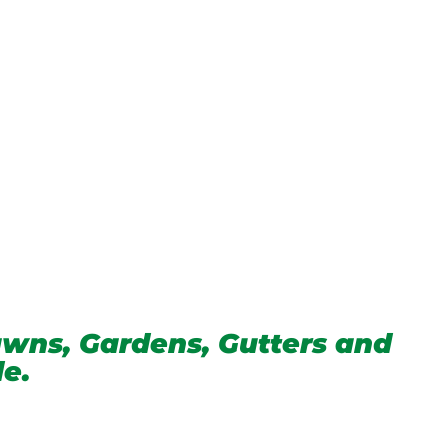
wns, Gardens, Gutters and
de.