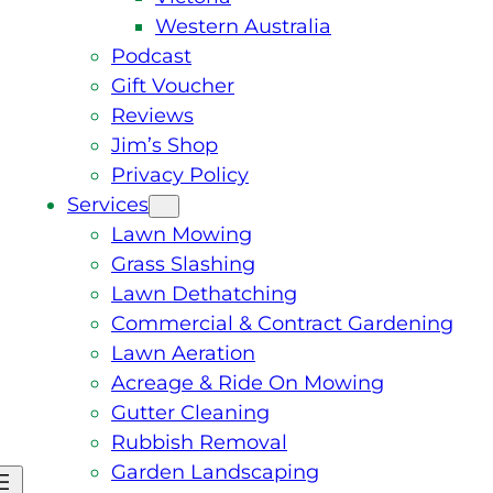
Western Australia
Podcast
Gift Voucher
Reviews
Jim’s Shop
Privacy Policy
Services
Lawn Mowing
Grass Slashing
Lawn Dethatching
Commercial & Contract Gardening
Lawn Aeration
Acreage & Ride On Mowing
Gutter Cleaning
Rubbish Removal
Garden Landscaping