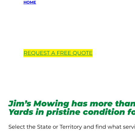
HOME
Locations 
REQUEST A
FREE
QUOTE
Jim’s Mowing has more than
Yards in pristine condition 
Select the State or Territory and find what serv