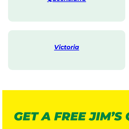
V
i
s
i
t
Victoria
V
i
s
i
t
GET A FREE JIM’S