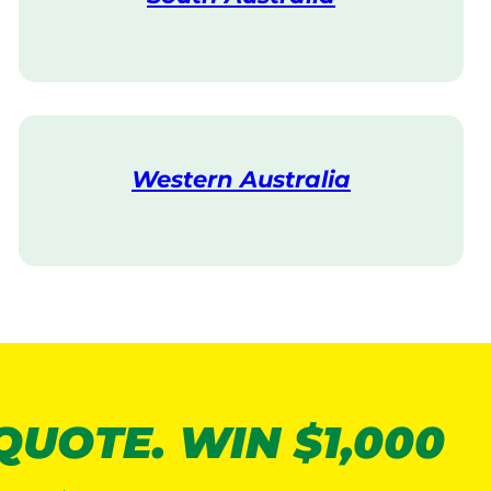
V
i
s
i
t
Western Australia
V
i
s
i
t
 QUOTE. WIN $1,000