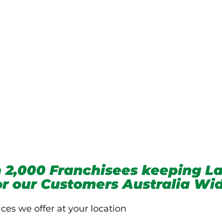
we service
 2,000 Franchisees keeping La
for our Customers Australia Wi
ices we offer at your location