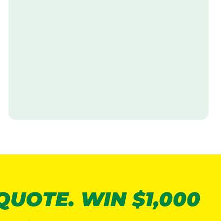
V
i
s
i
t
 QUOTE. WIN $1,000