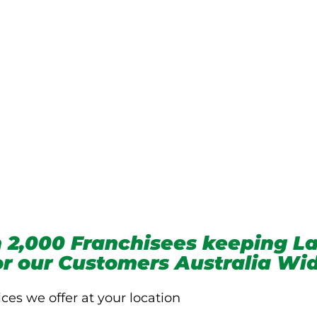
we service
 2,000 Franchisees keeping La
for our Customers Australia Wi
ices we offer at your location