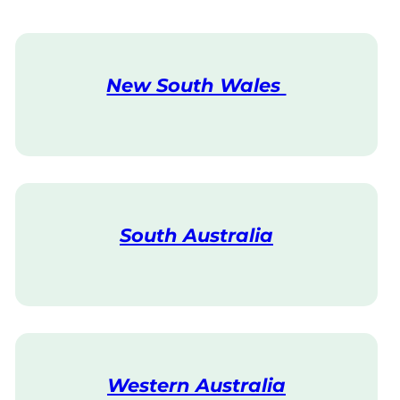
New South Wales
V
i
s
i
t
South Australia
V
i
s
i
t
Western Australia