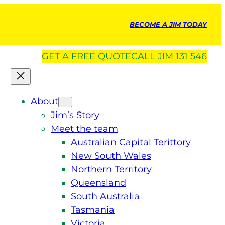
BECOME A JIM TODAY
GET A
FREE
QUOTE
CALL JIM 131 546
About
Jim’s Story
Meet the team
Australian Capital Terittory
New South Wales
Northern Territory
Queensland
South Australia
Tasmania
Victoria