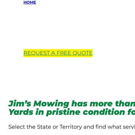
HOME
Locations 
REQUEST A
FREE
QUOTE
Jim’s Mowing has more than
Yards in pristine condition 
Select the State or Territory and find what serv