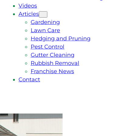
Videos
Articles
Gardening
Lawn Care
Hedging and Pruning
Pest Control
Gutter Cleaning
Rubbish Removal
Franchise News
Contact