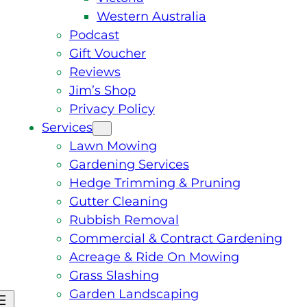
Western Australia
Podcast
Gift Voucher
Reviews
Jim’s Shop
Privacy Policy
Services
Lawn Mowing
Gardening Services
Hedge Trimming & Pruning
Gutter Cleaning
Rubbish Removal
Commercial & Contract Gardening
Acreage & Ride On Mowing
Grass Slashing
Garden Landscaping