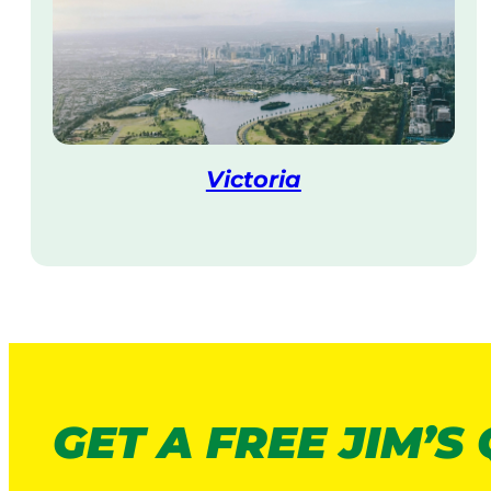
Victoria
V
i
s
i
t
GET A FREE JIM’S