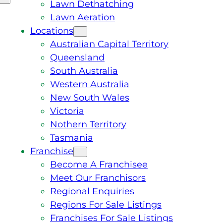
Lawn Dethatching
Lawn Aeration
Locations
Australian Capital Territory
Queensland
South Australia
Western Australia
New South Wales
Victoria
Nothern Territory
Tasmania
Franchise
Become A Franchisee
Meet Our Franchisors
Regional Enquiries
Regions For Sale Listings
Franchises For Sale Listings