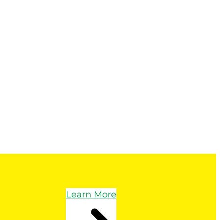
Learn More