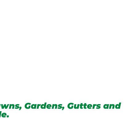
wns, Gardens, Gutters and
de.