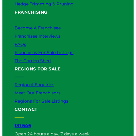
Hedge Trimming & Pruning
FRANCHISING
Become A Franchisee
Franchisee Interviews
FAQs
Franchises For Sale Listings
The Garden Shed
REGIONS FOR SALE
Regional Enquiries
Meet Our Franchisors
Regions For Sale Listings
CONTACT
131 546
Open 24 hours a day, 7 days a week