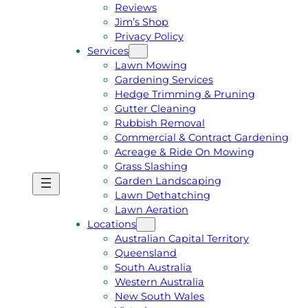
Reviews
Jim’s Shop
Privacy Policy
Services
Lawn Mowing
Gardening Services
Hedge Trimming & Pruning
Gutter Cleaning
Rubbish Removal
Commercial & Contract Gardening
Acreage & Ride On Mowing
Grass Slashing
Garden Landscaping
G
C
Lawn Dethatching
E
A
Lawn Aeration
T
L
Locations
A
L
Australian Capital Territory
F
J
Queensland
R
I
South Australia
E
M
Western Australia
E
1
New South Wales
Q
3