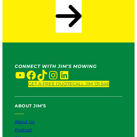
CONNECT WITH JIM’S MOWING
YouTube
Facebook
TikTok
Instagram
LinkedIn
GET A FREE QUOTE
CALL JIM 131 546
ABOUT JIM’S
About Us
Podcast