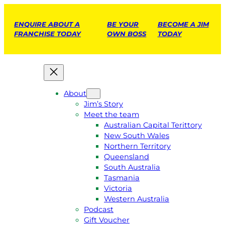
ENQUIRE ABOUT A
BE YOUR
BECOME A JIM
FRANCHISE TODAY
OWN BOSS
TODAY
About
Jim’s Story
Meet the team
Australian Capital Terittory
New South Wales
Northern Territory
Queensland
South Australia
Tasmania
Victoria
Western Australia
Podcast
Gift Voucher