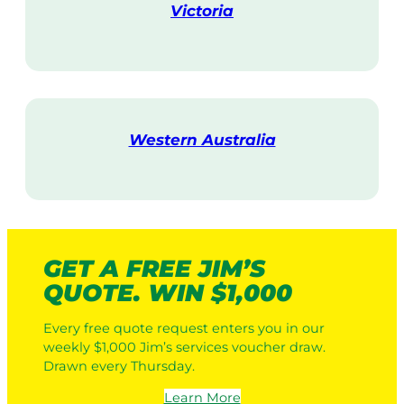
Victoria
V
i
s
i
t
Western Australia
V
i
s
i
t
GET A FREE JIM’S
QUOTE. WIN $1,000
Every free quote request enters you in our
weekly $1,000 Jim’s services voucher draw.
Drawn every Thursday.
Learn More