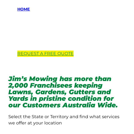
HOME
Locations we
service
REQUEST A
FREE
QUOTE
Jim’s Mowing has more than
2,000 Franchisees keeping
Lawns, Gardens, Gutters and
Yards in pristine condition for
our Customers Australia Wide.
Select the State or Territory and find what services
we offer at your location