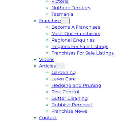
Victoria
U
1
Nothern Territory
O
5
Tasmania
T
4
Franchise
E
6
Become A Franchisee
Meet Our Franchisors
Regional Enquiries
Regions For Sale Listings
Franchises For Sale Listings
Videos
Articles
Gardening
Lawn Care
Hedging and Pruning
Pest Control
Gutter Cleaning
Rubbish Removal
Franchise News
Contact