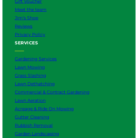
Gift Voucher
Meet the team
Jim’s Shop
Reviews
Privacy Policy
SERVICES
Gardening Services
Lawn Mowing
Grass Slashing
Lawn Dethatching
Commercial & Contract Gardening
Lawn Aeration
Acreage & Ride On Mowing
Gutter Cleaning
Rubbish Removal
Garden Landscaping