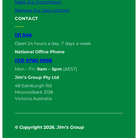
Meet Our Franchisors
Regions For Sale Listings
CONTACT
131 546
Open 24 hours a day, 7 days a week
National Office Phone
(03) 9780 9998
Mon – Fri:
9am – 5pm
(AEST)
Jim’s Group Pty Ltd
48 Edinburgh Rd
Mooroolbark 3138
Victoria Australia
© Copyright
2
026. Jim’s Group