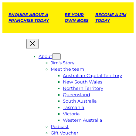
ENQUIRE ABOUT A
BE YOUR
BECOME A JIM
FRANCHISE TODAY
OWN BOSS
TODAY
About
Jim’s Story
Meet the team
Australian Capital Terittory
New South Wales
Northern Territory
Queensland
South Australia
Tasmania
Victoria
Western Australia
Podcast
Gift Voucher