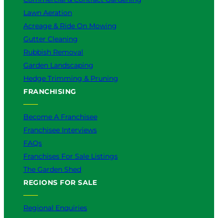
Lawn Aeration
Acreage & Ride On Mowing
Gutter Cleaning
Rubbish Removal
Garden Landscaping
Hedge Trimming & Pruning
FRANCHISING
Become A Franchisee
Franchisee Interviews
FAQs
Franchises For Sale Listings
The Garden Shed
REGIONS FOR SALE
Regional Enquiries