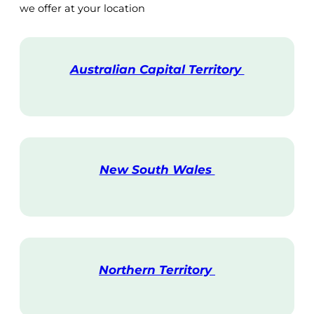
we offer at your location
Australian Capital Territory
V
i
s
i
t
New South Wales
V
i
s
i
t
Northern Territory
V
i