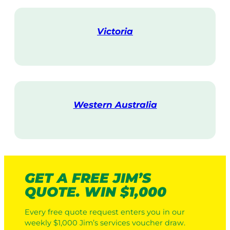
i
t
Victoria
V
i
s
i
t
Western Australia
V
i
s
i
t
GET A FREE JIM’S
QUOTE. WIN $1,000
Every free quote request enters you in our
weekly $1,000 Jim’s services voucher draw.