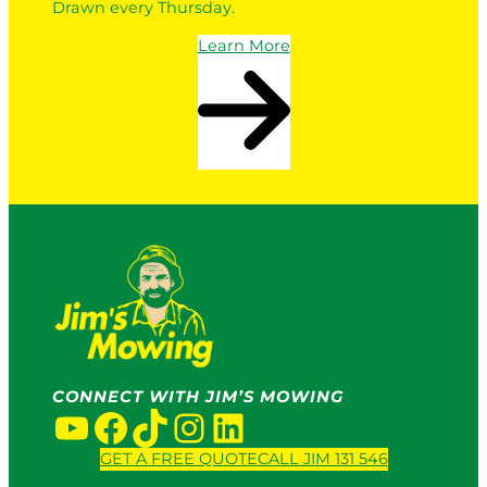
Drawn every Thursday.
Learn More
CONNECT WITH JIM’S MOWING
YouTube
Facebook
TikTok
Instagram
LinkedIn
GET A FREE QUOTE
CALL JIM 131 546