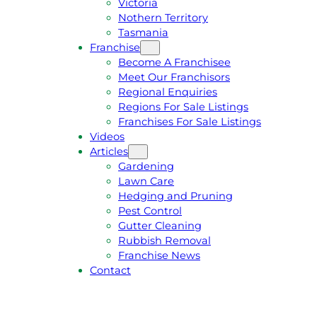
Victoria
U
1
Nothern Territory
O
5
Tasmania
T
4
Franchise
E
6
Become A Franchisee
Meet Our Franchisors
Regional Enquiries
Regions For Sale Listings
Franchises For Sale Listings
Videos
Articles
Gardening
Lawn Care
Hedging and Pruning
Pest Control
Gutter Cleaning
Rubbish Removal
Franchise News
Contact