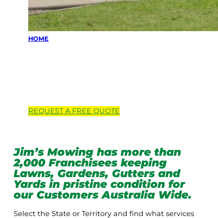
HOME
Locations we
service
REQUEST A
FREE
QUOTE
Jim’s Mowing has more than
2,000 Franchisees keeping
Lawns, Gardens, Gutters and
Yards in pristine condition for
our Customers Australia Wide.
Select the State or Territory and find what services