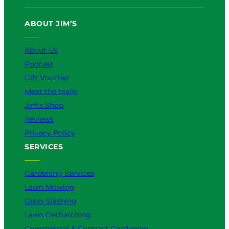
ABOUT JIM’S
About Us
Podcast
Gift Voucher
Meet the team
Jim’s Shop
Reviews
Privacy Policy
SERVICES
Gardening Services
Lawn Mowing
Grass Slashing
Lawn Dethatching
Commercial & Contract Gardening