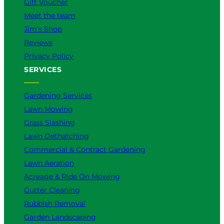
Gift Voucher
Meet the team
Jim’s Shop
Reviews
Privacy Policy
SERVICES
Gardening Services
Lawn Mowing
Grass Slashing
Lawn Dethatching
Commercial & Contract Gardening
Lawn Aeration
Acreage & Ride On Mowing
Gutter Cleaning
Rubbish Removal
Garden Landscaping