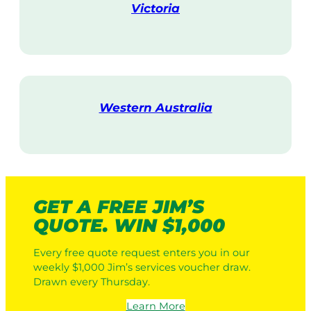
Victoria
V
i
s
i
t
Western Australia
V
i
s
i
t
GET A FREE JIM’S
QUOTE. WIN $1,000
Every free quote request enters you in our
weekly $1,000 Jim’s services voucher draw.
Drawn every Thursday.
Learn More