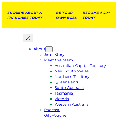
ENQUIRE ABOUT A
BE YOUR
BECOME A JIM
FRANCHISE TODAY
OWN BOSS
TODAY
About
Jim’s Story
Meet the team
Australian Capital Terittory
New South Wales
Northern Territory
Queensland
South Australia
Tasmania
Victoria
Western Australia
Podcast
Gift Voucher