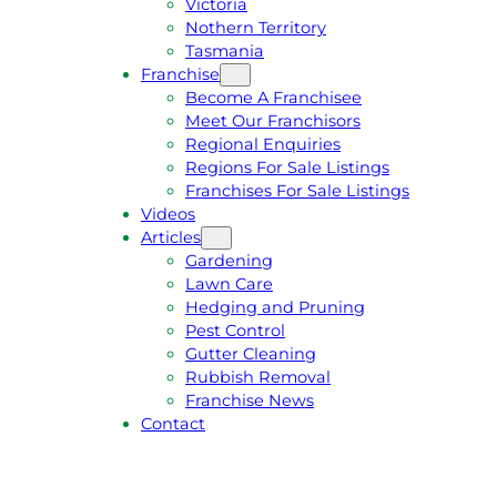
Victoria
U
1
Nothern Territory
O
5
Tasmania
T
4
Franchise
E
6
Become A Franchisee
Meet Our Franchisors
Regional Enquiries
Regions For Sale Listings
Franchises For Sale Listings
Videos
Articles
Gardening
Lawn Care
Hedging and Pruning
Pest Control
Gutter Cleaning
Rubbish Removal
Franchise News
Contact