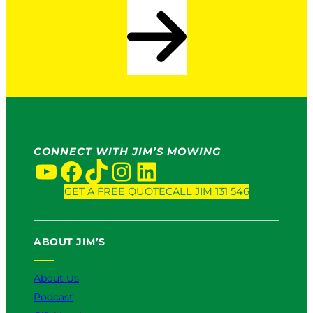
CONNECT WITH JIM’S MOWING
YouTube
Facebook
TikTok
Instagram
LinkedIn
GET A FREE QUOTE
CALL JIM 131 546
ABOUT JIM’S
About Us
Podcast