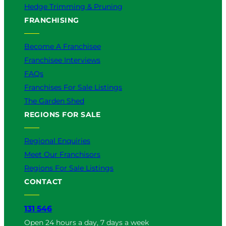
Hedge Trimming & Pruning
FRANCHISING
Become A Franchisee
Franchisee Interviews
FAQs
Franchises For Sale Listings
The Garden Shed
REGIONS FOR SALE
Regional Enquiries
Meet Our Franchisors
Regions For Sale Listings
CONTACT
131 546
Open 24 hours a day, 7 days a week