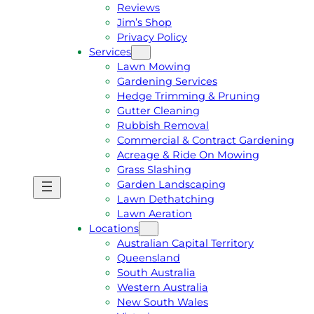
Reviews
Jim’s Shop
Privacy Policy
Services
Lawn Mowing
Gardening Services
Hedge Trimming & Pruning
Gutter Cleaning
Rubbish Removal
Commercial & Contract Gardening
Acreage & Ride On Mowing
Grass Slashing
Garden Landscaping
G
C
Lawn Dethatching
E
A
Lawn Aeration
T
L
Locations
A
L
Australian Capital Territory
F
J
Queensland
R
I
South Australia
E
M
Western Australia
E
1
New South Wales
Q
3