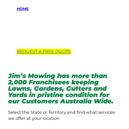
HOME
Locations we
service
REQUEST A
FREE
QUOTE
Jim’s Mowing has more than
2,000 Franchisees keeping
Lawns, Gardens, Gutters and
Yards in pristine condition for
our Customers Australia Wide.
Select the State or Territory and find what services
we offer at your location