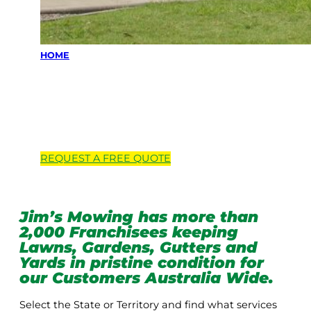
HOME
Locations we
service
REQUEST A
FREE
QUOTE
Jim’s Mowing has more than
2,000 Franchisees keeping
Lawns, Gardens, Gutters and
Yards in pristine condition for
our Customers Australia Wide.
Select the State or Territory and find what services