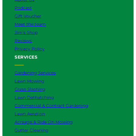
Podcast
Gift Voucher
Meet the team
Jim’s Shop
Reviews
Privacy Policy
SERVICES
Gardening Services
Lawn Mowing
Grass Slashing
Lawn Dethatching
Commercial & Contract Gardening
Lawn Aeration
Acreage & Ride On Mowing
Gutter Cleaning