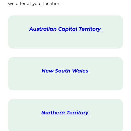
we offer at your location
Australian Capital Territory
V
i
s
i
t
New South Wales
V
i
s
i
t
Northern Territory
V
i