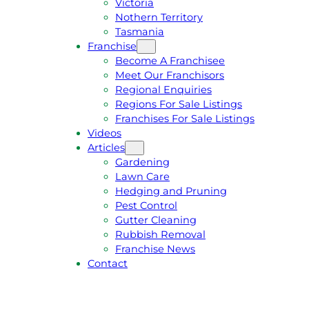
Victoria
U
1
Nothern Territory
O
5
Tasmania
T
4
Franchise
E
6
Become A Franchisee
Meet Our Franchisors
Regional Enquiries
Regions For Sale Listings
Franchises For Sale Listings
Videos
Articles
Gardening
Lawn Care
Hedging and Pruning
Pest Control
Gutter Cleaning
Rubbish Removal
Franchise News
Contact