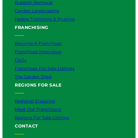
Rubbish Removal
Garden Landscaping
Hedge Trimming & Pruning
FRANCHISING
Become A Franchisee
Franchisee Interviews
FAQs
Franchises For Sale Listings
The Garden Shed
REGIONS FOR SALE
Regional Enquiries
Meet Our Franchisors
Regions For Sale Listings
CONTACT