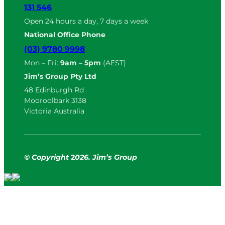
131 546
Open 24 hours a day, 7 days a week
National Office Phone
(03) 9780 9998
Mon – Fri:
9am – 5pm
(AEST)
Jim’s Group Pty Ltd
48 Edinburgh Rd
Mooroolbark 3138
Victoria Australia
© Copyright
2
026. Jim’s Group