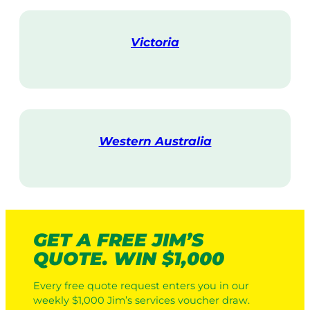
i
t
Victoria
V
i
s
i
t
Western Australia
V
i
s
i
t
GET A FREE JIM’S
QUOTE. WIN $1,000
Every free quote request enters you in our
weekly $1,000 Jim’s services voucher draw.