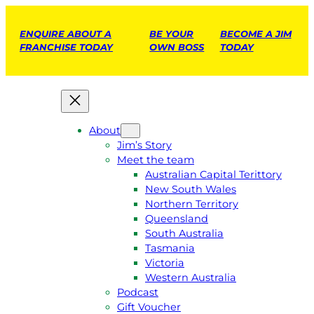
ENQUIRE ABOUT A
BE YOUR
BECOME A JIM
FRANCHISE TODAY
OWN BOSS
TODAY
About
Jim’s Story
Meet the team
Australian Capital Terittory
New South Wales
Northern Territory
Queensland
South Australia
Tasmania
Victoria
Western Australia
Podcast
Gift Voucher