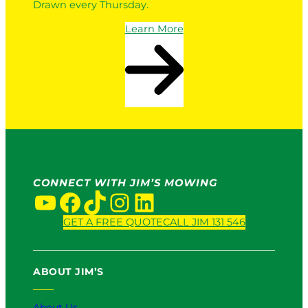
Drawn every Thursday.
Learn More
CONNECT WITH JIM’S MOWING
YouTube
Facebook
TikTok
Instagram
LinkedIn
GET A FREE QUOTE
CALL JIM 131 546
ABOUT JIM’S
About Us