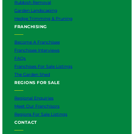
Rubbish Removal
Garden Landscaping
Hedge Trimming & Pruning
FRANCHISING
Become A Franchisee
Franchisee Interviews
FAQs
Franchises For Sale Listings
The Garden Shed
REGIONS FOR SALE
Regional Enquiries
Meet Our Franchisors
Regions For Sale Listings
CONTACT