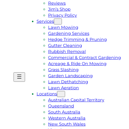
Reviews
Jim’s Shop
Privacy Policy
Services
Lawn Mowing
Gardening Services
Hedge Trimming & Pruning
Gutter Cleaning
Rubbish Removal
Commercial & Contract Gardening
Acreage & Ride On Mowing
Grass Slashing
Garden Landscaping
G
C
Lawn Dethatching
E
A
Lawn Aeration
T
L
Locations
A
L
Australian Capital Territory
F
J
Queensland
R
I
South Australia
E
M
Western Australia
E
1
New South Wales
Q
3