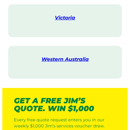
i
t
Victoria
V
i
s
i
t
Western Australia
V
i
s
i
t
GET A FREE JIM’S
QUOTE. WIN $1,000
Every free quote request enters you in our
weekly $1,000 Jim’s services voucher draw.