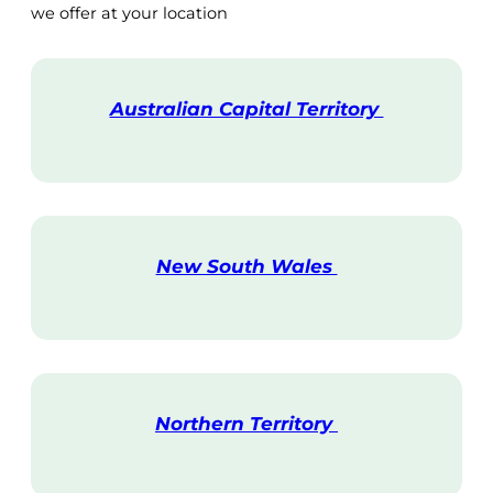
we offer at your location
Australian Capital Territory
V
i
s
i
t
New South Wales
V
i
s
i
t
Northern Territory
V
i