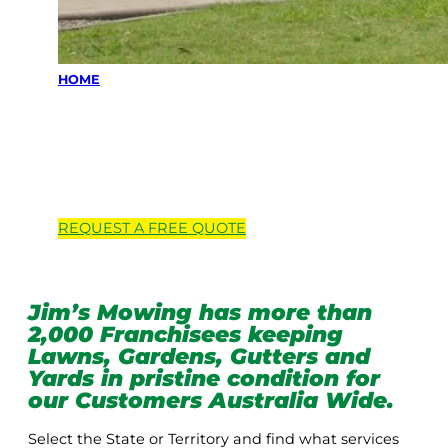
HOME
Locations we
service
REQUEST A
FREE
QUOTE
Jim’s Mowing has more than
2,000 Franchisees keeping
Lawns, Gardens, Gutters and
Yards in pristine condition for
our Customers Australia Wide.
Select the State or Territory and find what services