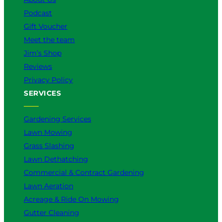
Podcast
Gift Voucher
Meet the team
Jim’s Shop
Reviews
Privacy Policy
SERVICES
Gardening Services
Lawn Mowing
Grass Slashing
Lawn Dethatching
Commercial & Contract Gardening
Lawn Aeration
Acreage & Ride On Mowing
Gutter Cleaning