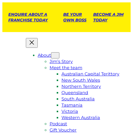
ENQUIRE ABOUT A
BE YOUR
BECOME A JIM
FRANCHISE TODAY
OWN BOSS
TODAY
About
Jim’s Story
Meet the team
Australian Capital Terittory
New South Wales
Northern Territory
Queensland
South Australia
Tasmania
Victoria
Western Australia
Podcast
Gift Voucher