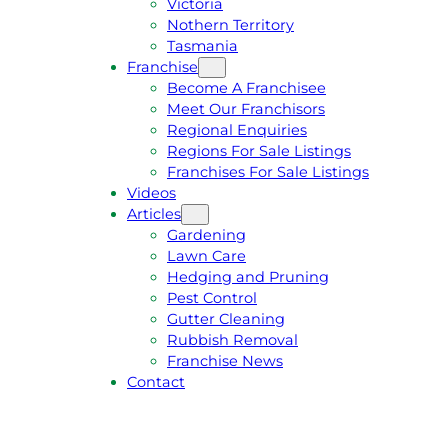
Victoria
U
1
Nothern Territory
O
5
Tasmania
T
4
Franchise
E
6
Become A Franchisee
Meet Our Franchisors
Regional Enquiries
Regions For Sale Listings
Franchises For Sale Listings
Videos
Articles
Gardening
Lawn Care
Hedging and Pruning
Pest Control
Gutter Cleaning
Rubbish Removal
Franchise News
Contact