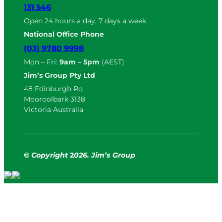
131 546
Open 24 hours a day, 7 days a week
National Office Phone
(03) 9780 9998
Mon – Fri:
9am – 5pm
(AEST)
Jim’s Group Pty Ltd
48 Edinburgh Rd
Mooroolbark 3138
Victoria Australia
© Copyright
2
026. Jim’s Group