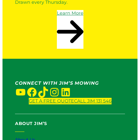
Drawn every Thursday.
Learn More
CONNECT WITH JIM’S MOWING
YouTube
Facebook
TikTok
Instagram
LinkedIn
GET A FREE QUOTE
CALL JIM 131 546
ABOUT JIM’S
About Us