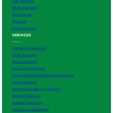
Gift Voucher
Meet the team
Jim’s Shop
Reviews
Privacy Policy
SERVICES
Gardening Services
Lawn Mowing
Grass Slashing
Lawn Dethatching
Commercial & Contract Gardening
Lawn Aeration
Acreage & Ride On Mowing
Gutter Cleaning
Rubbish Removal
Garden Landscaping