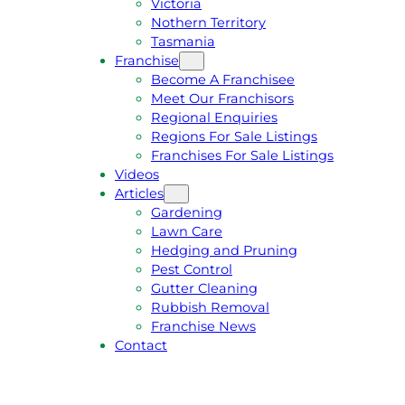
Victoria
U
1
Nothern Territory
O
5
Tasmania
T
4
Franchise
E
6
Become A Franchisee
Meet Our Franchisors
Regional Enquiries
Regions For Sale Listings
Franchises For Sale Listings
Videos
Articles
Gardening
Lawn Care
Hedging and Pruning
Pest Control
Gutter Cleaning
Rubbish Removal
Franchise News
Contact