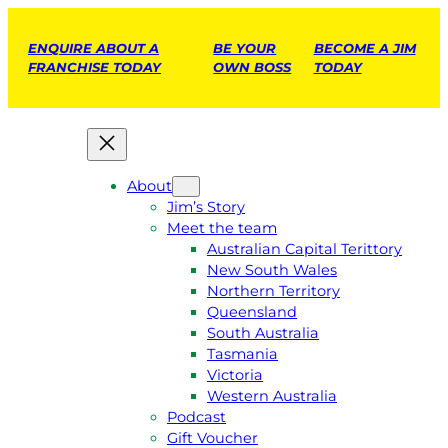
ENQUIRE ABOUT A
BE YOUR
BECOME A JIM
FRANCHISE TODAY
OWN BOSS
TODAY
About
Jim’s Story
Meet the team
Australian Capital Terittory
New South Wales
Northern Territory
Queensland
South Australia
Tasmania
Victoria
Western Australia
Podcast
Gift Voucher