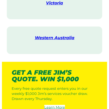
Victoria
V
i
s
i
t
Western Australia
V
i
s
i
t
GET A FREE JIM’S
QUOTE. WIN $1,000
Every free quote request enters you in our
weekly $1,000 Jim’s services voucher draw.
Drawn every Thursday.
Learn More