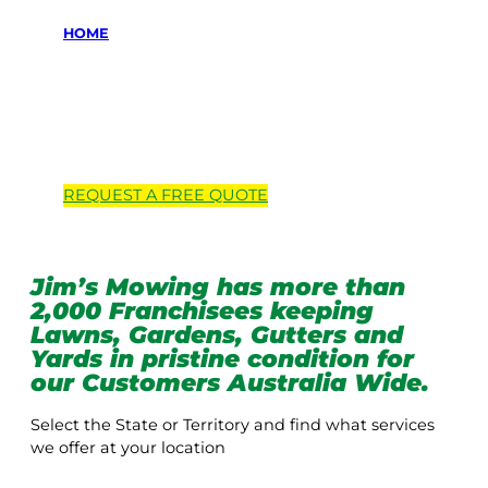
HOME
Locations we
service
REQUEST A
FREE
QUOTE
Jim’s Mowing has more than
2,000 Franchisees keeping
Lawns, Gardens, Gutters and
Yards in pristine condition for
our Customers Australia Wide.
Select the State or Territory and find what services
we offer at your location