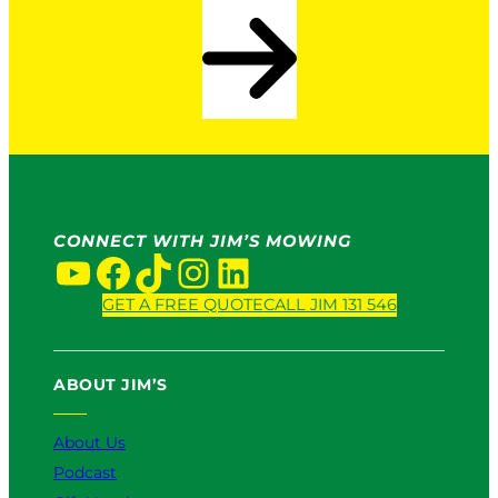
CONNECT WITH JIM’S MOWING
YouTube
Facebook
TikTok
Instagram
LinkedIn
GET A FREE QUOTE
CALL JIM 131 546
ABOUT JIM’S
About Us
Podcast