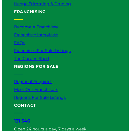
Hedge Trimming & Pruning
FRANCHISING
Become A Franchisee
Franchisee Interviews
FAQs
Franchises For Sale Listings
The Garden Shed
REGIONS FOR SALE
Regional Enquiries
Meet Our Franchisors
Regions For Sale Listings
CONTACT
131 546
Open 24 hours a day, 7 days a week