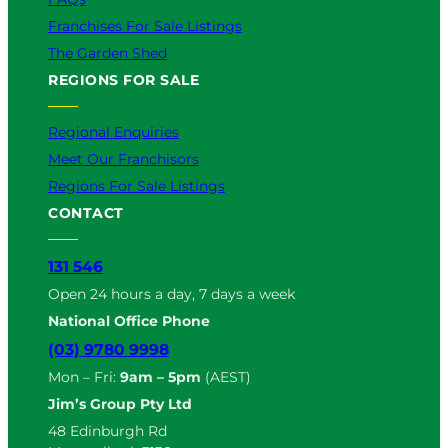
Franchises For Sale Listings
The Garden Shed
REGIONS FOR SALE
Regional Enquiries
Meet Our Franchisors
Regions For Sale Listings
CONTACT
131 546
Open 24 hours a day, 7 days a week
National Office Phone
(03) 9780 9998
Mon – Fri:
9am – 5pm
(AEST)
Jim’s Group Pty Ltd
48 Edinburgh Rd