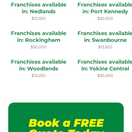
Franchises available
Franchises availabl
in: Nedlands
in: Port Kennedy
$13,500
$30,000
Franchises available
Franchises availabl
in: Rockingham
in: Swanbourne
$30,000
$13,500
Franchises available
Franchises availabl
in: Woodlands
in: Yokine Central
$13,200
$30,000
Book a FREE