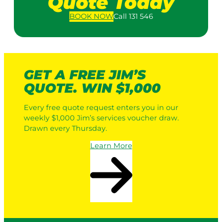
Quote Today
BOOK
NOW
Call 131 546
GET A FREE JIM’S
QUOTE. WIN $1,000
Every free quote request enters you in our
weekly $1,000 Jim’s services voucher draw.
Drawn every Thursday.
Learn More