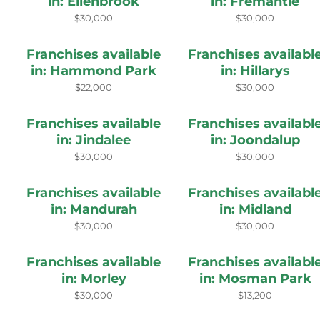
in: Ellenbrook
in: Fremantle
$30,000
$30,000
Franchises available
Franchises availabl
in: Hammond Park
in: Hillarys
$22,000
$30,000
Franchises available
Franchises availabl
in: Jindalee
in: Joondalup
$30,000
$30,000
Franchises available
Franchises availabl
in: Mandurah
in: Midland
$30,000
$30,000
Franchises available
Franchises availabl
in: Morley
in: Mosman Park
$30,000
$13,200