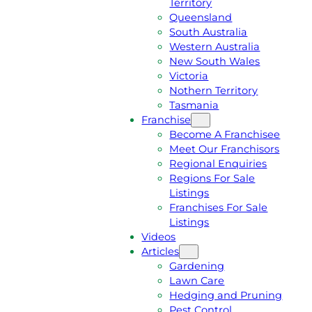
Territory
E
M
Queensland
E
1
South Australia
Q
3
Western Australia
U
1
New South Wales
O
5
Victoria
T
4
Nothern Territory
E
6
Tasmania
Franchise
Become A Franchisee
Meet Our Franchisors
Regional Enquiries
Regions For Sale
Listings
Franchises For Sale
Listings
Videos
Articles
Gardening
Lawn Care
Hedging and Pruning
Pest Control