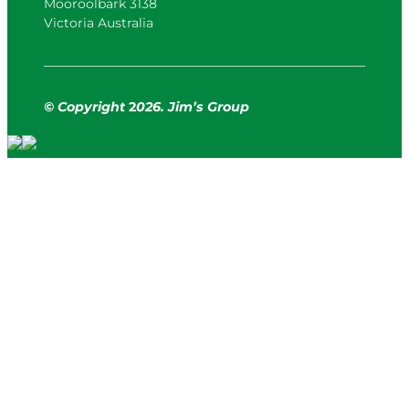
Mooroolbark 3138
Victoria Australia
© Copyright
2
026. Jim’s Group