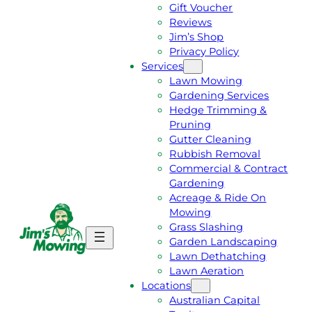
Gift Voucher
Reviews
Jim’s Shop
Privacy Policy
Services
Lawn Mowing
Gardening Services
Hedge Trimming &
Pruning
Gutter Cleaning
Rubbish Removal
Commercial & Contract
Gardening
Acreage & Ride On
Mowing
Grass Slashing
G
C
Garden Landscaping
E
A
Lawn Dethatching
T
L
Lawn Aeration
A
L
Locations
F
J
Australian Capital
R
I