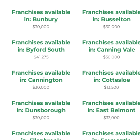
Franchises available
Franchises availabl
in: Bunbury
in: Busselton
$30,000
$30,000
Franchises available
Franchises availabl
in: Byford South
in: Canning Vale
$41,275
$30,000
Franchises available
Franchises availabl
in: Cannington
in: Cottesloe
$30,000
$13,500
Franchises available
Franchises availabl
in: Dunsborough
in: East Belmont
$30,000
$33,000
Franchises available
Franchises availabl