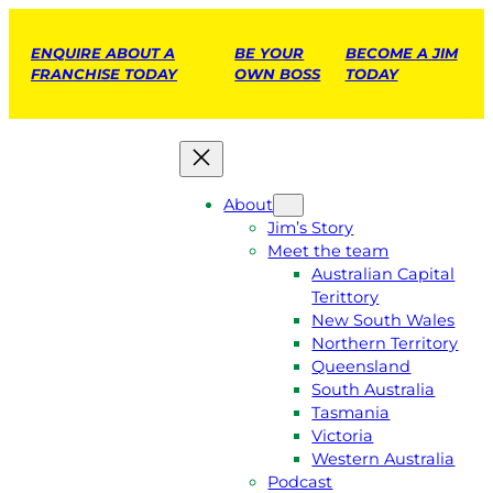
ENQUIRE ABOUT A
BE YOUR
BECOME A JIM
FRANCHISE TODAY
OWN BOSS
TODAY
About
Jim’s Story
Meet the team
Australian Capital
Terittory
New South Wales
Northern Territory
Queensland
South Australia
Tasmania
Victoria
Western Australia
Podcast