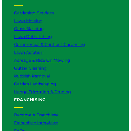
Gardening Services
Lawn Mowing
Grass Slashing
Lawn Dethatching
Commercial & Contract Gardening
Lawn Aeration
Acreage & Ride On Mowing
Gutter Cleaning
Rubbish Removal
Garden Landscaping
Hedge Trimming & Pruning
FRANCHISING
Become A Franchisee
Franchisee Interviews
FAQs