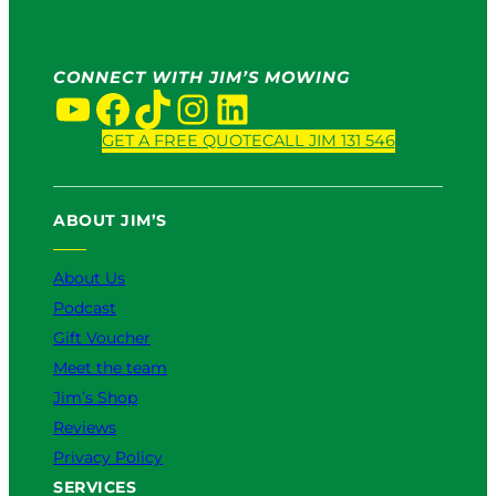
CONNECT WITH JIM’S MOWING
YouTube
Facebook
TikTok
Instagram
LinkedIn
GET A FREE QUOTE
CALL JIM 131 546
ABOUT JIM’S
About Us
Podcast
Gift Voucher
Meet the team
Jim’s Shop
Reviews
Privacy Policy
SERVICES