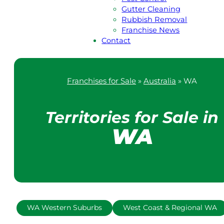
Gutter Cleaning
Rubbish Removal
Franchise News
Contact
Franchises for Sale
»
Australia
»
WA
Territories for Sale in
WA
WA Western Suburbs
West Coast & Regional WA