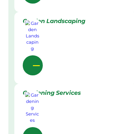
Garden Landscaping
Gardening Services