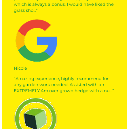
which is always a bonus. I would have liked the
grass sho…”
Nicole
“Amazing experience, highly recommend for
any garden work needed. Assisted with an
EXTREMELY 4m over grown hedge with a nu…”