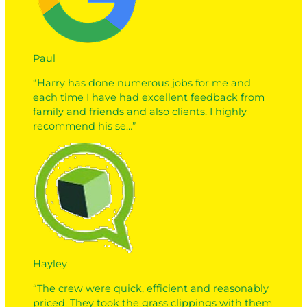
Paul
“Harry has done numerous jobs for me and
each time I have had excellent feedback from
family and friends and also clients. I highly
recommend his se…”
Hayley
“The crew were quick, efficient and reasonably
priced. They took the grass clippings with them