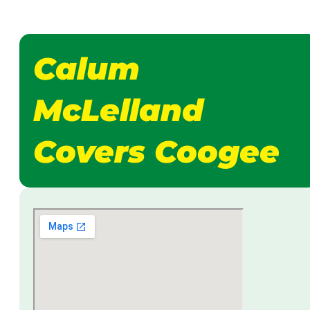
Calum
McLelland
Covers Coogee