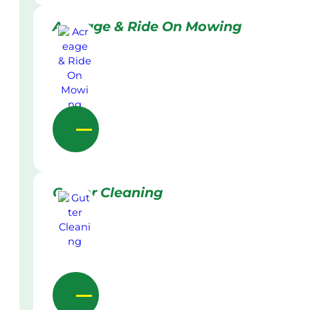
Acreage & Ride On Mowing
Gutter Cleaning