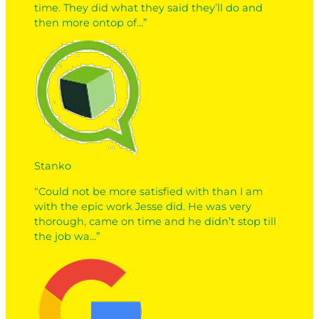
time. They did what they said they’ll do and
then more ontop of…”
Stanko
“Could not be more satisfied with than I am
with the epic work Jesse did. He was very
thorough, came on time and he didn’t stop till
the job wa…”