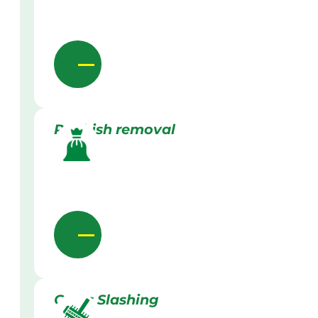
Rubbish removal
Grass Slashing