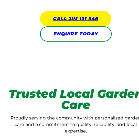
CALL JIM 131 546
ENQUIRE TODAY
Trusted Local Garde
Care
Proudly serving the community with personalized garde
care and a commitment to quality, reliability, and local
expertise.