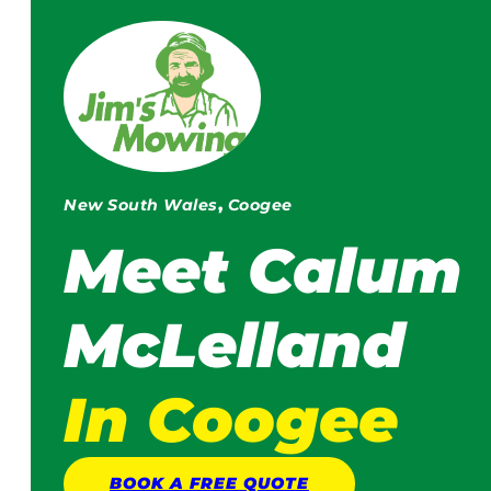
New South Wales
,
Coogee
Meet
Calum
McLelland
In Coogee
BOOK A
FREE
QUOTE