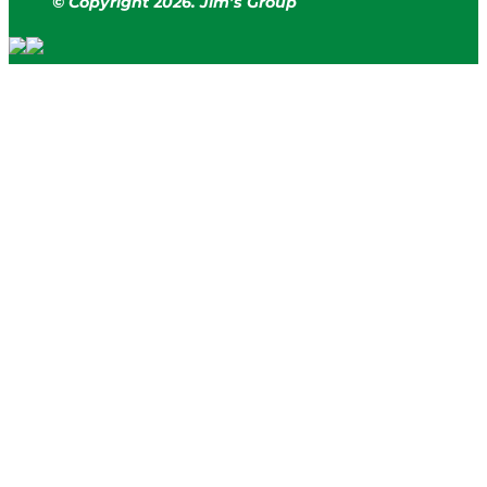
© Copyright
2
026. Jim’s Group