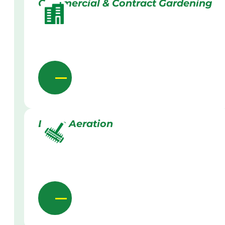
Commercial & Contract Gardening
Lawn Aeration