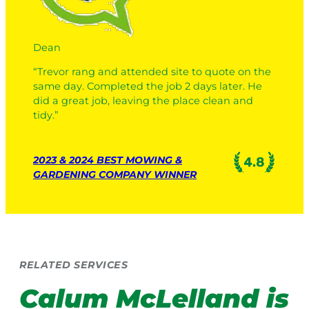
Dean
“Trevor rang and attended site to quote on the
same day. Completed the job 2 days later. He
did a great job, leaving the place clean and
tidy.”
2023 & 2024 BEST MOWING &
GARDENING COMPANY WINNER
RELATED SERVICES
Calum McLelland
is