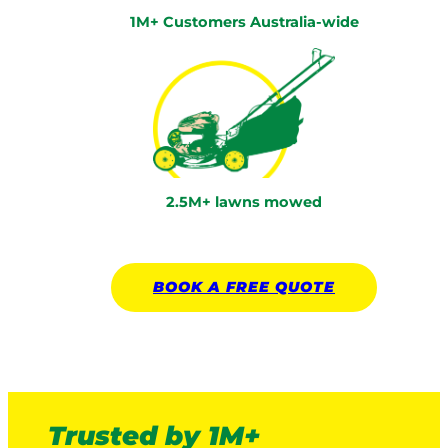
1M+ Customers Australia-wide
2.5M+ lawns mowed
BOOK A
FREE
QUOTE
Trusted by 1M+