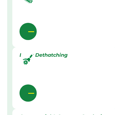
Lawn Dethatching