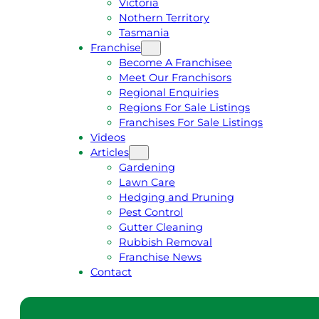
Victoria
U
1
Nothern Territory
O
5
Tasmania
T
4
Franchise
E
6
Become A Franchisee
Meet Our Franchisors
Regional Enquiries
Regions For Sale Listings
Franchises For Sale Listings
Videos
Articles
Gardening
Lawn Care
Hedging and Pruning
Pest Control
Gutter Cleaning
Rubbish Removal
Franchise News
Contact