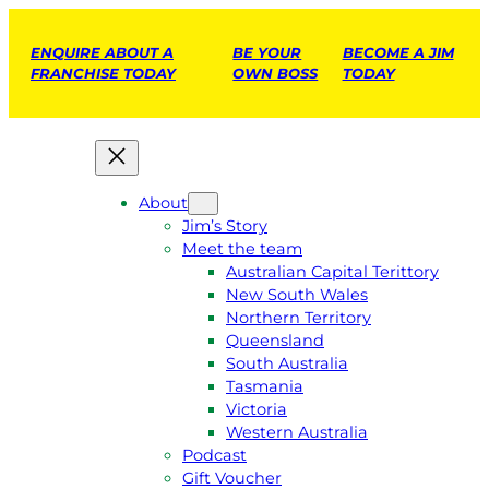
ENQUIRE ABOUT A
BE YOUR
BECOME A JIM
FRANCHISE TODAY
OWN BOSS
TODAY
About
Jim’s Story
Meet the team
Australian Capital Terittory
New South Wales
Northern Territory
Queensland
South Australia
Tasmania
Victoria
Western Australia
Podcast
Gift Voucher