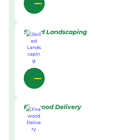
Skilled Landscaping
Firewood Delivery