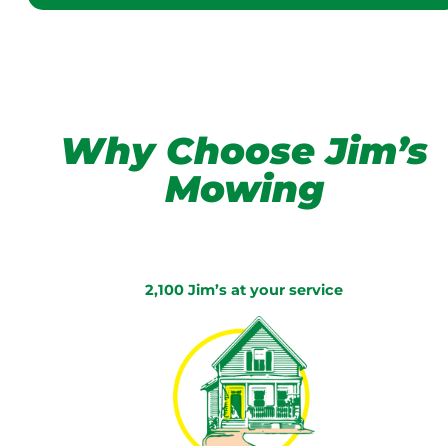
Why Choose Jim’s
Mowing
2,100 Jim’s at your service