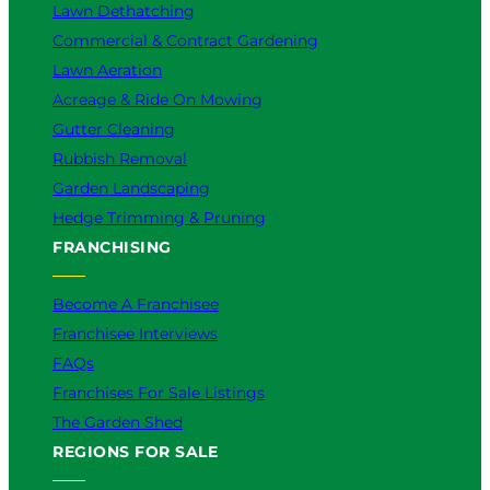
Lawn Dethatching
Commercial & Contract Gardening
Lawn Aeration
Acreage & Ride On Mowing
Gutter Cleaning
Rubbish Removal
Garden Landscaping
Hedge Trimming & Pruning
FRANCHISING
Become A Franchisee
Franchisee Interviews
FAQs
Franchises For Sale Listings
The Garden Shed
REGIONS FOR SALE