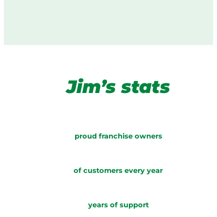
Jim’s stats
proud franchise owners
of customers every year
years of support