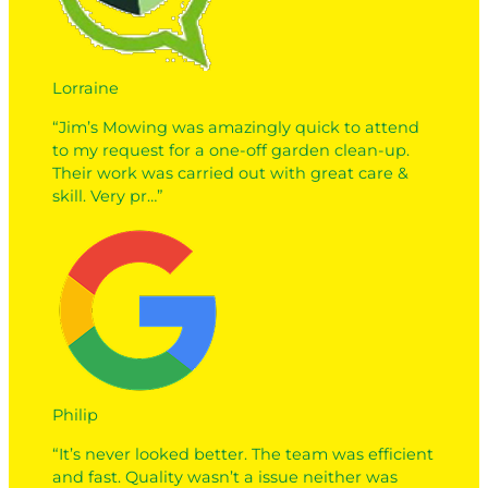
Lorraine
“Jim’s Mowing was amazingly quick to attend
to my request for a one-off garden clean-up.
Their work was carried out with great care &
skill. Very pr…”
Philip
“It’s never looked better. The team was efficient
and fast. Quality wasn’t a issue neither was