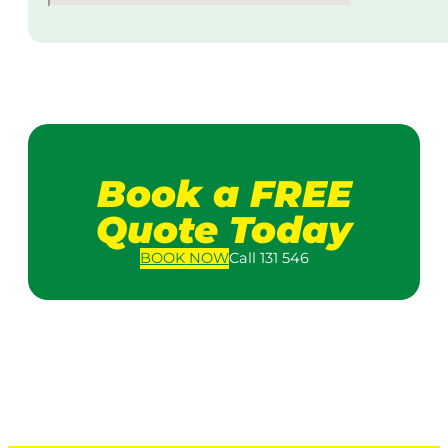
Book a FREE
Quote Today
BOOK
NOW
Call 131 546