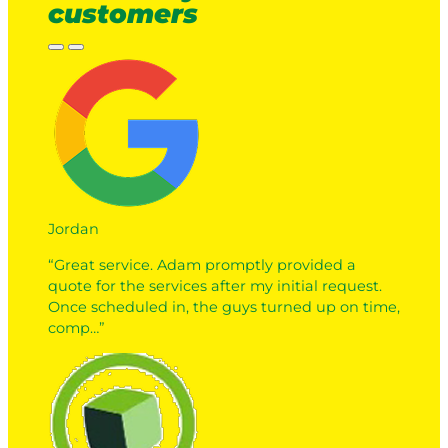
customers
Jordan
“Great service. Adam promptly provided a
quote for the services after my initial request.
Once scheduled in, the guys turned up on time,
comp…”