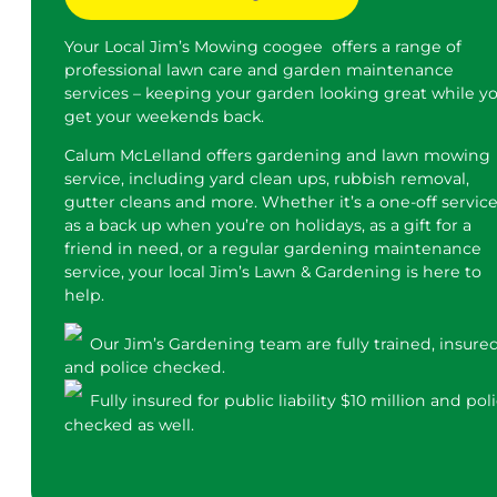
Your Local Jim’s Mowing coogee offers a range of
professional lawn care and garden maintenance
services – keeping your garden looking great while y
get your weekends back.
Calum McLelland offers gardening and lawn mowing
service, including yard clean ups, rubbish removal,
gutter cleans and more. Whether it’s a one-off service
as a back up when you’re on holidays, as a gift for a
friend in need, or a regular gardening maintenance
service, your local Jim’s Lawn & Gardening is here to
help.
Our Jim’s Gardening team are fully trained, insure
and police checked.
Fully insured for public liability $10 million and pol
checked as well.