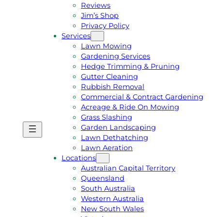
Reviews
Jim’s Shop
Privacy Policy
Services
Lawn Mowing
Gardening Services
Hedge Trimming & Pruning
Gutter Cleaning
Rubbish Removal
Commercial & Contract Gardening
Acreage & Ride On Mowing
Grass Slashing
Garden Landscaping
G
C
Lawn Dethatching
E
A
Lawn Aeration
T
L
Locations
A
L
Australian Capital Territory
F
J
Queensland
R
I
South Australia
E
M
Western Australia
E
1
New South Wales
Q
3