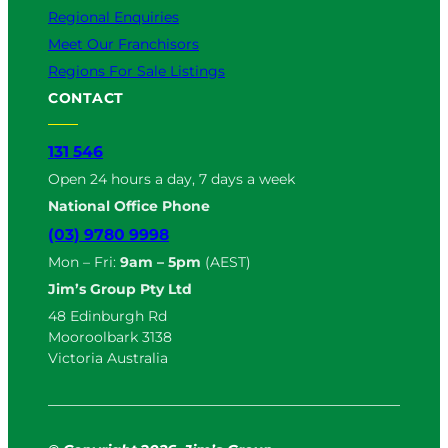
Regional Enquiries
Meet Our Franchisors
Regions For Sale Listings
CONTACT
131 546
Open 24 hours a day, 7 days a week
National Office Phone
(03) 9780 9998
Mon – Fri:
9am – 5pm
(AEST)
Jim’s Group Pty Ltd
48 Edinburgh Rd
Mooroolbark 3138
Victoria Australia