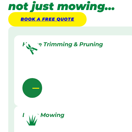
not just mowing…
BOOK A
FREE
QUOTE
Hedge Trimming & Pruning
Lawn Mowing