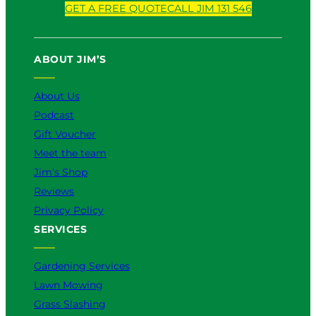
o
a
i
n
i
GET A FREE QUOTE
CALL JIM 131 546
u
c
k
s
n
T
e
T
t
k
u
b
o
a
e
ABOUT JIM’S
b
o
k
g
d
e
o
r
I
k
a
n
About Us
m
Podcast
Gift Voucher
Meet the team
Jim’s Shop
Reviews
Privacy Policy
SERVICES
Gardening Services
Lawn Mowing
Grass Slashing