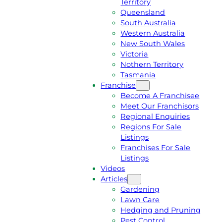
Territory
E
M
Queensland
E
1
South Australia
Q
3
Western Australia
U
1
New South Wales
O
5
Victoria
T
4
Nothern Territory
E
6
Tasmania
Franchise
Become A Franchisee
Meet Our Franchisors
Regional Enquiries
Regions For Sale
Listings
Franchises For Sale
Listings
Videos
Articles
Gardening
Lawn Care
Hedging and Pruning
Pest Control