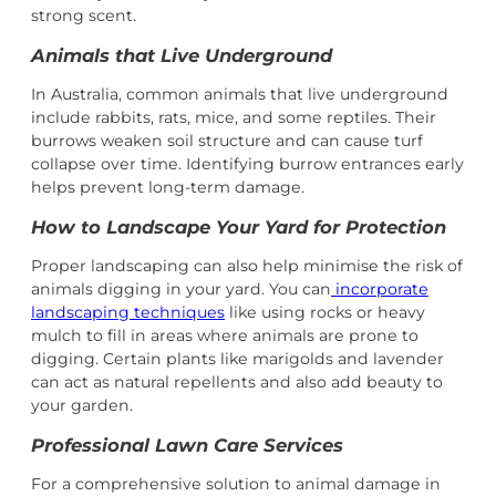
strong scent.
Animals that Live Underground
In Australia, common animals that live underground
include rabbits, rats, mice, and some reptiles. Their
burrows weaken soil structure and can cause turf
collapse over time. Identifying burrow entrances early
helps prevent long-term damage.
How to Landscape Your Yard for Protection
Proper landscaping can also help minimise the risk of
animals digging in your yard. You can
incorporate
landscaping techniques
like using rocks or heavy
mulch to fill in areas where animals are prone to
digging. Certain plants like marigolds and lavender
can act as natural repellents and also add beauty to
your garden.
Professional Lawn Care Services
For a comprehensive solution to animal damage in