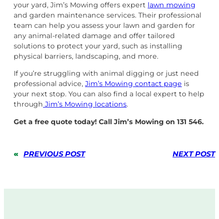
your yard, Jim’s Mowing offers expert
lawn mowing
and garden maintenance services. Their professional
team can help you assess your lawn and garden for
any animal-related damage and offer tailored
solutions to protect your yard, such as installing
physical barriers, landscaping, and more.
If you’re struggling with animal digging or just need
professional advice,
Jim’s Mowing contact page
is
your next stop. You can also find a local expert to help
through
Jim’s Mowing locations
.
Get a free quote today! Call Jim’s Mowing on 131 546.
«
PREVIOUS POST
NEXT POST