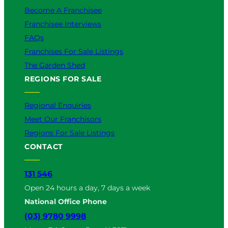
Become A Franchisee
Franchisee Interviews
FAQs
Franchises For Sale Listings
The Garden Shed
REGIONS FOR SALE
Regional Enquiries
Meet Our Franchisors
Regions For Sale Listings
CONTACT
131 546
Open 24 hours a day, 7 days a week
National Office Phone
(03) 9780 9998