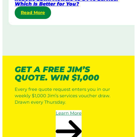
Which Is Better for You?
L
:
Read More
a
R
w
o
n
b
M
o
o
t
w
i
i
c
n
L
g
GET A FREE JIM’S
a
:
QUOTE. WIN $1,000
w
H
n
o
Every free quote request enters you in our
M
w
weekly $1,000 Jim’s services voucher draw.
o
I
Drawn every Thursday.
w
t
e
W
Learn More
r
o
s
r
v
k
s
s