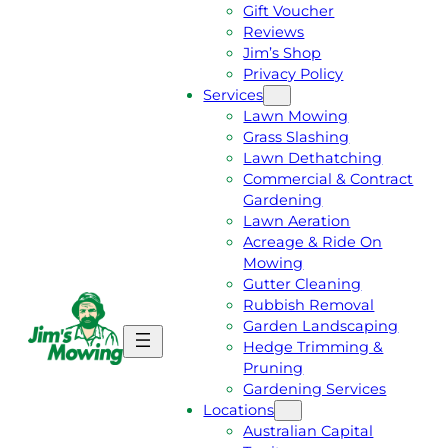
Gift Voucher
Reviews
Jim’s Shop
Privacy Policy
Services
Lawn Mowing
Grass Slashing
Lawn Dethatching
Commercial & Contract
Gardening
Lawn Aeration
Acreage & Ride On
Mowing
Gutter Cleaning
Rubbish Removal
Garden Landscaping
G
C
Hedge Trimming &
E
A
Pruning
T
L
Gardening Services
A
L
Locations
F
J
Australian Capital
R
I