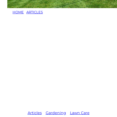
HOME
/
ARTICLES
/
HOW TO STOP ANIMALS FROM
DIGGING UP YOUR LAWN: EFFECTIVE STRATEGIES TO
PROTECT YOUR YARD
How to Stop
Animals from
Digging Up Your
Lawn: Effective
Strategies to
Protect Your
Yard
Articles
,   
Gardening
,   
Lawn Care