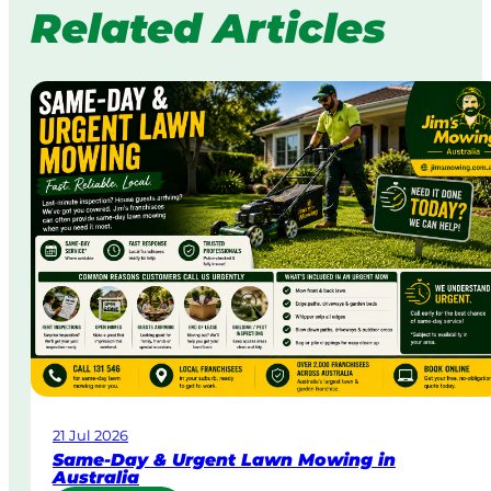
Related Articles
21 Jul 2026
Same-Day & Urgent Lawn Mowing in
Australia