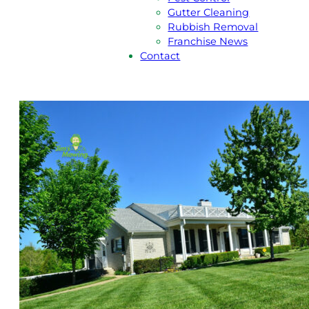
Gutter Cleaning
Rubbish Removal
Franchise News
Contact