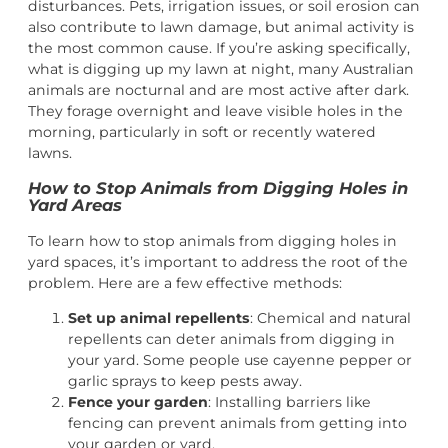
disturbances. Pets, irrigation issues, or soil erosion can
also contribute to lawn damage, but animal activity is
the most common cause. If you’re asking specifically,
what is digging up my lawn at night, many Australian
animals are nocturnal and are most active after dark.
They forage overnight and leave visible holes in the
morning, particularly in soft or recently watered
lawns.
How to Stop Animals from Digging Holes in
Yard Areas
To learn how to stop animals from digging holes in
yard spaces, it’s important to address the root of the
problem. Here are a few effective methods:
Set up animal repellents
: Chemical and natural
repellents can deter animals from digging in
your yard. Some people use cayenne pepper or
garlic sprays to keep pests away.
Fence your garden
: Installing barriers like
fencing can prevent animals from getting into
your garden or yard.