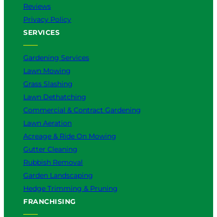
t
Reviews
t
Privacy Policy
e
SERVICES
r
f
o
Gardening Services
r
Lawn Mowing
Y
Grass Slashing
o
u
Lawn Dethatching
?
Commercial & Contract Gardening
Lawn Aeration
Acreage & Ride On Mowing
Gutter Cleaning
Rubbish Removal
Garden Landscaping
Hedge Trimming & Pruning
FRANCHISING