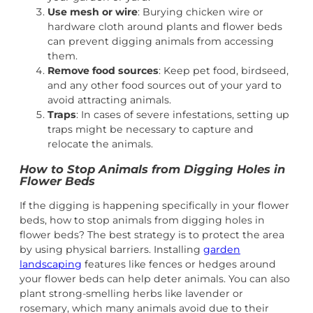
Use mesh or wire
: Burying chicken wire or
hardware cloth around plants and flower beds
can prevent digging animals from accessing
them.
Remove food sources
: Keep pet food, birdseed,
and any other food sources out of your yard to
avoid attracting animals.
Traps
: In cases of severe infestations, setting up
traps might be necessary to capture and
relocate the animals.
How to Stop Animals from Digging Holes in
Flower Beds
If the digging is happening specifically in your flower
beds, how to stop animals from digging holes in
flower beds? The best strategy is to protect the area
by using physical barriers. Installing
garden
landscaping
features like fences or hedges around
your flower beds can help deter animals. You can also
plant strong-smelling herbs like lavender or
rosemary, which many animals avoid due to their