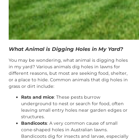
What Animal is Digging Holes in My Yard?
You may be wondering, what animal is digging holes
in my yard? Various animals dig holes in lawns for
different reasons, but most are seeking food, shelter,
or a place to hide. Common animals that dig holes in
grass or dirt include:
Rats and mice
: These pests burrow
underground to nest or search for food, often
leaving small entry holes near garden edges or
structures.
Bandicoots
: A very common cause of small
cone-shaped holes in Australian lawns.
Bandicoots dig for insects and larvae, especially