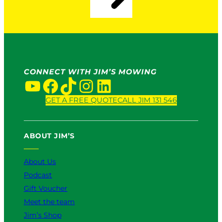
a
i
P
n
r
2
o
0
S
2
e
6
r
CONNECT WITH JIM’S MOWING
v
YouTube
Facebook
TikTok
Instagram
LinkedIn
i
c
GET A FREE QUOTE
CALL JIM 131 546
e
:
W
ABOUT JIM’S
h
i
About Us
c
h
Podcast
I
Gift Voucher
s
Meet the team
B
e
Jim’s Shop