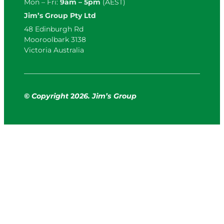
Mon – Fri:
9am – 5pm
(AEST)
Jim’s Group Pty Ltd
48 Edinburgh Rd
Mooroolbark 3138
Victoria Australia
© Copyright
2
026. Jim’s Group