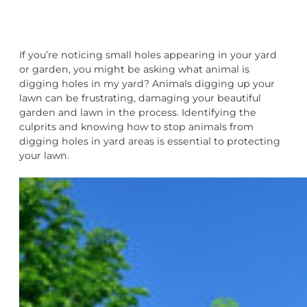
If you’re noticing small holes appearing in your yard
or garden, you might be asking what animal is
digging holes in my yard? Animals digging up your
lawn can be frustrating, damaging your beautiful
garden and lawn in the process. Identifying the
culprits and knowing how to stop animals from
digging holes in yard areas is essential to protecting
your lawn.