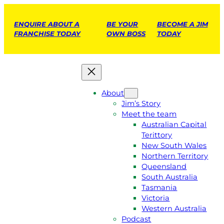
ENQUIRE ABOUT A
BE YOUR
BECOME A JIM
FRANCHISE TODAY
OWN BOSS
TODAY
About
Jim’s Story
Meet the team
Australian Capital
Terittory
New South Wales
Northern Territory
Queensland
South Australia
Tasmania
Victoria
Western Australia
Podcast