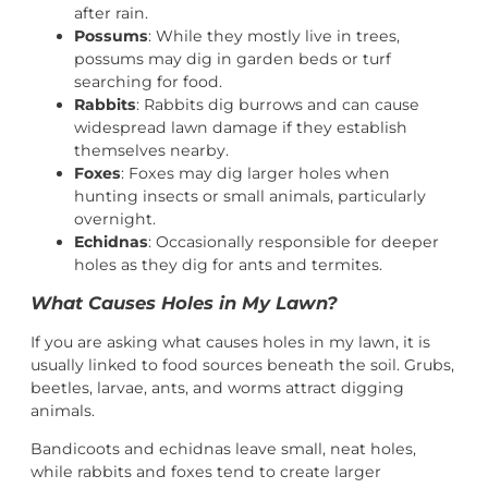
after rain.
Possums
: While they mostly live in trees,
possums may dig in garden beds or turf
searching for food.
Rabbits
: Rabbits dig burrows and can cause
widespread lawn damage if they establish
themselves nearby.
Foxes
: Foxes may dig larger holes when
hunting insects or small animals, particularly
overnight.
Echidnas
: Occasionally responsible for deeper
holes as they dig for ants and termites.
What Causes Holes in My Lawn?
If you are asking what causes holes in my lawn, it is
usually linked to food sources beneath the soil. Grubs,
beetles, larvae, ants, and worms attract digging
animals.
Bandicoots and echidnas leave small, neat holes,
while rabbits and foxes tend to create larger