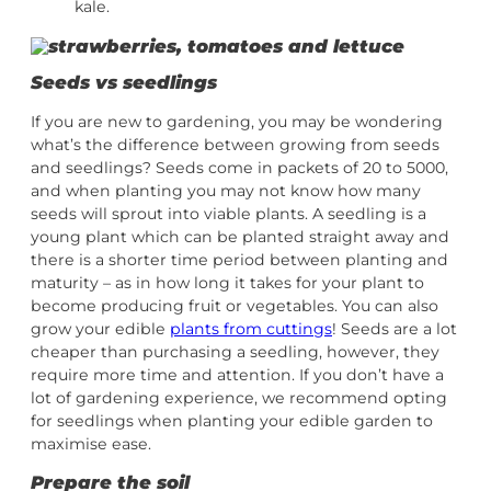
kale.
Seeds vs seedlings
If you are new to gardening, you may be wondering
what’s the difference between growing from seeds
and seedlings? Seeds come in packets of 20 to 5000,
and when planting you may not know how many
seeds will sprout into viable plants. A seedling is a
young plant which can be planted straight away and
there is a shorter time period between planting and
maturity – as in how long it takes for your plant to
become producing fruit or vegetables. You can also
grow your edible
plants from cuttings
! Seeds are a lot
cheaper than purchasing a seedling, however, they
require more time and attention. If you don’t have a
lot of gardening experience, we recommend opting
for seedlings when planting your edible garden to
maximise ease.
Prepare the soil