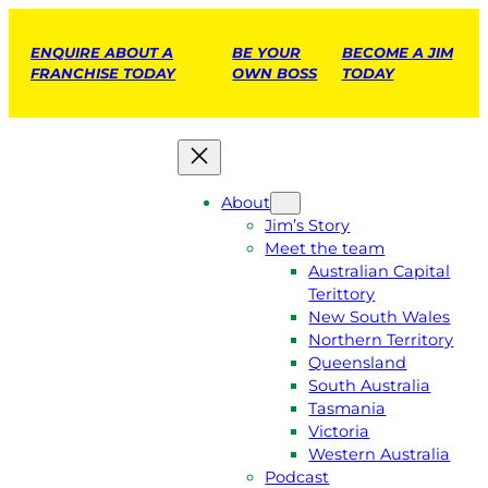
ENQUIRE ABOUT A
BE YOUR
BECOME A JIM
FRANCHISE TODAY
OWN BOSS
TODAY
About
Jim’s Story
Meet the team
Australian Capital
Terittory
New South Wales
Northern Territory
Queensland
South Australia
Tasmania
Victoria
Western Australia
Podcast