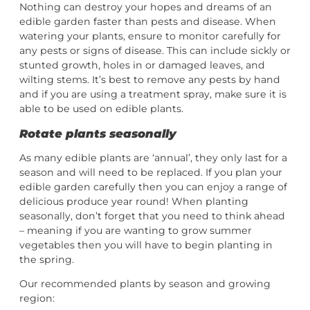
Nothing can destroy your hopes and dreams of an
edible garden faster than pests and disease. When
watering your plants, ensure to monitor carefully for
any pests or signs of disease. This can include sickly or
stunted growth, holes in or damaged leaves, and
wilting stems. It’s best to remove any pests by hand
and if you are using a treatment spray, make sure it is
able to be used on edible plants.
Rotate plants seasonally
As many edible plants are ‘annual’, they only last for a
season and will need to be replaced. If you plan your
edible garden carefully then you can enjoy a range of
delicious produce year round! When planting
seasonally, don’t forget that you need to think ahead
– meaning if you are wanting to grow summer
vegetables then you will have to begin planting in
the spring.
Our recommended plants by season and growing
region: