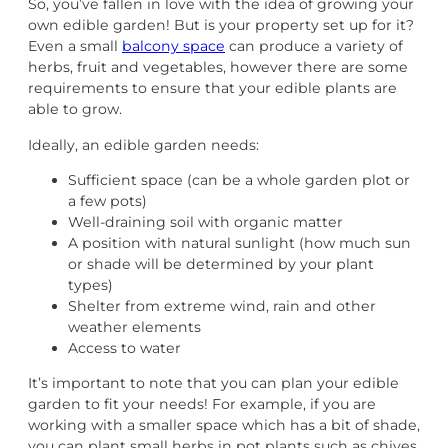
So, you’ve fallen in love with the idea of growing your
own edible garden! But is your property set up for it?
Even a small
balcony space
can produce a variety of
herbs, fruit and vegetables, however there are some
requirements to ensure that your edible plants are
able to grow.
Ideally, an edible garden needs:
Sufficient space (can be a whole garden plot or
a few pots)
Well-draining soil with organic matter
A position with natural sunlight (how much sun
or shade will be determined by your plant
types)
Shelter from extreme wind, rain and other
weather elements
Access to water
It’s important to note that you can plan your edible
garden to fit your needs! For example, if you are
working with a smaller space which has a bit of shade,
you can plant small herbs in pot plants such as chives,