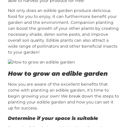
able to harvest your produce for free!
Not only does an edible garden produce delicious
food for you to enjoy, it can furthermore benefit your
garden and the environment. Companion planting
can boost the growth of your other plants by creating
necessary shade, deter some pests, and improve
overall soil quality. Edible plants can also attract a
wide range of pollinators and other beneficial insects
to your garden!
How to grow an edible garden
Now you are aware of the excellent benefits that
come with planting an edible garden, it’s time to
begin growing your own! We break down the steps to
planting your edible garden and how you can set it
up for success.
Determine if your space is suitable