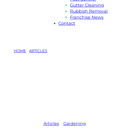
Gutter Cleaning
Rubbish Removal
Franchise News
Contact
HOME
/
ARTICLES
/
THE ULTIMATE GUIDE TO
CREATING AN EDIBLE GARDEN
The Ultimate
Guide To
Creating An
Edible Garden
Articles
,   
Gardening