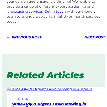
your garden and ensure it is thriving! We’re able to
provide a range of different expert
gardening
and
landscaping services
.
Get in touch
with our friendly
team to arrange weekly, fortnightly or month services
today!
«
PREVIOUS POST
NEXT POST
Related Articles
21 Jul 2026
Same-Day & Urgent Lawn Mowing in