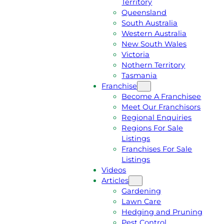
Territory
E
M
Queensland
E
1
South Australia
Q
3
Western Australia
U
1
New South Wales
O
5
Victoria
T
4
Nothern Territory
E
6
Tasmania
Franchise
Become A Franchisee
Meet Our Franchisors
Regional Enquiries
Regions For Sale
Listings
Franchises For Sale
Listings
Videos
Articles
Gardening
Lawn Care
Hedging and Pruning
Pest Control