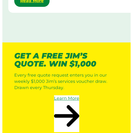
:
Read More
d
M
R
y
o
o
C
w
b
o
i
o
r
n
t
p
g
i
o
i
c
r
n
L
a
A
GET A FREE JIM’S
a
t
u
QUOTE. WIN $1,000
w
e
s
n
L
t
Every free quote request enters you in our
M
a
r
weekly $1,000 Jim’s services voucher draw.
o
w
a
Drawn every Thursday.
w
n
l
e
M
i
Learn More
r
o
a
s
w
v
i
s
n
a
g
P
: