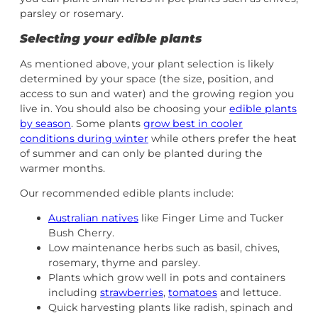
parsley or rosemary.
Selecting your edible plants
As mentioned above, your plant selection is likely
determined by your space (the size, position, and
access to sun and water) and the growing region you
live in. You should also be choosing your
edible plants
by season
. Some plants
grow best in cooler
conditions during winter
while others prefer the heat
of summer and can only be planted during the
warmer months.
Our recommended edible plants include:
Australian natives
like Finger Lime and Tucker
Bush Cherry.
Low maintenance herbs such as basil, chives,
rosemary, thyme and parsley.
Plants which grow well in pots and containers
including
strawberries
,
tomatoes
and lettuce.
Quick harvesting plants like radish, spinach and