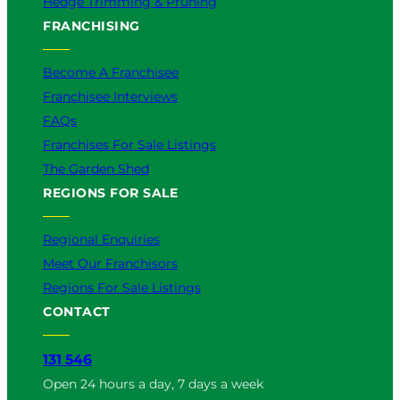
Hedge Trimming & Pruning
FRANCHISING
Become A Franchisee
Franchisee Interviews
FAQs
Franchises For Sale Listings
The Garden Shed
REGIONS FOR SALE
Regional Enquiries
Meet Our Franchisors
Regions For Sale Listings
CONTACT
131 546
Open 24 hours a day, 7 days a week