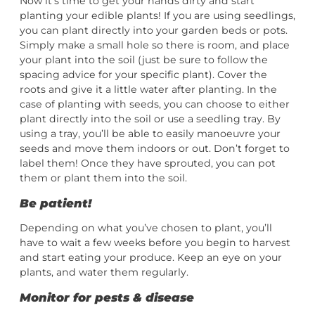
Now it’s time to get your hands dirty and start
planting your edible plants! If you are using seedlings,
you can plant directly into your garden beds or pots.
Simply make a small hole so there is room, and place
your plant into the soil (just be sure to follow the
spacing advice for your specific plant). Cover the
roots and give it a little water after planting. In the
case of planting with seeds, you can choose to either
plant directly into the soil or use a seedling tray. By
using a tray, you’ll be able to easily manoeuvre your
seeds and move them indoors or out. Don’t forget to
label them! Once they have sprouted, you can pot
them or plant them into the soil.
Be patient!
Depending on what you’ve chosen to plant, you’ll
have to wait a few weeks before you begin to harvest
and start eating your produce. Keep an eye on your
plants, and water them regularly.
Monitor for pests & disease