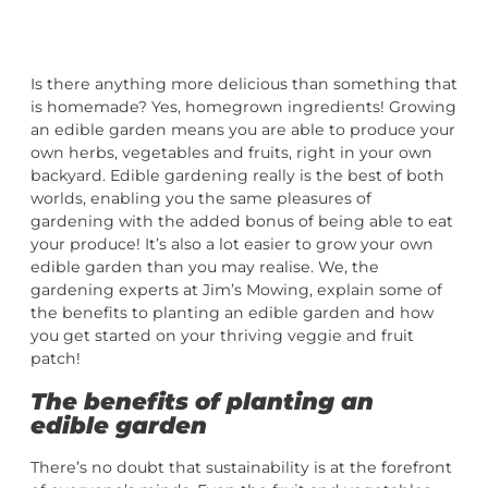
Is there anything more delicious than something that
is homemade? Yes, homegrown ingredients! Growing
an edible garden means you are able to produce your
own herbs, vegetables and fruits, right in your own
backyard. Edible gardening really is the best of both
worlds, enabling you the same pleasures of
gardening with the added bonus of being able to eat
your produce! It’s also a lot easier to grow your own
edible garden than you may realise. We, the
gardening experts at Jim’s Mowing, explain some of
the benefits to planting an edible garden and how
you get started on your thriving veggie and fruit
patch!
The benefits of planting an
edible garden
There’s no doubt that sustainability is at the forefront