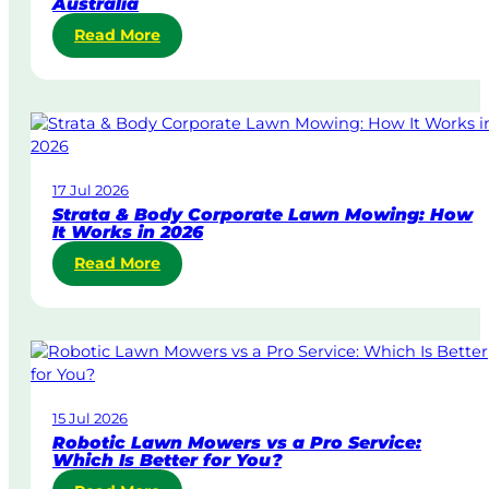
Australia
:
Read More
S
a
m
e
-
D
17 Jul 2026
a
Strata & Body Corporate Lawn Mowing: How
y
It Works in 2026
&
:
Read More
U
S
r
t
g
r
e
a
n
t
t
a
L
15 Jul 2026
&
a
Robotic Lawn Mowers vs a Pro Service:
B
w
Which Is Better for You?
o
n