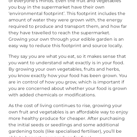
of everyone’s minds. Even the fruit and vegetables
you buy in the supermarket have their own
‘environmental footprint’. This footprint includes the
amount of water they were grown with, the energy
required to produce and transport them, and how far
they have travelled to reach the supermarket.
Growing your own through your edible garden is an
easy way to reduce this footprint and source locally.
They say you are what you eat, so it makes sense that
you want to understand what exactly is in your food.
By growing your own vegetables, fruits and herbs,
you know exactly how your food has been grown. You
are in control of how you grow, which is important if
you are concerned about whether your food is grown
with added chemicals or modifications.
As the cost of living continues to rise, growing your
own fruit and vegetables is an affordable way to enjoy
more healthy produce for cheaper. After purchasing
the initial seeds or seedlings and some additional
gardening tools (like specialised fertiliser), you’ll be