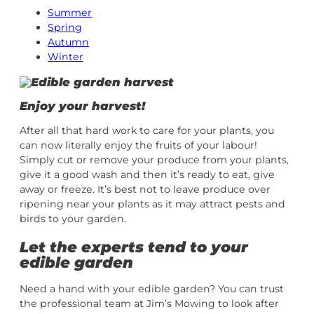
Summer
Spring
Autumn
Winter
Enjoy your harvest!
After all that hard work to care for your plants, you
can now literally enjoy the fruits of your labour!
Simply cut or remove your produce from your plants,
give it a good wash and then it’s ready to eat, give
away or freeze. It’s best not to leave produce over
ripening near your plants as it may attract pests and
birds to your garden.
Let the experts tend to your
edible garden
Need a hand with your edible garden? You can trust
the professional team at Jim’s Mowing to look after