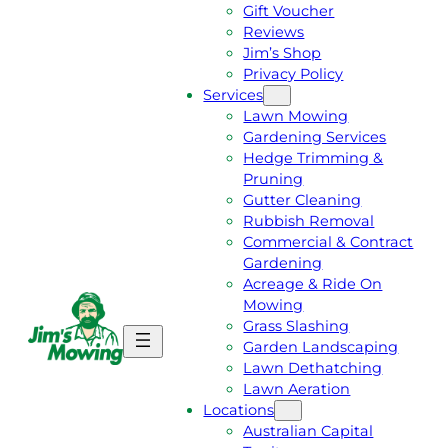
Gift Voucher
Reviews
Jim’s Shop
Privacy Policy
Services
Lawn Mowing
Gardening Services
Hedge Trimming &
Pruning
Gutter Cleaning
Rubbish Removal
Commercial & Contract
Gardening
Acreage & Ride On
Mowing
Grass Slashing
G
C
Garden Landscaping
E
A
Lawn Dethatching
T
L
Lawn Aeration
A
L
Locations
F
J
Australian Capital
R
I