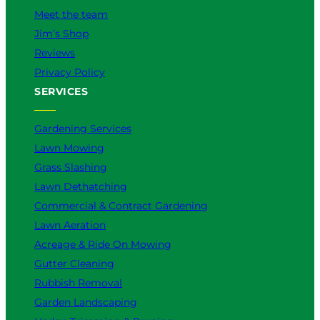
e
Meet the team
r
Jim’s Shop
f
o
Reviews
r
Privacy Policy
Y
SERVICES
o
u
?
Gardening Services
Lawn Mowing
Grass Slashing
Lawn Dethatching
Commercial & Contract Gardening
Lawn Aeration
Acreage & Ride On Mowing
Gutter Cleaning
Rubbish Removal
Garden Landscaping