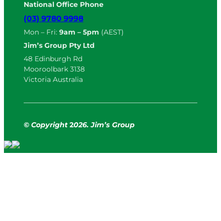
National Office Phone
(03) 9780 9998
Mon – Fri:
9am – 5pm
(AEST)
Jim’s Group Pty Ltd
48 Edinburgh Rd
Mooroolbark 3138
Victoria Australia
© Copyright
2
026. Jim’s Group