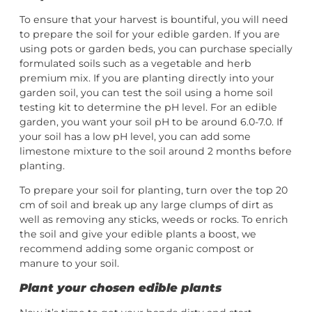
To ensure that your harvest is bountiful, you will need
to prepare the soil for your edible garden. If you are
using pots or garden beds, you can purchase specially
formulated soils such as a vegetable and herb
premium mix. If you are planting directly into your
garden soil, you can test the soil using a home soil
testing kit to determine the pH level. For an edible
garden, you want your soil pH to be around 6.0-7.0. If
your soil has a low pH level, you can add some
limestone mixture to the soil around 2 months before
planting.
To prepare your soil for planting, turn over the top 20
cm of soil and break up any large clumps of dirt as
well as removing any sticks, weeds or rocks. To enrich
the soil and give your edible plants a boost, we
recommend adding some organic compost or
manure to your soil.
Plant your chosen edible plants