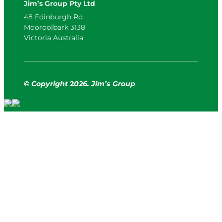
Jim’s Group Pty Ltd
48 Edinburgh Rd
Mooroolbark 3138
Victoria Australia
© Copyright
2
026. Jim’s Group