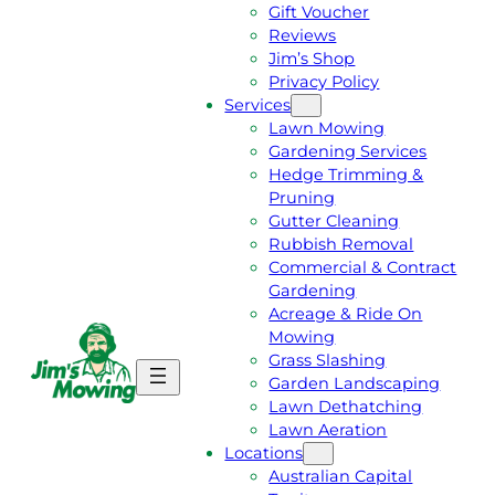
Gift Voucher
Reviews
Jim’s Shop
Privacy Policy
Services
Lawn Mowing
Gardening Services
Hedge Trimming &
Pruning
Gutter Cleaning
Rubbish Removal
Commercial & Contract
Gardening
Acreage & Ride On
Mowing
Grass Slashing
G
C
Garden Landscaping
E
A
Lawn Dethatching
T
L
Lawn Aeration
A
L
Locations
F
J
Australian Capital
R
I