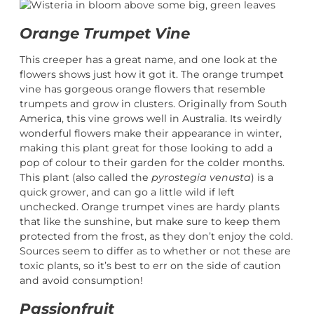
Orange Trumpet Vine
This creeper has a great name, and one look at the
flowers shows just how it got it. The orange trumpet
vine has gorgeous orange flowers that resemble
trumpets and grow in clusters. Originally from South
America, this vine grows well in Australia. Its weirdly
wonderful flowers make their appearance in winter,
making this plant great for those looking to add a
pop of colour to their garden for the colder months.
This plant (also called the
pyrostegia venusta
) is a
quick grower, and can go a little wild if left
unchecked. Orange trumpet vines are hardy plants
that like the sunshine, but make sure to keep them
protected from the frost, as they don’t enjoy the cold.
Sources seem to differ as to whether or not these are
toxic plants, so it’s best to err on the side of caution
and avoid consumption!
Passionfruit