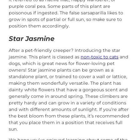
purple coral pea. Some parts of this plant are
poisonous if ingested. The false sarsaparilla likes to
grow in spots of partial or full sun, so make sure to
position them accordingly.
Star Jasmine
After a pet-friendly creeper? Introducing the star
jasmine. This plant is classed as
non-toxic to cats
and
dogs, which is great news for flower-loving pet
owners! Star jasmine plants can be grown as a
standalone plant, or trained to cover a wall or lattice,
making them wonderfully versatile. The plant has
dainty white flowers that have a gorgeous scent and
generally come in around spring. These climbers are
pretty hardy and can grow in a variety of conditions
and with different amounts of sunlight. If you’re after
the best bloom from these plants, it’s recommended
that you place them in a position that receives full
sun.