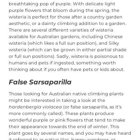
breathtaking pop of purple. With delicate light
purple flowers that bloom during the spring, the
wisteria is perfect for those after a country garden
aesthetic, or a dainty climbing addition to a garden.
There are several different varieties of wisteria
available for Australian gardens, including Chinese
wisteria (which likes a full sun position), and Silky
wisteria (which can be grown in either partial shade
or full sun positions). Sadly, wisteria is poisonous to
humans and pets if ingested, something worth
thinking about if you often have pets or kids about.
False Sarsaparilla
Those looking for Australian native climbing plants
might be interested in taking a look at the
hardenbergia violacea
(or false sarsaparilla, as it’s
more commonly called). These plants produce
wonderful purple or pink flowers that tend to make
their appearance towards the end of winter. This
plant goes by several names, and you may have heard
it referred to as native lilac, happy wanderer, or