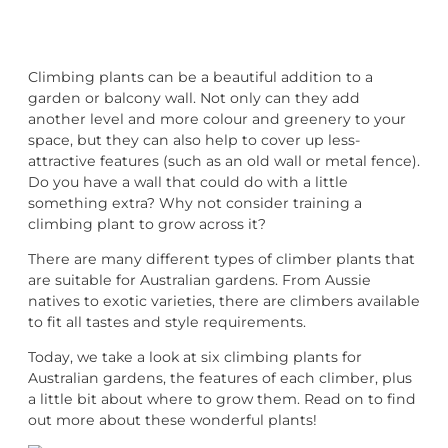
Climbing plants can be a beautiful addition to a
garden or balcony wall. Not only can they add
another level and more colour and greenery to your
space, but they can also help to cover up less-
attractive features (such as an old wall or metal fence).
Do you have a wall that could do with a little
something extra? Why not consider training a
climbing plant to grow across it?
There are many different types of climber plants that
are suitable for Australian gardens. From Aussie
natives to exotic varieties, there are climbers available
to fit all tastes and style requirements.
Today, we take a look at six climbing plants for
Australian gardens, the features of each climber, plus
a little bit about where to grow them. Read on to find
out more about these wonderful plants!