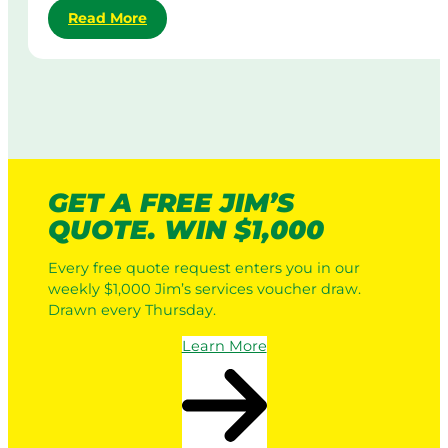
:
Read More
d
M
R
y
o
o
C
w
b
o
i
o
r
n
t
p
g
i
o
i
c
r
n
L
a
A
GET A FREE JIM’S
a
t
u
QUOTE. WIN $1,000
w
e
s
n
L
t
Every free quote request enters you in our
M
a
r
weekly $1,000 Jim’s services voucher draw.
o
w
a
Drawn every Thursday.
w
n
l
e
M
i
Learn More
r
o
a
s
w
v
i
s
n
a
g