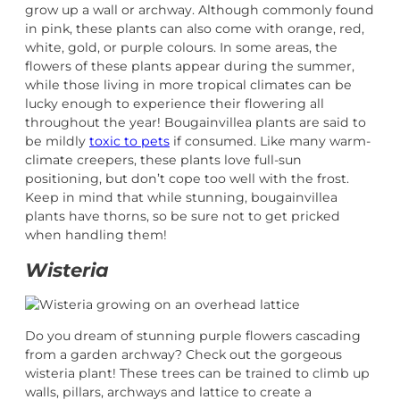
grow up a wall or archway. Although commonly found
in pink, these plants can also come with orange, red,
white, gold, or purple colours. In some areas, the
flowers of these plants appear during the summer,
while those living in more tropical climates can be
lucky enough to experience their flowering all
throughout the year! Bougainvillea plants are said to
be mildly
toxic to pets
if consumed. Like many warm-
climate creepers, these plants love full-sun
positioning, but don’t cope too well with the frost.
Keep in mind that while stunning, bougainvillea
plants have thorns, so be sure not to get pricked
when handling them!
Wisteria
Do you dream of stunning purple flowers cascading
from a garden archway? Check out the gorgeous
wisteria plant! These trees can be trained to climb up
walls, pillars, archways and lattice to create a