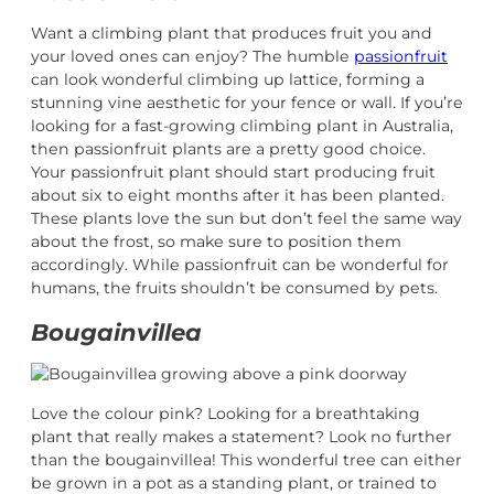
Want a climbing plant that produces fruit you and
your loved ones can enjoy? The humble
passionfruit
can look wonderful climbing up lattice, forming a
stunning vine aesthetic for your fence or wall. If you’re
looking for a fast-growing climbing plant in Australia,
then passionfruit plants are a pretty good choice.
Your passionfruit plant should start producing fruit
about six to eight months after it has been planted.
These plants love the sun but don’t feel the same way
about the frost, so make sure to position them
accordingly. While passionfruit can be wonderful for
humans, the fruits shouldn’t be consumed by pets.
Bougainvillea
Love the colour pink? Looking for a breathtaking
plant that really makes a statement? Look no further
than the bougainvillea! This wonderful tree can either
be grown in a pot as a standing plant, or trained to