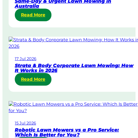
Same-Day & Urgent Lawn Mowing in
Australia
:
Read More
S
a
m
e
-
D
17 Jul 2026
a
Strata & Body Corporate Lawn Mowing: How
y
It Works in 2026
&
:
Read More
U
S
r
t
g
r
e
a
n
t
t
a
L
15 Jul 2026
&
a
Robotic Lawn Mowers vs a Pro Service:
B
w
Which Is Better for You?
o
n