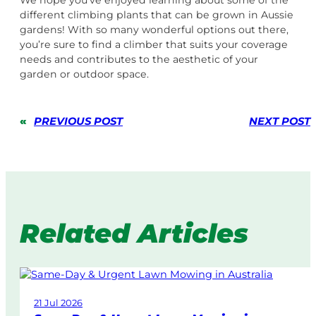
We hope you’ve enjoyed learning about some of the
different climbing plants that can be grown in Aussie
gardens! With so many wonderful options out there,
you’re sure to find a climber that suits your coverage
needs and contributes to the aesthetic of your
garden or outdoor space.
«
PREVIOUS POST
NEXT POST
Related Articles
21 Jul 2026