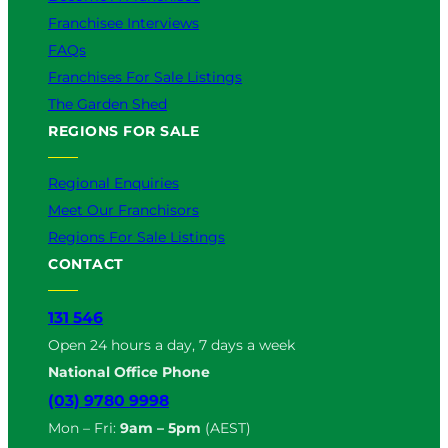
Franchisee Interviews
FAQs
Franchises For Sale Listings
The Garden Shed
REGIONS FOR SALE
Regional Enquiries
Meet Our Franchisors
Regions For Sale Listings
CONTACT
131 546
Open 24 hours a day, 7 days a week
National Office Phone
(03) 9780 9998
Mon – Fri:
9am – 5pm
(AEST)