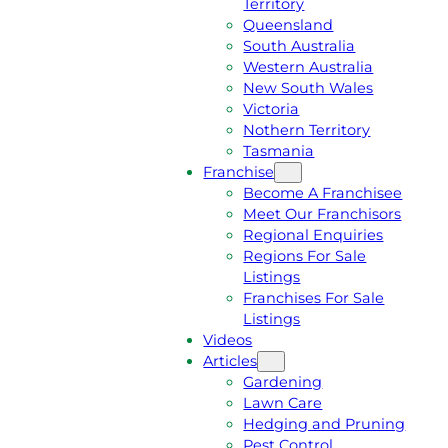
Territory
E
M
Queensland
E
1
South Australia
Q
3
Western Australia
U
1
New South Wales
O
5
Victoria
T
4
Nothern Territory
E
6
Tasmania
Franchise
Become A Franchisee
Meet Our Franchisors
Regional Enquiries
Regions For Sale
Listings
Franchises For Sale
Listings
Videos
Articles
Gardening
Lawn Care
Hedging and Pruning
Pest Control