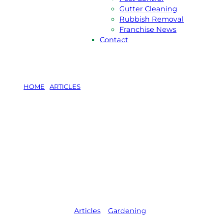
Gutter Cleaning
Rubbish Removal
Franchise News
Contact
HOME
/
ARTICLES
/
6 CLIMBING PLANTS FOR
AUSTRALIAN GARDENS
6 Climbing
Plants for
Australian
Gardens
Articles
,   
Gardening