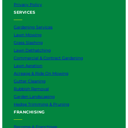
t
Privacy Policy
e
SERVICES
r
f
o
Gardening Services
r
Lawn Mowing
Y
Grass Slashing
o
u
Lawn Dethatching
?
Commercial & Contract Gardening
Lawn Aeration
Acreage & Ride On Mowing
Gutter Cleaning
Rubbish Removal
Garden Landscaping
Hedge Trimming & Pruning
FRANCHISING
Become A Franchisee