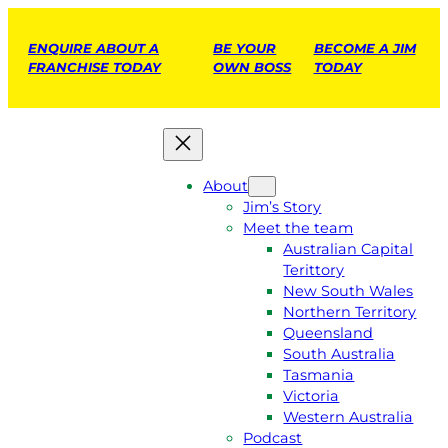
ENQUIRE ABOUT A
BE YOUR
BECOME A JIM
FRANCHISE TODAY
OWN BOSS
TODAY
About
Jim’s Story
Meet the team
Australian Capital
Terittory
New South Wales
Northern Territory
Queensland
South Australia
Tasmania
Victoria
Western Australia
Podcast