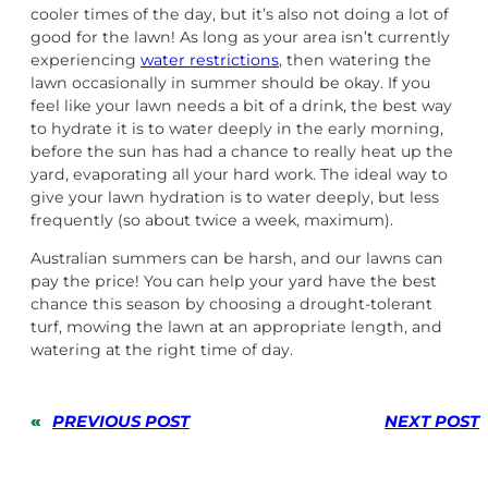
cooler times of the day, but it’s also not doing a lot of
good for the lawn! As long as your area isn’t currently
experiencing
water restrictions
, then watering the
lawn occasionally in summer should be okay. If you
feel like your lawn needs a bit of a drink, the best way
to hydrate it is to water deeply in the early morning,
before the sun has had a chance to really heat up the
yard, evaporating all your hard work. The ideal way to
give your lawn hydration is to water deeply, but less
frequently (so about twice a week, maximum).
Australian summers can be harsh, and our lawns can
pay the price! You can help your yard have the best
chance this season by choosing a drought-tolerant
turf, mowing the lawn at an appropriate length, and
watering at the right time of day.
«
PREVIOUS POST
NEXT POST