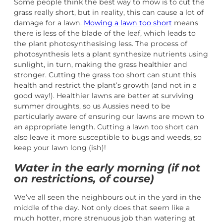
Some people think the best way to mow is to cut the
grass really short, but in reality, this can cause a lot of
damage for a lawn.
Mowing a lawn too short
means
there is less of the blade of the leaf, which leads to
the plant photosynthesising less. The process of
photosynthesis lets a plant synthesize nutrients using
sunlight, in turn, making the grass healthier and
stronger. Cutting the grass too short can stunt this
health and restrict the plant’s growth (and not in a
good way!). Healthier lawns are better at surviving
summer droughts, so us Aussies need to be
particularly aware of ensuring our lawns are mown to
an appropriate length. Cutting a lawn too short can
also leave it more susceptible to bugs and weeds, so
keep your lawn long (ish)!
Water in the early morning (if not
on restrictions, of course)
We’ve all seen the neighbours out in the yard in the
middle of the day. Not only does that seem like a
much hotter, more strenuous job than watering at