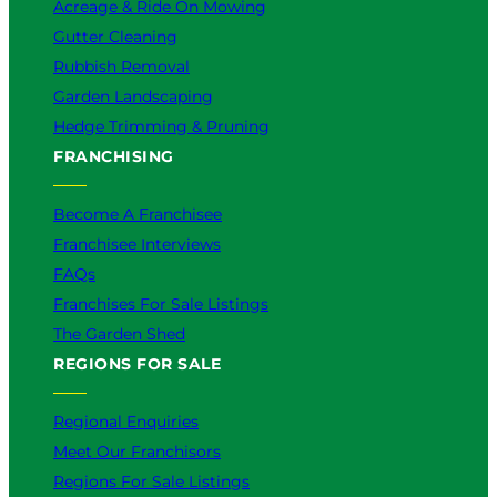
Acreage & Ride On Mowing
Gutter Cleaning
Rubbish Removal
Garden Landscaping
Hedge Trimming & Pruning
FRANCHISING
Become A Franchisee
Franchisee Interviews
FAQs
Franchises For Sale Listings
The Garden Shed
REGIONS FOR SALE
Regional Enquiries
Meet Our Franchisors
Regions For Sale Listings