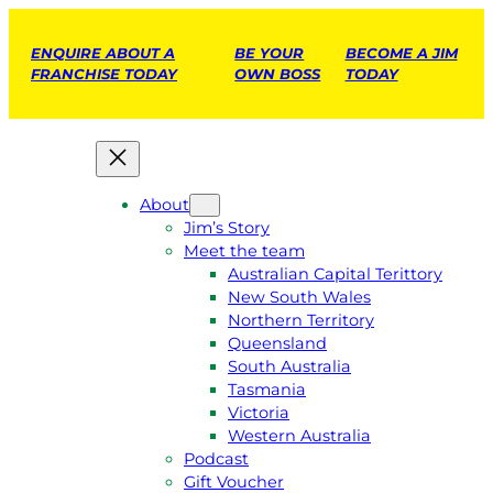
ENQUIRE ABOUT A
BE YOUR
BECOME A JIM
FRANCHISE TODAY
OWN BOSS
TODAY
About
Jim’s Story
Meet the team
Australian Capital Terittory
New South Wales
Northern Territory
Queensland
South Australia
Tasmania
Victoria
Western Australia
Podcast
Gift Voucher