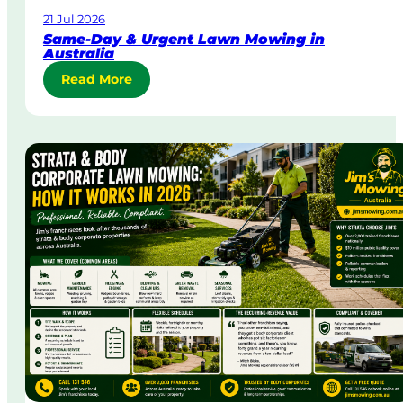
21 Jul 2026
Same-Day & Urgent Lawn Mowing in
Australia
:
Read More
S
a
m
e
-
D
a
y
&
U
r
g
e
n
t
L
a