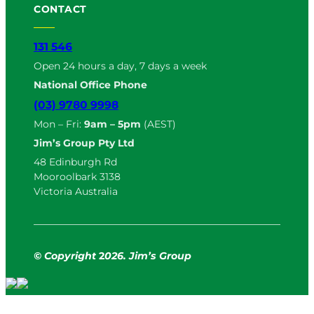
CONTACT
131 546
Open 24 hours a day, 7 days a week
National Office Phone
(03) 9780 9998
Mon – Fri:
9am – 5pm
(AEST)
Jim’s Group Pty Ltd
48 Edinburgh Rd
Mooroolbark 3138
Victoria Australia
© Copyright
2
026. Jim’s Group