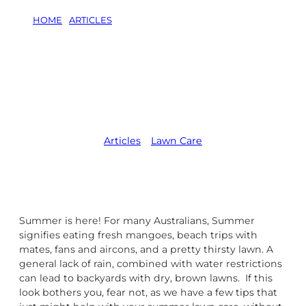
HOME
/
ARTICLES
/
CARING FOR YOUR LAWN IN
SUMMER
Caring For Your
Lawn in Summer
Articles
,   
Lawn Care
Summer is here! For many Australians, Summer
signifies eating fresh mangoes, beach trips with
mates, fans and aircons, and a pretty thirsty lawn. A
general lack of rain, combined with water restrictions
can lead to backyards with dry, brown lawns. If this
look bothers you, fear not, as we have a few tips that