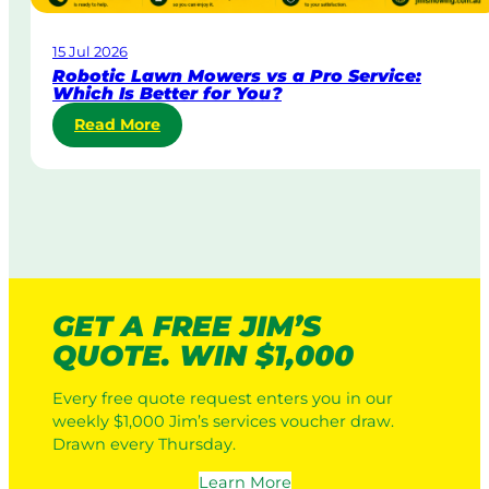
r
a
15 Jul 2026
t
Robotic Lawn Mowers vs a Pro Service:
e
Which Is Better for You?
L
:
Read More
a
R
w
o
n
b
M
o
o
t
w
i
i
c
n
L
g
GET A FREE JIM’S
a
:
QUOTE. WIN $1,000
w
H
n
o
Every free quote request enters you in our
M
w
weekly $1,000 Jim’s services voucher draw.
o
I
Drawn every Thursday.
w
t
e
W
Learn More