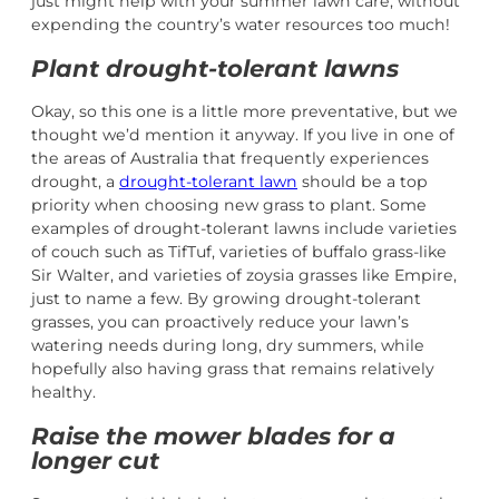
just might help with your summer lawn care, without
expending the country’s water resources too much!
Plant drought-tolerant lawns
Okay, so this one is a little more preventative, but we
thought we’d mention it anyway. If you live in one of
the areas of Australia that frequently experiences
drought, a
drought-tolerant lawn
should be a top
priority when choosing new grass to plant. Some
examples of drought-tolerant lawns include varieties
of couch such as TifTuf, varieties of buffalo grass-like
Sir Walter, and varieties of zoysia grasses like Empire,
just to name a few. By growing drought-tolerant
grasses, you can proactively reduce your lawn’s
watering needs during long, dry summers, while
hopefully also having grass that remains relatively
healthy.
Raise the mower blades for a
longer cut