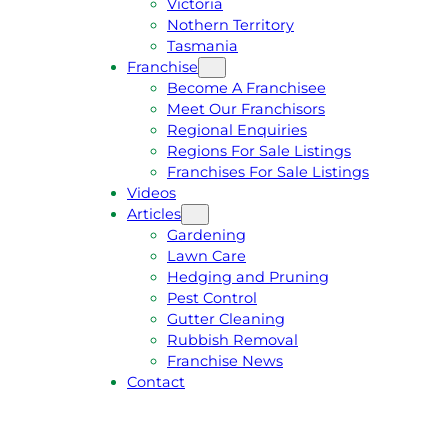
Victoria
U
1
Nothern Territory
O
5
Tasmania
T
4
Franchise
E
6
Become A Franchisee
Meet Our Franchisors
Regional Enquiries
Regions For Sale Listings
Franchises For Sale Listings
Videos
Articles
Gardening
Lawn Care
Hedging and Pruning
Pest Control
Gutter Cleaning
Rubbish Removal
Franchise News
Contact