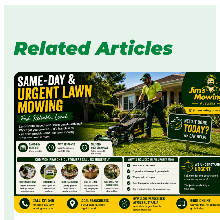
Related Articles