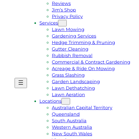
Reviews
Jim’s Shop
Privacy Policy
Services
Lawn Mowing
Gardening Services
Hedge Trimming & Pruning
Gutter Cleaning
Rubbish Removal
Commercial & Contract Gardening
Acreage & Ride On Mowing
Grass Slashing
Garden Landscaping
G
C
Lawn Dethatching
E
A
Lawn Aeration
T
L
Locations
A
L
Australian Capital Territory
F
J
Queensland
R
I
South Australia
E
M
Western Australia
E
1
New South Wales
Q
3