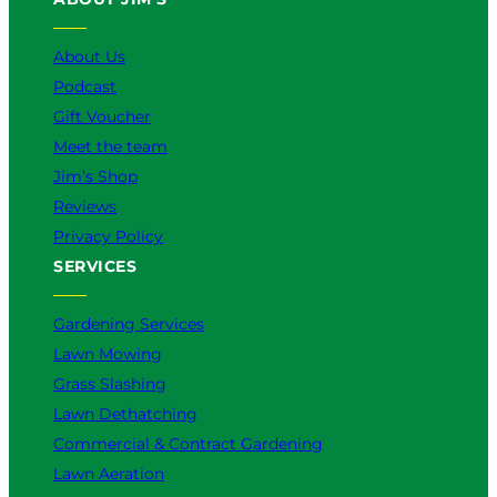
s
B
About Us
e
Podcast
t
t
Gift Voucher
e
Meet the team
r
Jim’s Shop
f
o
Reviews
r
Privacy Policy
Y
SERVICES
o
u
?
Gardening Services
Lawn Mowing
Grass Slashing
Lawn Dethatching
Commercial & Contract Gardening
Lawn Aeration