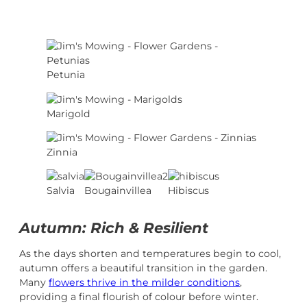
Petunia
Marigold
Zinnia
Salvia
Bougainvillea
Hibiscus
Autumn: Rich & Resilient
As the days shorten and temperatures begin to cool,
autumn offers a beautiful transition in the garden.
Many
flowers thrive in the milder conditions
,
providing a final flourish of colour before winter.