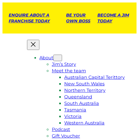
ENQUIRE ABOUT A
BE YOUR
BECOME A JIM
FRANCHISE TODAY
OWN BOSS
TODAY
About
Jim’s Story
Meet the team
Australian Capital Terittory
New South Wales
Northern Territory
Queensland
South Australia
Tasmania
Victoria
Western Australia
Podcast
Gift Voucher