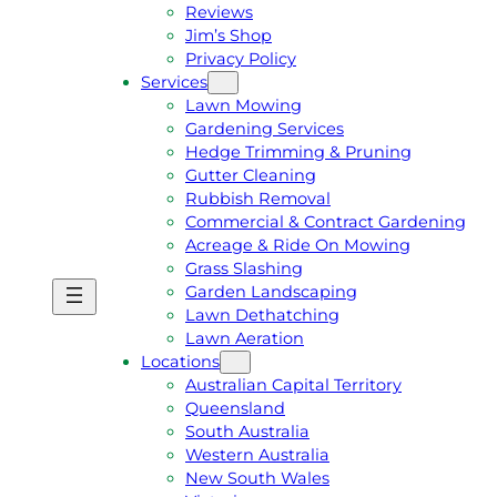
Reviews
Jim’s Shop
Privacy Policy
Services
Lawn Mowing
Gardening Services
Hedge Trimming & Pruning
Gutter Cleaning
Rubbish Removal
Commercial & Contract Gardening
Acreage & Ride On Mowing
Grass Slashing
Garden Landscaping
G
C
Lawn Dethatching
E
A
Lawn Aeration
T
L
Locations
A
L
Australian Capital Territory
F
J
Queensland
R
I
South Australia
E
M
Western Australia
E
1
New South Wales
Q
3