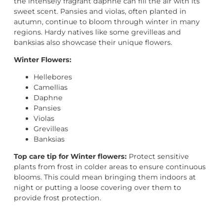
the intensely fragrant daphne can fill the air with its
sweet scent. Pansies and violas, often planted in
autumn, continue to bloom through winter in many
regions. Hardy natives like some grevilleas and
banksias also showcase their unique flowers.
Winter Flowers:
Hellebores
Camellias
Daphne
Pansies
Violas
Grevilleas
Banksias
Top care tip for Winter flowers:
Protect sensitive
plants from frost in colder areas to ensure continuous
blooms. This could mean bringing them indoors at
night or putting a loose covering over them to
provide frost protection.