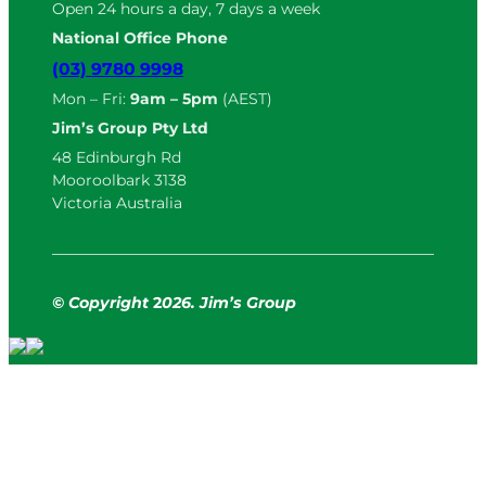
Open 24 hours a day, 7 days a week
National Office Phone
(03) 9780 9998
Mon – Fri:
9am – 5pm
(AEST)
Jim’s Group Pty Ltd
48 Edinburgh Rd
Mooroolbark 3138
Victoria Australia
© Copyright
2
026. Jim’s Group