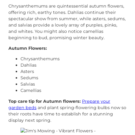
Chrysanthemums are quintessential autumn flowers,
offering rich, earthy tones. Dahlias continue their
spectacular show from summer, while asters, sedums,
and salvias provide a lovely array of purples, pinks,
and whites. You might also notice camellias
beginning to bud, promising winter beauty.
Autumn Flowers:
Chrysanthemums
Dahlias
Asters
Sedums
Salvias
Camellias
Top care tip for Autumn flowers:
Prepare your
garden beds
and plant spring-flowering bulbs now so
their roots have time to establish for a stunning
display next spring.