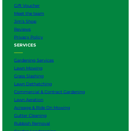
Gift Voucher
t
e
Meet the team
r
Jim’s Shop
f
Reviews
o
r
Privacy Policy
Y
SERVICES
o
u
Gardening Services
?
Lawn Mowing
Grass Slashing
Lawn Dethatching
Commercial & Contract Gardening
Lawn Aeration
Acreage & Ride On Mowing
Gutter Cleaning
Rubbish Removal