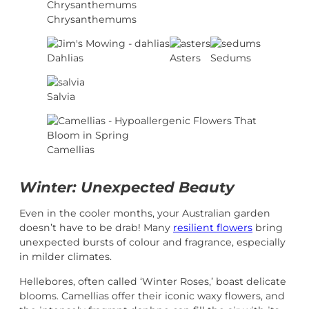
Chrysanthemums
Dahlias
Asters
Sedums
Salvia
Camellias
Winter: Unexpected Beauty
Even in the cooler months, your Australian garden
doesn’t have to be drab! Many
resilient flowers
bring
unexpected bursts of colour and fragrance, especially
in milder climates.
Hellebores, often called ‘Winter Roses,’ boast delicate
blooms. Camellias offer their iconic waxy flowers, and