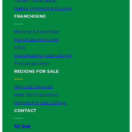
Garden Landscaping
Hedge Trimming & Pruning
FRANCHISING
Become A Franchisee
Franchisee Interviews
FAQs
Franchises For Sale Listings
The Garden Shed
REGIONS FOR SALE
Regional Enquiries
Meet Our Franchisors
Regions For Sale Listings
CONTACT
131 546