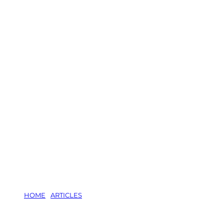
HOME
/
ARTICLES
/
RATS LOVE YARD RUBBISH: TIPS TO KEE