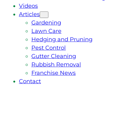
Videos
Articles
Gardening
Lawn Care
Hedging and Pruning
Pest Control
Gutter Cleaning
Rubbish Removal
Franchise News
Contact