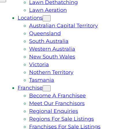
Lawn Dethatching
Lawn Aeration
Locations
Australian Capital Territory
Queensland
South Australia
Western Australia
New South Wales
Victoria
Nothern Territory
Tasmania
Franchise
Become A Franchisee
Meet Our Franchisors
Regional Enquiries
Regions For Sale Listings
Franchises For Sale Listings