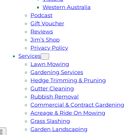
Western Australia
Podcast
Gift Voucher
Reviews
Jim’s Shop
Privacy Policy
Services
Lawn Mowing
Gardening Services
Hedge Trimming & Pruning
Gutter Cleaning
Rubbish Removal
Commercial & Contract Gardening
Acreage & Ride On Mowing
Grass Slashing
Garden Landscaping