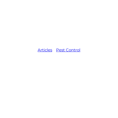
ard Rubbish: 
Them Away
Articles
,   
Pest Control