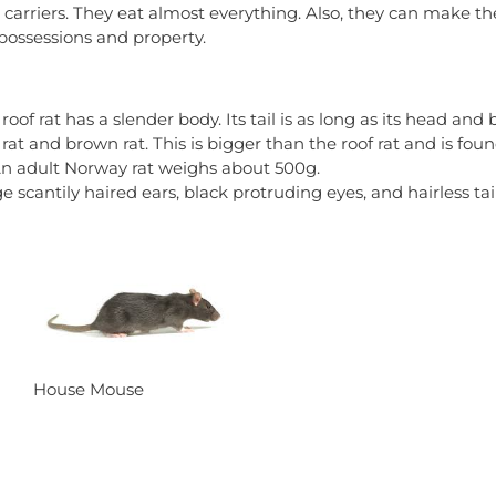
 carriers. They eat almost everything. Also, they can make 
ossessions and property.
roof rat has a slender body. Its tail is as long as its head an
rat and brown rat. This is bigger than the roof rat and is fou
An adult Norway rat weighs about 500g.
 scantily haired ears, black protruding eyes, and hairless tail
House Mouse