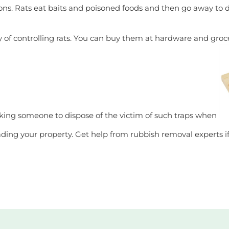
ons. Rats eat baits and poisoned foods and then go away to 
of controlling rats. You can buy them at hardware and grocer
asking someone to dispose of the victim of such traps when
ading your property. Get help from rubbish removal experts i