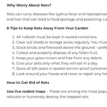
Why Worry About Rats?
Rats can carry diseases like typhus fever and leptospiro
and hair that can lead to food spoilage and poisoning. L
8 Tips to Keep Rats Away From Your Garden
All rubbish must be kept in sealed containers.
Clear out sheds or storage areas regularly. You mu
Stack bricks and firewood above the ground – pref
Collect and properly dispose of any fallen fruit.
Keep your grass mown and free from any debris.
Give your pets only what they will eat in a day.
Store all left-overs in sealed vermin-proof container
Look around your house and cover or repair any hole
How to Get Rid of Rats
Use live rodent traps
– These are among the most popula
relocate or humanely destroy the trapped rats.