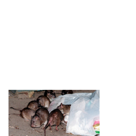
Rats Love Y