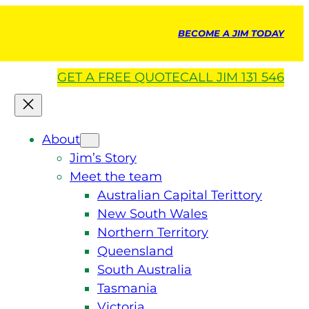
BECOME A JIM TODAY
GET A
FREE
QUOTE
CALL JIM 131 546
About
Jim’s Story
Meet the team
Australian Capital Terittory
New South Wales
Northern Territory
Queensland
South Australia
Tasmania
Victoria