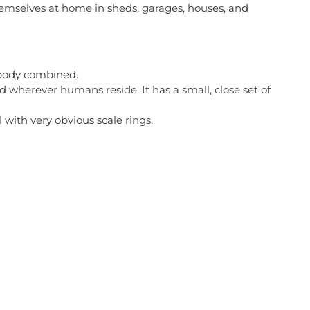
themselves at home in sheds, garages, houses, and
d body combined.
nd wherever humans reside. It has a small, close set of
 with very obvious scale rings.