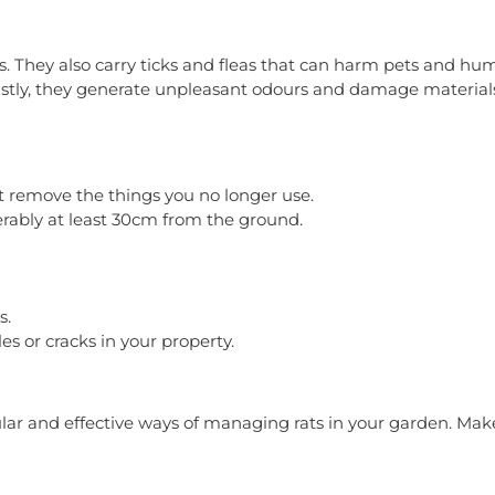
sis. They also carry ticks and fleas that can harm pets and h
astly, they generate unpleasant odours and damage materials 
st remove the things you no longer use.
erably at least 30cm from the ground.
s.
s or cracks in your property.
r and effective ways of managing rats in your garden. Make