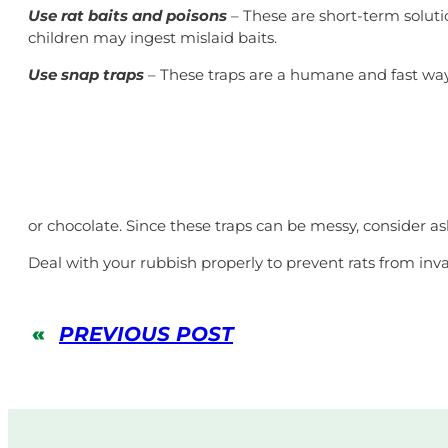
Use rat baits and poisons
– These are short-term soluti
children may ingest mislaid baits.
Use snap traps
– These traps are a humane and fast way 
or chocolate. Since these traps can be messy, consider 
Deal with your rubbish properly to prevent rats from inv
«
PREVIOUS POST