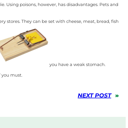
die. Using poisons, however, has disadvantages. Pets and
y stores. They can be set with cheese, meat, bread, fish
you have a weak stomach.
f you must.
NEXT POST
»