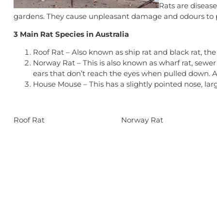
Rats are disease
gardens. They cause unpleasant damage and odours to p
3 Main Rat Species in Australia
Roof Rat – Also known as ship rat and black rat, the 
Norway Rat – This is also known as wharf rat, sewer 
ears that don’t reach the eyes when pulled down. 
House Mouse – This has a slightly pointed nose, large
Roof Rat
Norway Rat