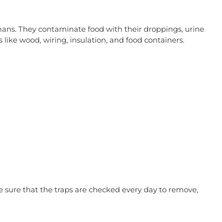
umans. They contaminate food with their droppings, urine
like wood, wiring, insulation, and food containers.
 sure that the traps are checked every day to remove,