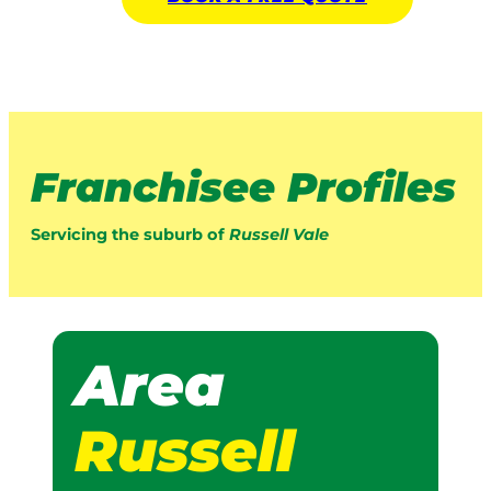
Franchisee Profiles
Servicing the suburb of
Russell Vale
Area
Russell