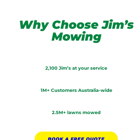
Why Choose Jim’s
Mowing
2,100 Jim’s at your service
1M+ Customers Australia-wide
2.5M+ lawns mowed
BOOK A
FREE
QUOTE