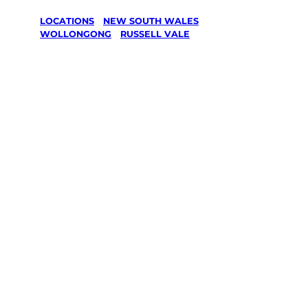
LOCATIONS
/
NEW SOUTH WALES
/
WOLLONGONG
/
RUSSELL VALE
Lawn Mowing
& Gardening
services in
Russell Vale,
Wollongong
Your local Jim’s franchisee — police-checked,
$10 million insured, and backed by Jim’s
Work Guarantee. Servicing Russell Vale,
Wollongong.