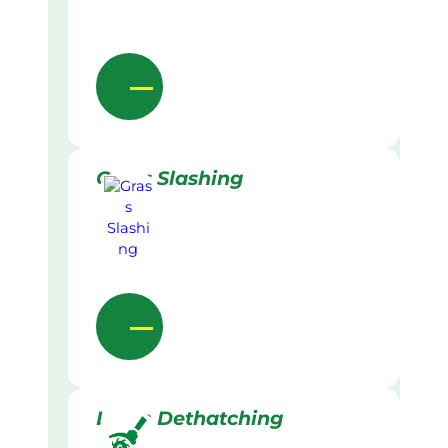
Grass Slashing
Lawn Dethatching