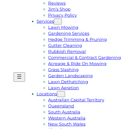
Reviews
Jim’s Shop
Privacy Policy
Services
Lawn Mowing
Gardening Services
Hedge Trimming & Pruning
Gutter Cleaning
Rubbish Removal
Commercial & Contract Gardening
Acreage & Ride On Mowing
Grass Slashing
Garden Landscaping
G
C
Lawn Dethatching
E
A
Lawn Aeration
T
L
Locations
A
L
Australian Capital Territory
F
J
Queensland
R
I
South Australia
E
M
Western Australia
E
1
New South Wales
Q
3