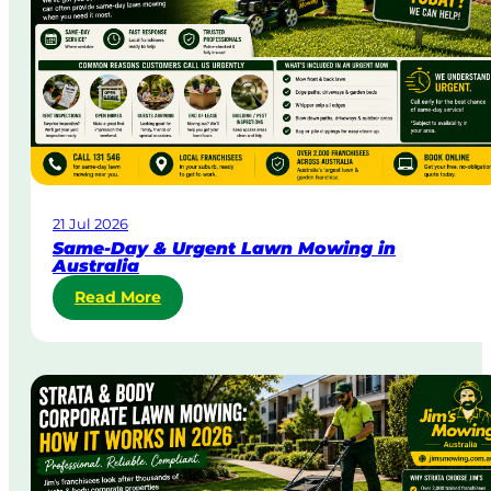
21 Jul 2026
Same-Day & Urgent Lawn Mowing in
Australia
:
Read More
S
a
m
e
-
D
a
y