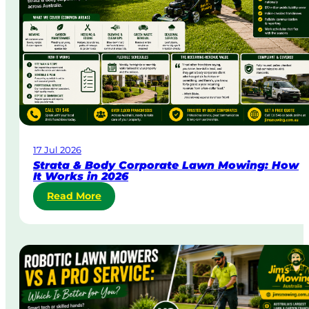
&
U
r
g
e
n
t
L
a
w
17 Jul 2026
n
Strata & Body Corporate Lawn Mowing: How
M
It Works in 2026
o
:
Read More
w
S
i
t
n
r
g
a
i
t
n
a
A
&
u