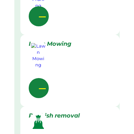
Lawn Mowing
Rubbish removal