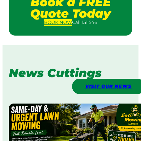
Book a FREE
Quote Today
BOOK
NOW
Call 131 546
News Cuttings
VISIT OUR NEWS