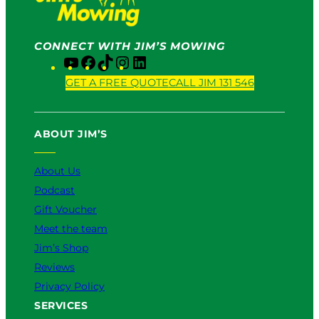
CONNECT WITH JIM’S MOWING
Y
F
T
I
L
o
a
i
n
i
GET A FREE QUOTE
CALL JIM 131 546
u
c
k
s
n
T
e
T
t
k
u
b
o
a
e
ABOUT JIM’S
b
o
k
g
d
e
o
r
I
k
a
n
About Us
m
Podcast
Gift Voucher
Meet the team
Jim’s Shop
Reviews
Privacy Policy
SERVICES