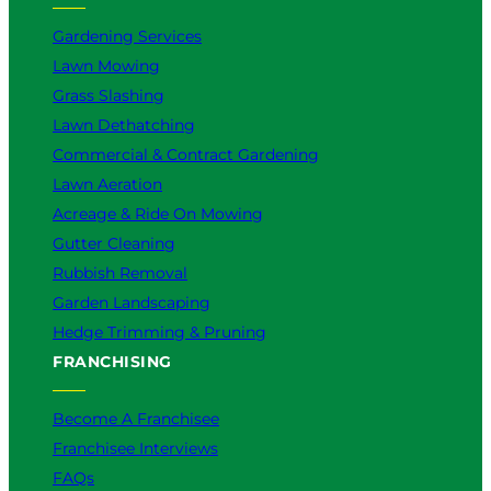
Gardening Services
Lawn Mowing
Grass Slashing
Lawn Dethatching
Commercial & Contract Gardening
Lawn Aeration
Acreage & Ride On Mowing
Gutter Cleaning
Rubbish Removal
Garden Landscaping
Hedge Trimming & Pruning
FRANCHISING
Become A Franchisee
Franchisee Interviews
FAQs