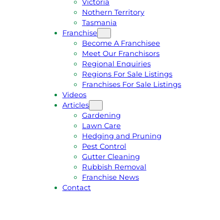
Victoria
U
1
Nothern Territory
O
5
Tasmania
T
4
Franchise
E
6
Become A Franchisee
Meet Our Franchisors
Regional Enquiries
Regions For Sale Listings
Franchises For Sale Listings
Videos
Articles
Gardening
Lawn Care
Hedging and Pruning
Pest Control
Gutter Cleaning
Rubbish Removal
Franchise News
Contact