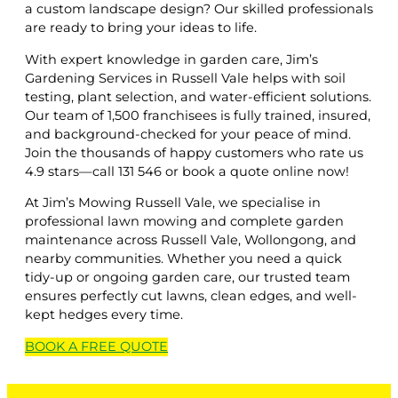
a custom landscape design? Our skilled professionals
are ready to bring your ideas to life.
With expert knowledge in garden care, Jim’s
Gardening Services in Russell Vale helps with soil
testing, plant selection, and water-efficient solutions.
Our team of 1,500 franchisees is fully trained, insured,
and background-checked for your peace of mind.
Join the thousands of happy customers who rate us
4.9 stars—call 131 546 or book a quote online now!
At Jim’s Mowing Russell Vale, we specialise in
professional lawn mowing and complete garden
maintenance across Russell Vale, Wollongong, and
nearby communities. Whether you need a quick
tidy-up or ongoing garden care, our trusted team
ensures perfectly cut lawns, clean edges, and well-
kept hedges every time.
BOOK A
FREE
QUOTE