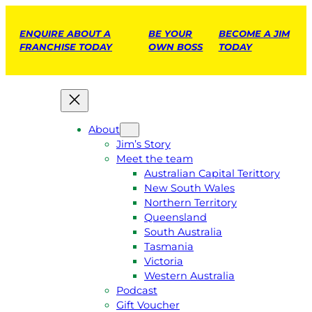
ENQUIRE ABOUT A
BE YOUR
BECOME A JIM
FRANCHISE TODAY
OWN BOSS
TODAY
About
Jim’s Story
Meet the team
Australian Capital Terittory
New South Wales
Northern Territory
Queensland
South Australia
Tasmania
Victoria
Western Australia
Podcast
Gift Voucher