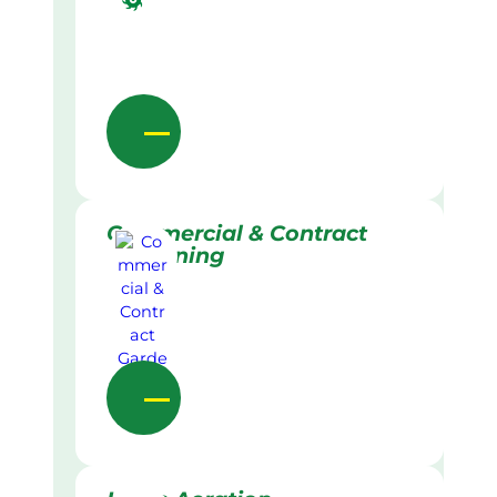
Commercial & Contract
Gardening