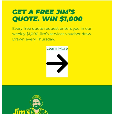
GET A FREE JIM’S
QUOTE. WIN $1,000
Every free quote request enters you in our
weekly $1,000 Jim’s services voucher draw.
Drawn every Thursday.
Learn More