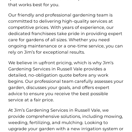
that works best for you.
Our friendly and professional gardening team is
committed to delivering high-quality services at
competitive prices. With years of experience, our
dedicated franchisees take pride in providing expert
care for gardens of all sizes. Whether you need
ongoing maintenance or a one-time service, you can
rely on Jim’s for exceptional results.
We believe in upfront pricing, which is why Jim’s
Gardening Services in Russell Vale provides a
detailed, no-obligation quote before any work
begins. Our professional team carefully assesses your
garden, discusses your goals, and offers expert
advice to ensure you receive the best possible
service at a fair price.
At Jim’s Gardening Services in Russell Vale, we
provide comprehensive solutions, including mowing,
weeding, fertilizing, and mulching. Looking to
upgrade your garden with a new irrigation system or