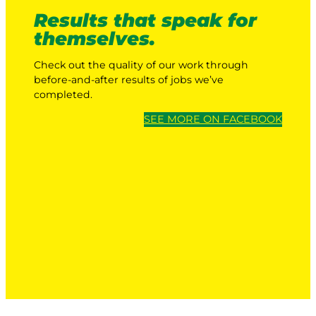
Results that speak for
themselves.
Check out the quality of our work through
before-and-after results of jobs we’ve
completed.
SEE MORE ON FACEBOOK