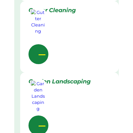
Gutter Cleaning
Garden Landscaping