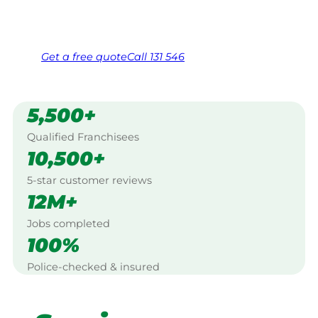
Same friendly Jim every visit
Free, no-obligation quote in 24 hours
Over 1,000 Victorian franchisees on call
Get a
free
quote
Call 131 546
5,500+
Qualified Franchisees
10,500+
5-star customer reviews
12M+
Jobs completed
100%
Police-checked & insured