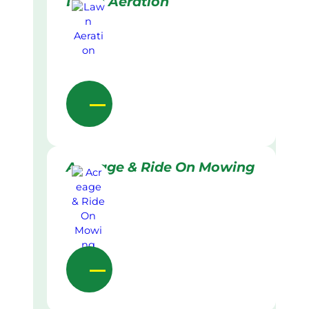
Lawn Aeration
Acreage & Ride On Mowing