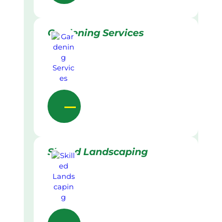
Gardening Services
Skilled Landscaping