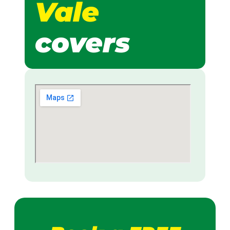
Vale
covers