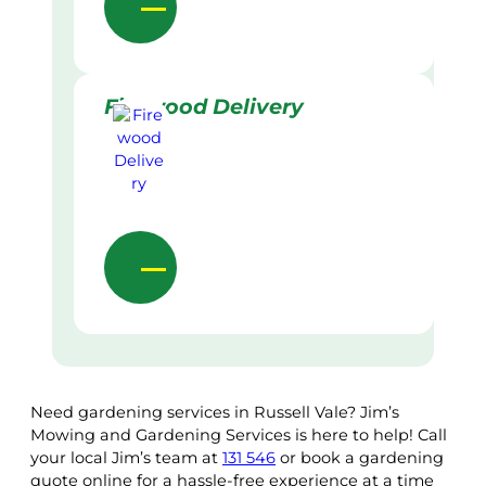
Firewood Delivery
Need gardening services in Russell Vale? Jim’s
Mowing and Gardening Services is here to help! Call
your local Jim’s team at
131 546
or book a gardening
quote online for a hassle-free experience at a time