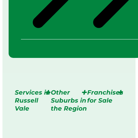
Services in
Other
Franchises
Russell
Suburbs in
for Sale
Vale
the Region