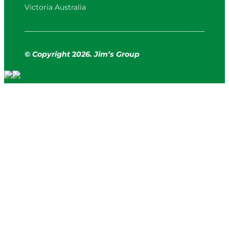
Victoria Australia
© Copyright
2
026. Jim’s Group