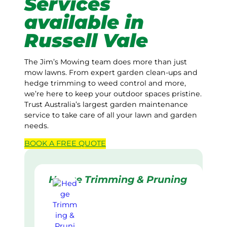
Services
available in
Russell Vale
The Jim’s Mowing team does more than just
mow lawns. From expert garden clean-ups and
hedge trimming to weed control and more,
we’re here to keep your outdoor spaces pristine.
Trust Australia’s largest garden maintenance
service to take care of all your lawn and garden
needs.
BOOK A
FREE
QUOTE
Hedge Trimming & Pruning