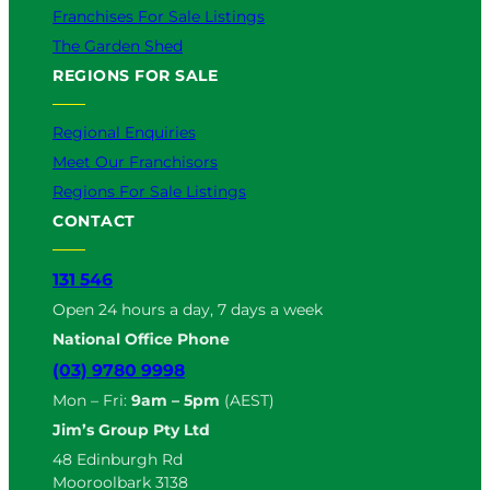
Franchises For Sale Listings
The Garden Shed
REGIONS FOR SALE
Regional Enquiries
Meet Our Franchisors
Regions For Sale Listings
CONTACT
131 546
Open 24 hours a day, 7 days a week
National Office Phone
(03) 9780 9998
Mon – Fri:
9am – 5pm
(AEST)
Jim’s Group Pty Ltd
48 Edinburgh Rd
Mooroolbark 3138