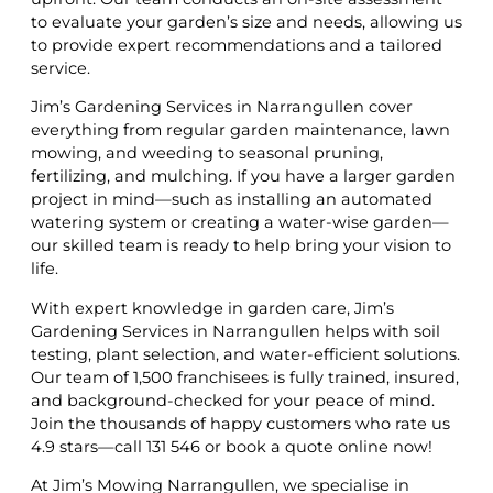
to evaluate your garden’s size and needs, allowing us
to provide expert recommendations and a tailored
service.
Jim’s Gardening Services in Narrangullen cover
everything from regular garden maintenance, lawn
mowing, and weeding to seasonal pruning,
fertilizing, and mulching. If you have a larger garden
project in mind—such as installing an automated
watering system or creating a water-wise garden—
our skilled team is ready to help bring your vision to
life.
With expert knowledge in garden care, Jim’s
Gardening Services in Narrangullen helps with soil
testing, plant selection, and water-efficient solutions.
Our team of 1,500 franchisees is fully trained, insured,
and background-checked for your peace of mind.
Join the thousands of happy customers who rate us
4.9 stars—call 131 546 or book a quote online now!
At Jim’s Mowing Narrangullen, we specialise in