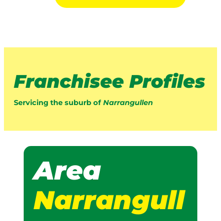
Franchisee Profiles
Servicing the suburb of
Narrangullen
Area
Narrangull