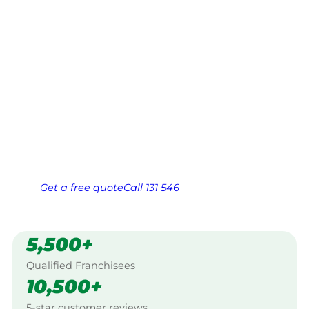
Tablelands
Your local Jim’s franchisee — police-checked,
$10 million insured, and backed by Jim’s
Work Guarantee. Servicing Narrangullen,
Southern Tablelands.
Same friendly Jim every visit
Free, no-obligation quote in 24 hours
Over 1,000 Victorian franchisees on call
Get a
free
quote
Call 131 546
5,500+
Qualified Franchisees
10,500+
5-star customer reviews