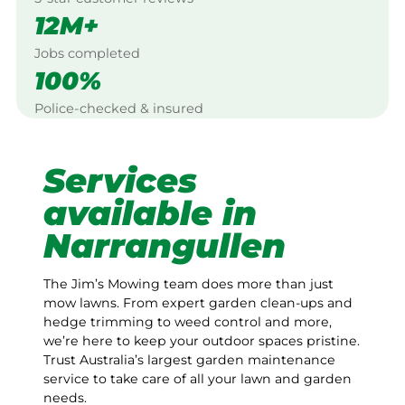
12M+
Jobs completed
100%
Police-checked & insured
Services
available in
Narrangullen
The Jim’s Mowing team does more than just
mow lawns. From expert garden clean-ups and
hedge trimming to weed control and more,
we’re here to keep your outdoor spaces pristine.
Trust Australia’s largest garden maintenance
service to take care of all your lawn and garden
needs.