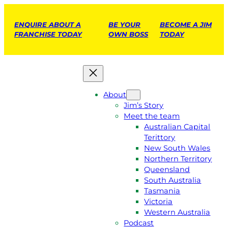
ENQUIRE ABOUT A
BE YOUR
BECOME A JIM
FRANCHISE TODAY
OWN BOSS
TODAY
About
Jim’s Story
Meet the team
Australian Capital
Terittory
New South Wales
Northern Territory
Queensland
South Australia
Tasmania
Victoria
Western Australia
Podcast