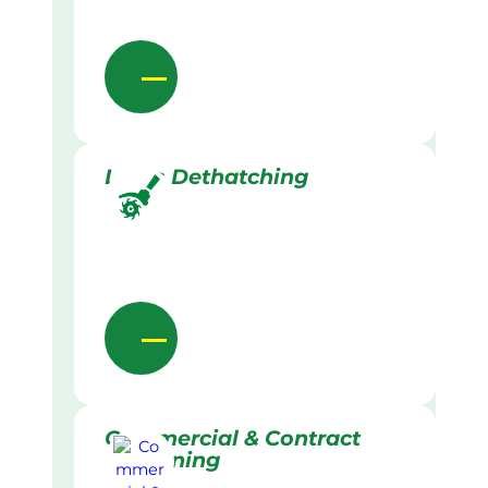
Lawn Dethatching
Commercial & Contract
Gardening