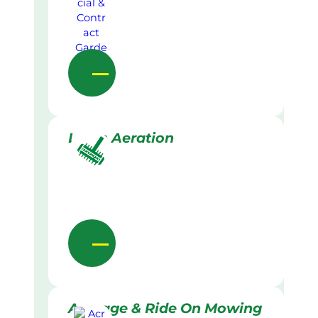
Lawn Aeration
Acreage & Ride On Mowing