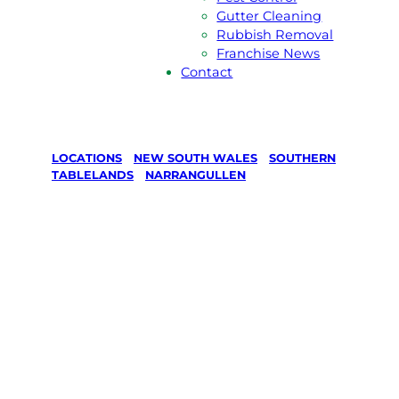
Gutter Cleaning
Rubbish Removal
Franchise News
Contact
LOCATIONS
/
NEW SOUTH WALES
/
SOUTHERN
TABLELANDS
/
NARRANGULLEN
Lawn Mowing
& Gardening
services in
Narrangullen,
Southern