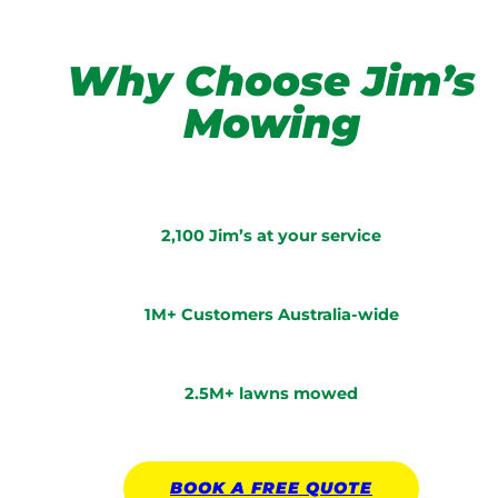
Why Choose Jim’s
Mowing
2,100 Jim’s at your service
1M+ Customers Australia-wide
2.5M+ lawns mowed
BOOK A
FREE
QUOTE