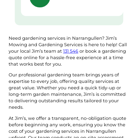
Need gardening services in Narrangullen? Jim’s
Mowing and Gardening Services is here to help! Call
your local Jim’s team at
131 546
or book a gardening
quote online for a hassle-free experience at a time
that works best for you.
Our professional gardening team brings years of
expertise to every job, offering quality services at
great value. Whether you need a quick tidy-up or
long-term garden maintenance, Jim’s is committed
to delivering outstanding results tailored to your
needs.
At Jim’s, we offer a transparent, no-obligation quote
before beginning any work, ensuring you know the
cost of your gardening services in Narrangullen
upfront. Our team conducts an on-site assessment