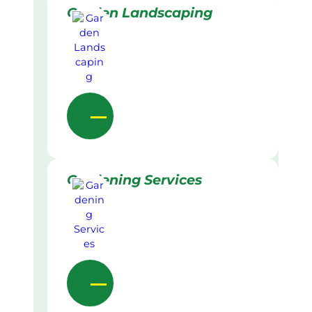
Garden Landscaping
Gardening Services