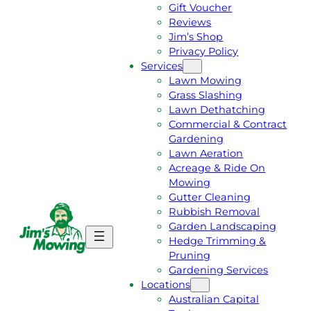
Gift Voucher
Reviews
Jim’s Shop
Privacy Policy
Services
Lawn Mowing
Grass Slashing
Lawn Dethatching
Commercial & Contract
Gardening
Lawn Aeration
Acreage & Ride On
Mowing
Gutter Cleaning
Rubbish Removal
Garden Landscaping
G
C
Hedge Trimming &
E
A
Pruning
T
L
Gardening Services
A
L
Locations
F
J
Australian Capital
R
I