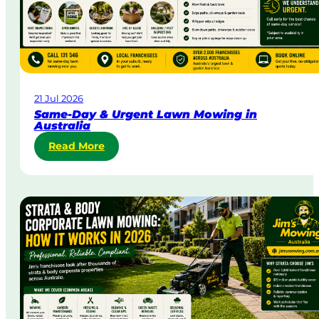
21 Jul 2026
Same-Day & Urgent Lawn Mowing in
Australia
:
Read More
S
a
m
e
-
D
a
y
&
U
r