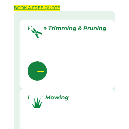
BOOK A
FREE
QUOTE
Hedge Trimming & Pruning
Lawn Mowing