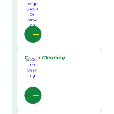
Gutter Cleaning