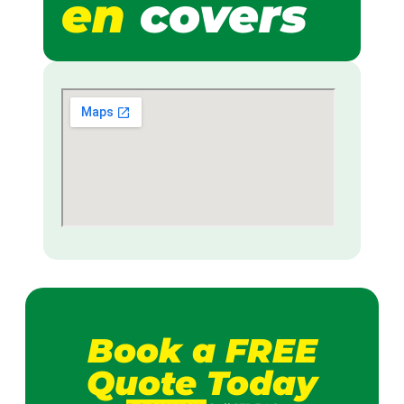
en
covers
Book a FREE
Quote Today