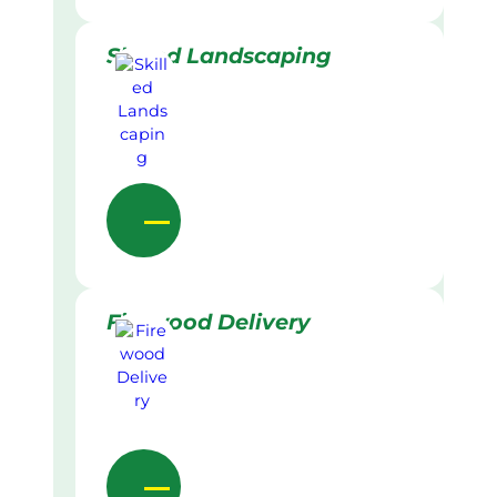
Skilled Landscaping
Firewood Delivery