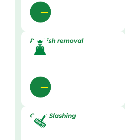
Rubbish removal
Grass Slashing