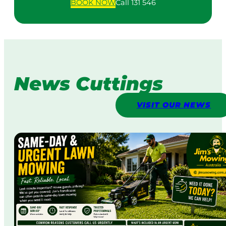
BOOK
NOW
Call 131 546
News Cuttings
VISIT OUR NEWS