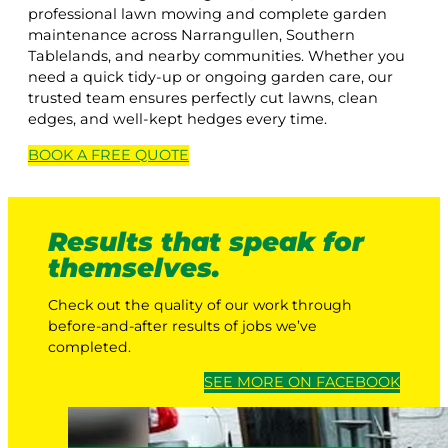
professional lawn mowing and complete garden
maintenance across Narrangullen, Southern
Tablelands, and nearby communities. Whether you
need a quick tidy-up or ongoing garden care, our
trusted team ensures perfectly cut lawns, clean
edges, and well-kept hedges every time.
BOOK A
FREE
QUOTE
Results that speak for
themselves.
Check out the quality of our work through
before-and-after results of jobs we’ve
completed.
SEE MORE ON FACEBOOK