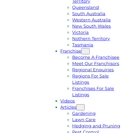
Territory
E
M
Queensland
E
1
South Australia
Q
3
Western Australia
U
1
New South Wales
O
5
Victoria
T
4
Nothern Territory
E
6
Tasmania
Franchise
Become A Franchisee
Meet Our Franchisors
Regional Enquiries
Regions For Sale
Listings
Franchises For Sale
Listings
Videos
Articles
Gardening
Lawn Care
Hedging and Pruning
Pest Control