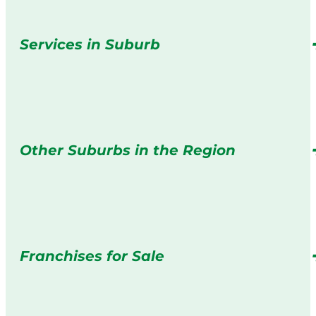
Services in Suburb
Other Suburbs in the Region
Franchises for Sale