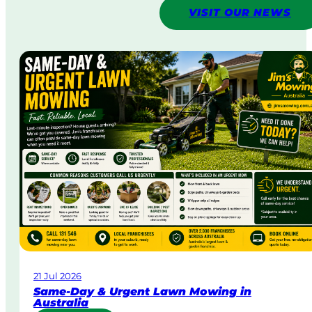
VISIT OUR NEWS
21 Jul 2026
Same-Day & Urgent Lawn Mowing in
Australia