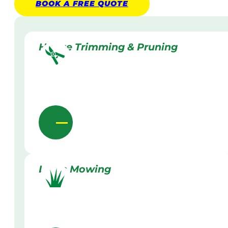
BOOK A
FREE
QUOTE
Hedge Trimming & Pruning
Lawn Mowing