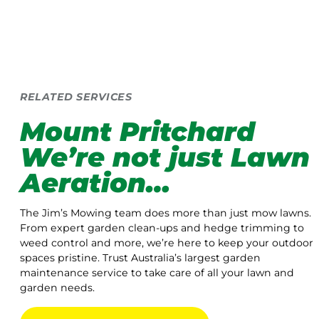
RELATED SERVICES
Mount Pritchard
We’re not just Lawn
Aeration…
The Jim’s Mowing team does more than just mow lawns.
From expert garden clean-ups and hedge trimming to
weed control and more, we’re here to keep your outdoor
spaces pristine. Trust Australia’s largest garden
maintenance service to take care of all your lawn and
garden needs.