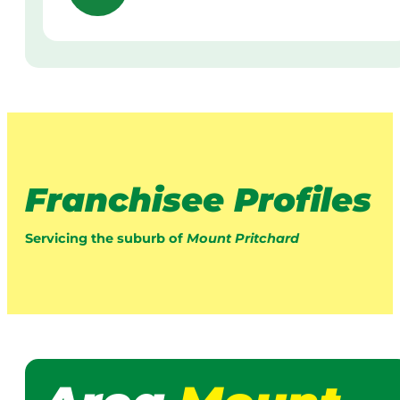
Franchisee Profiles
Servicing the suburb of
Mount Pritchard