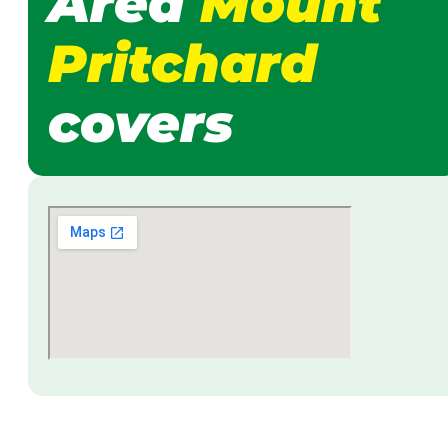
Area
Mount
Pritchard
covers