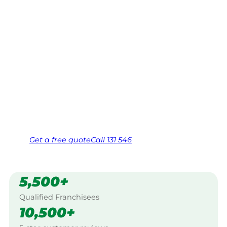
Fairfield
Your local Jim’s franchisee — police-checked,
$10 million insured, and backed by Jim’s
Work Guarantee. Serving every Mount
Pritchard, Fairfield.
Same friendly Jim every visit
Free, no-obligation quote in 24 hours
Over 1,000 Victorian franchisees on call
Get a
free
quote
Call 131 546
5,500+
Qualified Franchisees
10,500+