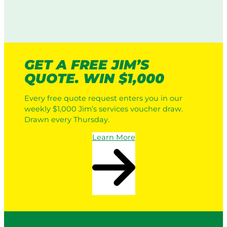
GET A FREE JIM’S
QUOTE. WIN $1,000
Every free quote request enters you in our
weekly $1,000 Jim’s services voucher draw.
Drawn every Thursday.
Learn More