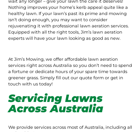
wait any longer – give your lawn the care it deserves!
Nothing improves your home’s kerb appeal quite like a
healthy lawn. If your lawn’s past its prime and mowing
isn’t doing enough, you may want to consider
rejuvenating it with professional lawn aeration services.
Equipped with all the right tools, Jim’s lawn aeration
experts will have your lawn looking as good as new.
At Jim’s Mowing, we offer affordable lawn aeration
services right across Australia so you don’t need to spend
a fortune or dedicate hours of your spare time towards
greener grass. Simply fill out our quote form or get in
touch with us today!
Servicing Lawns
Across Australia
We provide services across most of Australia, including al