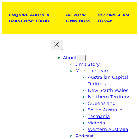
ENQUIRE ABOUT A
BE YOUR
BECOME A JIM
FRANCHISE TODAY
OWN BOSS
TODAY
About
Jim’s Story
Meet the team
Australian Capital
Terittory
New South Wales
Northern Territory
Queensland
South Australia
Tasmania
Victoria
Western Australia
Podcast