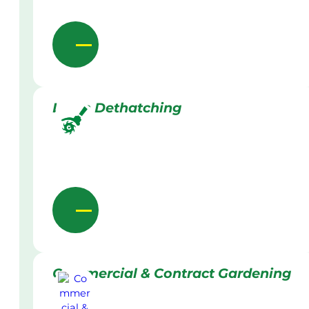
Lawn Dethatching
Commercial & Contract Gardening