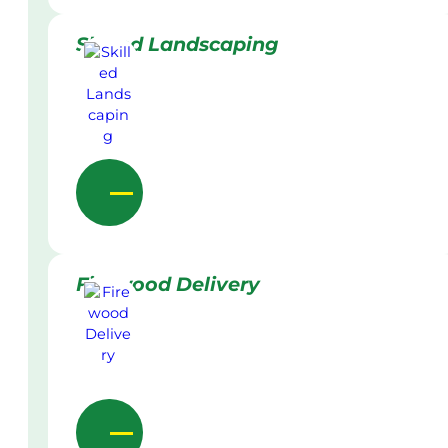
Skilled Landscaping
Firewood Delivery