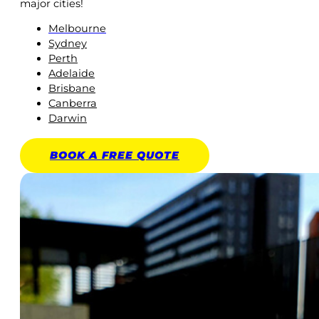
major cities!
Melbourne
Sydney
Perth
Adelaide
Brisbane
Canberra
Darwin
BOOK A
FREE
QUOTE