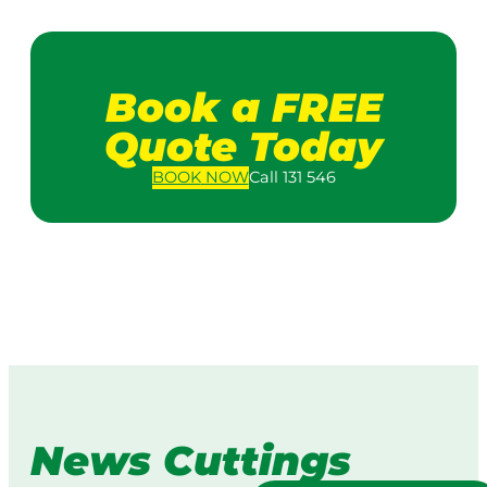
Book a FREE
Quote Today
BOOK
NOW
Call 131 546
News Cuttings