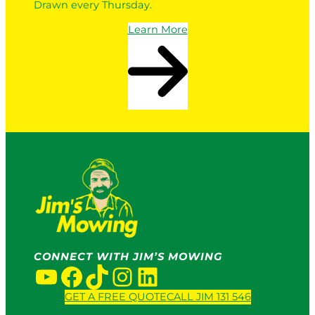
Drawn every Thursday.
Learn More
CONNECT WITH JIM’S MOWING
YouTube
Facebook
TikTok
Instagram
LinkedIn
GET A FREE QUOTE
CALL JIM 131 546