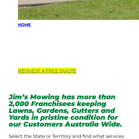
HOME
Locations we
service
REQUEST A
FREE
QUOTE
Jim’s Mowing has more than
2,000 Franchisees keeping
Lawns, Gardens, Gutters and
Yards in pristine condition for
our Customers Australia Wide.
Select the State or Territory and find what services