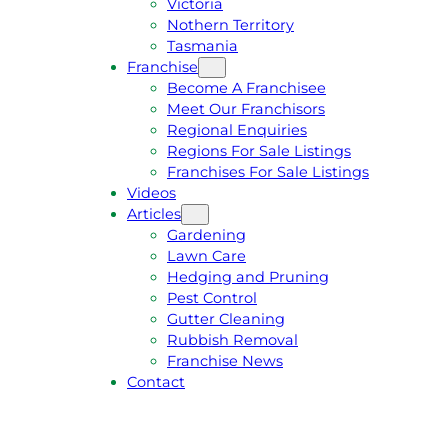
Victoria
U
1
Nothern Territory
O
5
Tasmania
T
4
Franchise
E
6
Become A Franchisee
Meet Our Franchisors
Regional Enquiries
Regions For Sale Listings
Franchises For Sale Listings
Videos
Articles
Gardening
Lawn Care
Hedging and Pruning
Pest Control
Gutter Cleaning
Rubbish Removal
Franchise News
Contact