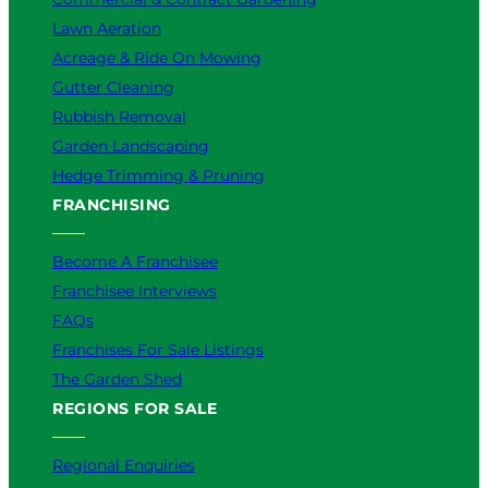
Lawn Aeration
Acreage & Ride On Mowing
Gutter Cleaning
Rubbish Removal
Garden Landscaping
Hedge Trimming & Pruning
FRANCHISING
Become A Franchisee
Franchisee Interviews
FAQs
Franchises For Sale Listings
The Garden Shed
REGIONS FOR SALE
Regional Enquiries