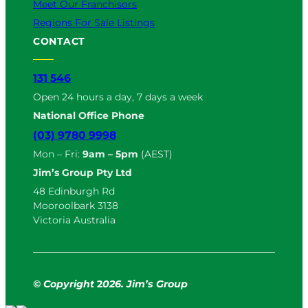
Meet Our Franchisors
Regions For Sale Listings
CONTACT
131 546
Open 24 hours a day, 7 days a week
National Office Phone
(03) 9780 9998
Mon – Fri:
9am – 5pm
(AEST)
Jim’s Group Pty Ltd
48 Edinburgh Rd
Mooroolbark 3138
Victoria Australia
© Copyright
2
026. Jim’s Group