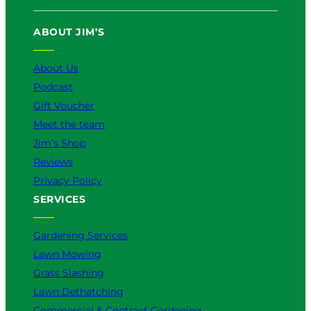
ABOUT JIM’S
About Us
Podcast
Gift Voucher
Meet the team
Jim’s Shop
Reviews
Privacy Policy
SERVICES
Gardening Services
Lawn Mowing
Grass Slashing
Lawn Dethatching
Commercial & Contract Gardening