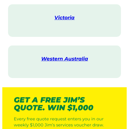
i
t
Victoria
V
i
s
i
t
Western Australia
V
i
s
i
t
GET A FREE JIM’S
QUOTE. WIN $1,000
Every free quote request enters you in our
weekly $1,000 Jim’s services voucher draw.