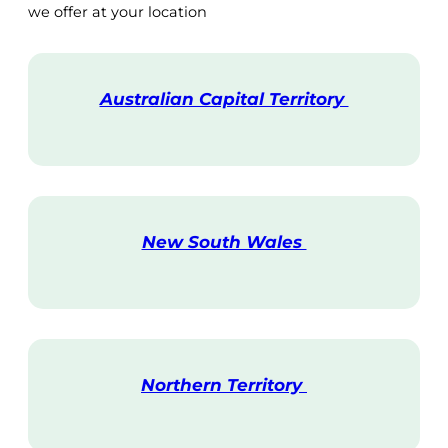
we offer at your location
Australian Capital Territory
V
i
s
i
t
New South Wales
V
i
s
i
t
Northern Territory
V
i