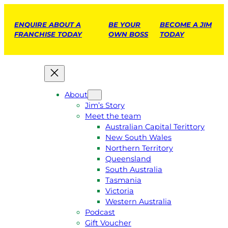
ENQUIRE ABOUT A
BE YOUR
BECOME A JIM
FRANCHISE TODAY
OWN BOSS
TODAY
About
Jim’s Story
Meet the team
Australian Capital Terittory
New South Wales
Northern Territory
Queensland
South Australia
Tasmania
Victoria
Western Australia
Podcast
Gift Voucher