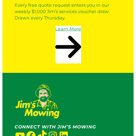
Every free quote request enters you in our
weekly $1,000 Jim’s services voucher draw.
Drawn every Thursday.
Learn More
CONNECT WITH JIM’S MOWING
YouTube
Facebook
TikTok
Instagram
LinkedIn