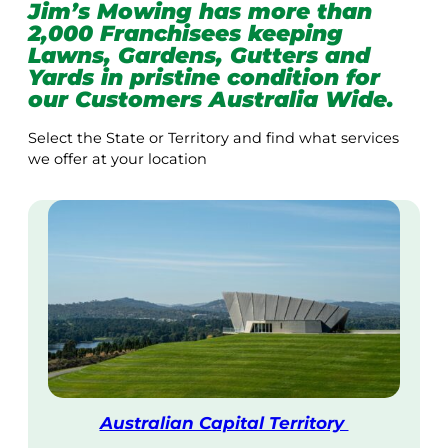
Jim’s Mowing has more than
2,000 Franchisees keeping
Lawns, Gardens, Gutters and
Yards in pristine condition for
our Customers Australia Wide.
Select the State or Territory and find what services
we offer at your location
Australian Capital Territory