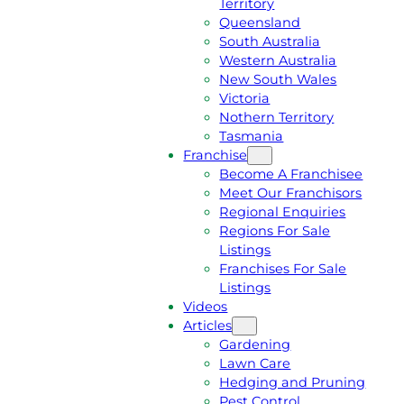
Territory
E
M
Queensland
E
1
South Australia
Q
3
Western Australia
U
1
New South Wales
O
5
Victoria
T
4
Nothern Territory
E
6
Tasmania
Franchise
Become A Franchisee
Meet Our Franchisors
Regional Enquiries
Regions For Sale
Listings
Franchises For Sale
Listings
Videos
Articles
Gardening
Lawn Care
Hedging and Pruning
Pest Control