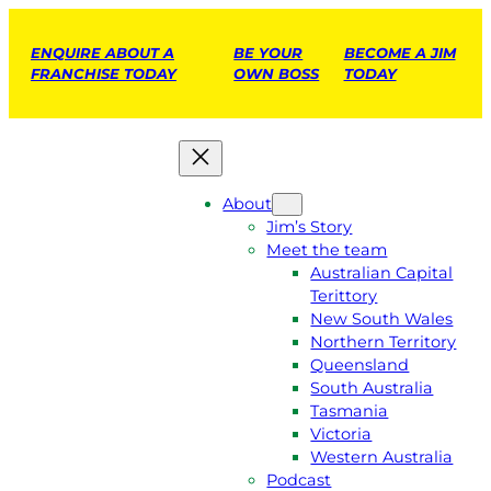
ENQUIRE ABOUT A
BE YOUR
BECOME A JIM
FRANCHISE TODAY
OWN BOSS
TODAY
About
Jim’s Story
Meet the team
Australian Capital
Terittory
New South Wales
Northern Territory
Queensland
South Australia
Tasmania
Victoria
Western Australia
Podcast