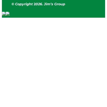
© Copyright
2
026. Jim’s Group