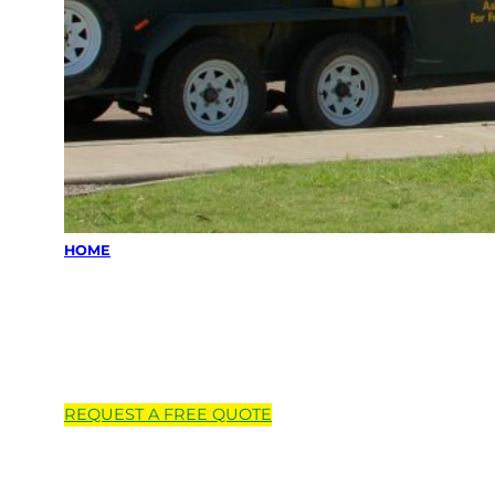
HOME
Locations we
service
REQUEST A
FREE
QUOTE