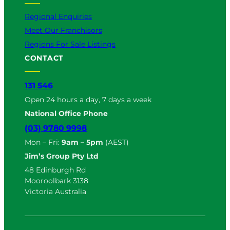
Regional Enquiries
Meet Our Franchisors
Regions For Sale Listings
CONTACT
131 546
Open 24 hours a day, 7 days a week
National Office Phone
(03) 9780 9998
Mon – Fri:
9am – 5pm
(AEST)
Jim’s Group Pty Ltd
48 Edinburgh Rd
Mooroolbark 3138
Victoria Australia