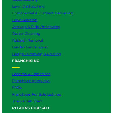
Lawn Dethatching
Commercial & Contract Gardening
Lawn Aeration
Acreage & Ride On Mowing
Gutter Cleaning
Rubbish Removal
Garden Landscaping
Hedge Trimming & Pruning
FRANCHISING
Become A Franchisee
Franchisee Interviews
FAQs
Franchises For Sale Listings
The Garden Shed
REGIONS FOR SALE