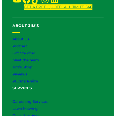
GET A FREE QUOTE
CALL JIM 131 546
ABOUT JIM’S
About Us
Podcast
Gift Voucher
Meet the team
Jim’s Shop
Reviews
Privacy Policy
SERVICES
Gardening Services
Lawn Mowing
Grass Slashing