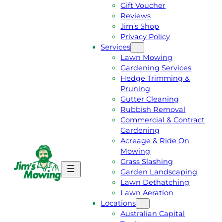
Gift Voucher
Reviews
Jim’s Shop
Privacy Policy
Services
Lawn Mowing
Gardening Services
Hedge Trimming &
Pruning
Gutter Cleaning
Rubbish Removal
Commercial & Contract
Gardening
Acreage & Ride On
Mowing
Grass Slashing
G
C
Garden Landscaping
E
A
Lawn Dethatching
T
L
Lawn Aeration
A
L
Locations
F
J
Australian Capital
R
I