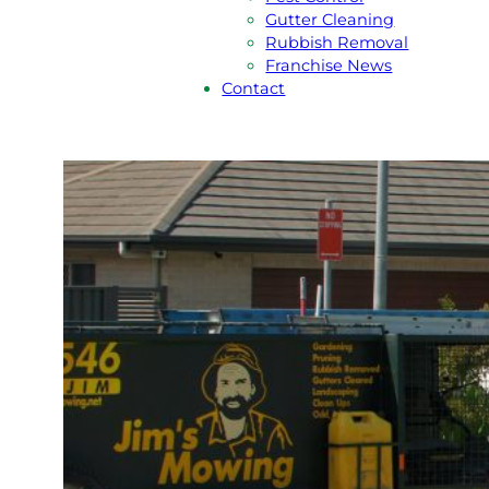
Gutter Cleaning
Rubbish Removal
Franchise News
Contact