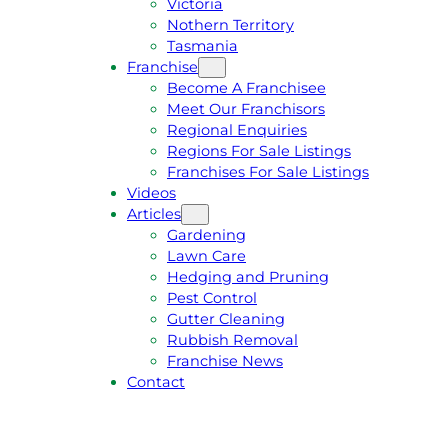
Victoria
U
1
Nothern Territory
O
5
Tasmania
T
4
Franchise
E
6
Become A Franchisee
Meet Our Franchisors
Regional Enquiries
Regions For Sale Listings
Franchises For Sale Listings
Videos
Articles
Gardening
Lawn Care
Hedging and Pruning
Pest Control
Gutter Cleaning
Rubbish Removal
Franchise News
Contact