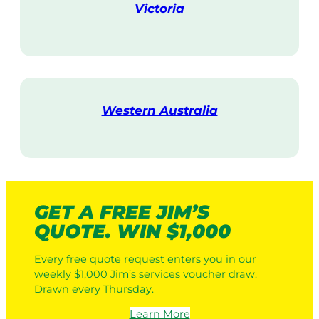
Victoria
V
i
s
i
t
Western Australia
V
i
s
i
t
GET A FREE JIM’S
QUOTE. WIN $1,000
Every free quote request enters you in our
weekly $1,000 Jim’s services voucher draw.
Drawn every Thursday.
Learn More