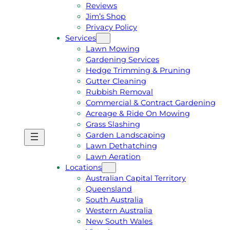
Reviews
Jim’s Shop
Privacy Policy
Services
Lawn Mowing
Gardening Services
Hedge Trimming & Pruning
Gutter Cleaning
Rubbish Removal
Commercial & Contract Gardening
Acreage & Ride On Mowing
Grass Slashing
Garden Landscaping
G
C
Lawn Dethatching
E
A
Lawn Aeration
T
L
Locations
A
L
Australian Capital Territory
F
J
Queensland
R
I
South Australia
E
M
Western Australia
E
1
New South Wales
Q
3