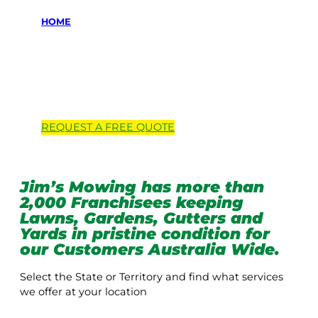
HOME
Locations we
service
REQUEST A
FREE
QUOTE
Jim’s Mowing has more than
2,000 Franchisees keeping
Lawns, Gardens, Gutters and
Yards in pristine condition for
our Customers Australia Wide.
Select the State or Territory and find what services
we offer at your location