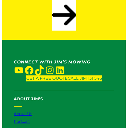
CONNECT WITH JIM’S MOWING
YouTube
Facebook
TikTok
Instagram
LinkedIn
GET A FREE QUOTE
CALL JIM 131 546
ABOUT JIM’S
About Us
Podcast