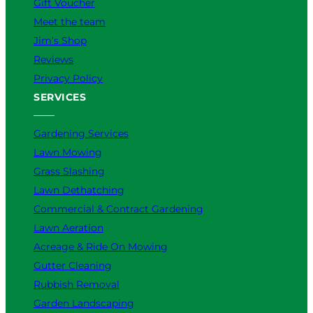
Gift Voucher
Meet the team
Jim’s Shop
Reviews
Privacy Policy
SERVICES
Gardening Services
Lawn Mowing
Grass Slashing
Lawn Dethatching
Commercial & Contract Gardening
Lawn Aeration
Acreage & Ride On Mowing
Gutter Cleaning
Rubbish Removal
Garden Landscaping