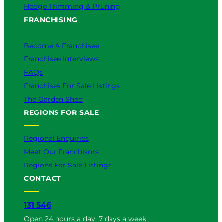
Hedge Trimming & Pruning
FRANCHISING
Become A Franchisee
Franchisee Interviews
FAQs
Franchises For Sale Listings
The Garden Shed
REGIONS FOR SALE
Regional Enquiries
Meet Our Franchisors
Regions For Sale Listings
CONTACT
131 546
Open 24 hours a day, 7 days a week