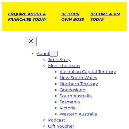
ENQUIRE ABOUT A
BE YOUR
BECOME A JIM
FRANCHISE TODAY
OWN BOSS
TODAY
About
Jim’s Story
Meet the team
Australian Capital Terittory
New South Wales
Northern Territory
Queensland
South Australia
Tasmania
Victoria
Western Australia
Podcast
Gift Voucher