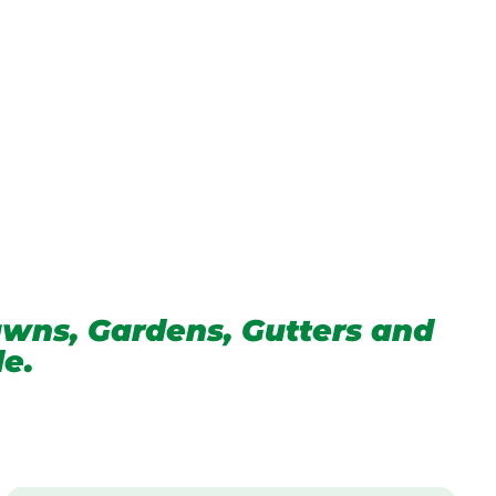
wns, Gardens, Gutters and
de.