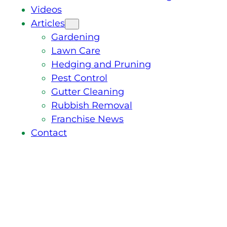
Videos
Articles
Gardening
Lawn Care
Hedging and Pruning
Pest Control
Gutter Cleaning
Rubbish Removal
Franchise News
Contact