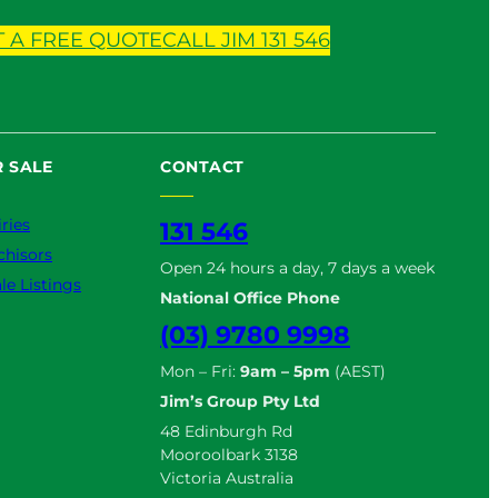
T A FREE QUOTE
CALL JIM 131 546
 SALE
CONTACT
ries
131 546
chisors
Open 24 hours a day, 7 days a week
le Listings
National Office Phone
(03) 9780 9998
Mon – Fri:
9am – 5pm
(AEST)
Jim’s Group Pty Ltd
48 Edinburgh Rd
Mooroolbark 3138
Victoria Australia