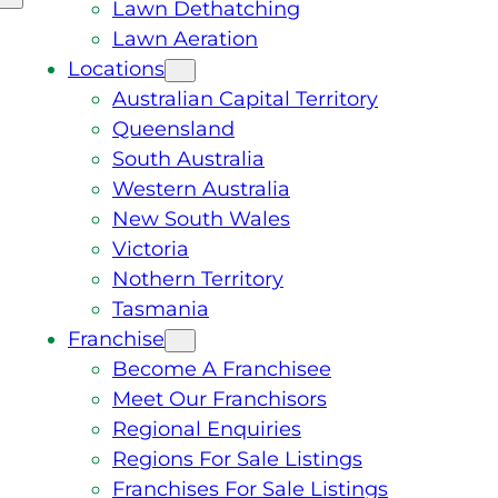
Lawn Dethatching
Lawn Aeration
Locations
Australian Capital Territory
Queensland
South Australia
Western Australia
New South Wales
Victoria
Nothern Territory
Tasmania
Franchise
Become A Franchisee
Meet Our Franchisors
Regional Enquiries
Regions For Sale Listings
Franchises For Sale Listings