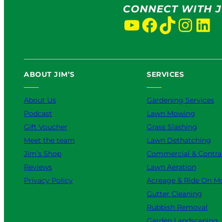
CONNECT WITH J
YouTube
Facebook
TikTok
Instagram
LinkedIn
ABOUT JIM’S
SERVICES
About Us
Gardening Services
Podcast
Lawn Mowing
Gift Voucher
Grass Slashing
Meet the team
Lawn Dethatching
Jim’s Shop
Commercial & Contra
Reviews
Lawn Aeration
Privacy Policy
Acreage & Ride On M
Gutter Cleaning
Rubbish Removal
Garden Landscaping