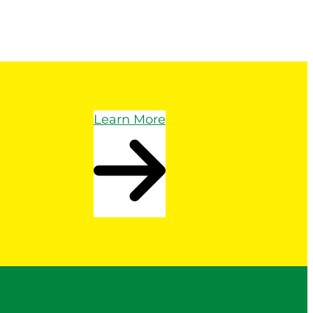
Learn More