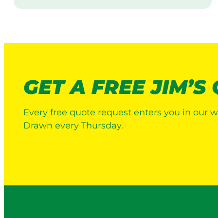
i
s
i
t
GET A FREE JIM’S
Every free quote request enters you in our w
Drawn every Thursday.