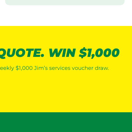
i
s
i
t
 QUOTE. WIN $1,000
eekly $1,000 Jim’s services voucher draw.