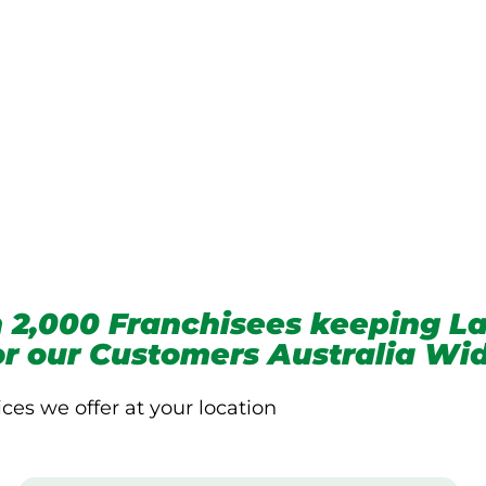
we service
 2,000 Franchisees keeping La
for our Customers Australia Wi
ices we offer at your location