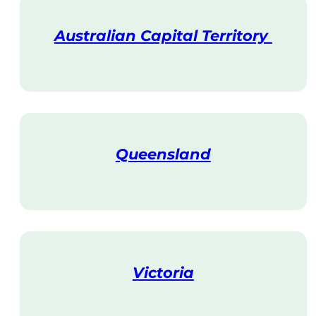
Australian Capital Territory
V
i
s
i
t
Queensland
V
i
s
i
t
Victoria
V