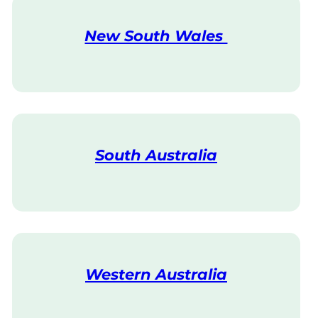
New South Wales
V
i
s
i
t
South Australia
V
i
s
i
t
Western Australia
V