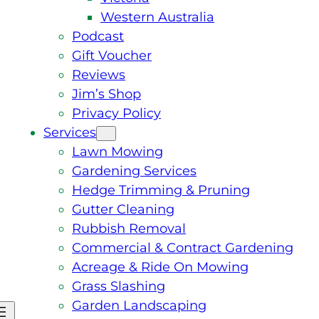
Western Australia
Podcast
Gift Voucher
Reviews
Jim’s Shop
Privacy Policy
Services
Lawn Mowing
Gardening Services
Hedge Trimming & Pruning
Gutter Cleaning
Rubbish Removal
Commercial & Contract Gardening
Acreage & Ride On Mowing
Grass Slashing
Garden Landscaping