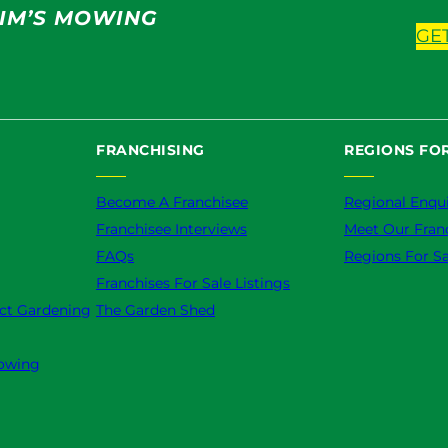
IM’S MOWING
GE
FRANCHISING
REGIONS FOR
Become A Franchisee
Regional Enqui
Franchisee Interviews
Meet Our Fran
FAQs
Regions For Sa
Franchises For Sale Listings
ct Gardening
The Garden Shed
owing