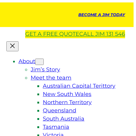
BECOME A JIM TODAY
GET A
FREE
QUOTE
CALL JIM 131 546
About
Jim’s Story
Meet the team
Australian Capital Terittory
New South Wales
Northern Territory
Queensland
South Australia
Tasmania
Victoria