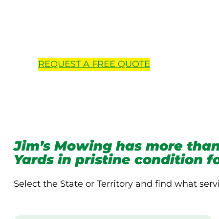
Locations 
REQUEST A
FREE
QUOTE
Jim’s Mowing has more than
Yards in pristine condition 
Select the State or Territory and find what serv