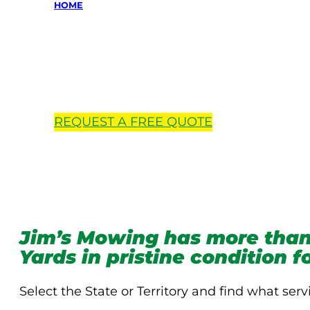
HOME
Locations 
REQUEST A
FREE
QUOTE
Jim’s Mowing has more than
Yards in pristine condition 
Select the State or Territory and find what serv