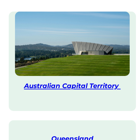
Australian Capital Territory
V
i
s
i
t
Queensland