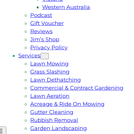
Western Australia
Podcast
Gift Voucher
Reviews
Jim’s Shop
Privacy Policy
Services
Lawn Mowing
Grass Slashing
Lawn Dethatching
Commercial & Contract Gardening
Lawn Aeration
Acreage & Ride On Mowing
Gutter Cleaning
Rubbish Removal
Garden Landscaping