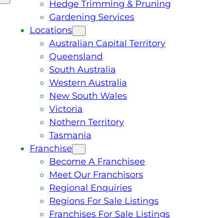
Hedge Trimming & Pruning
Gardening Services
Locations
Australian Capital Territory
Queensland
South Australia
Western Australia
New South Wales
Victoria
Nothern Territory
Tasmania
Franchise
Become A Franchisee
Meet Our Franchisors
Regional Enquiries
Regions For Sale Listings
Franchises For Sale Listings