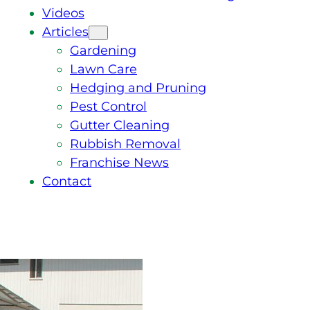
Videos
Articles
Gardening
Lawn Care
Hedging and Pruning
Pest Control
Gutter Cleaning
Rubbish Removal
Franchise News
Contact