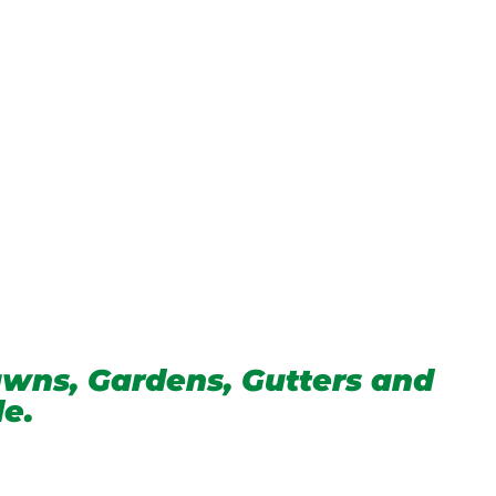
wns, Gardens, Gutters and
de.