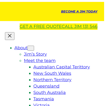
BECOME A JIM TODAY
GET A
FREE
QUOTE
CALL JIM 131 546
About
Jim’s Story
Meet the team
Australian Capital Terittory
New South Wales
Northern Territory
Queensland
South Australia
Tasmania
Victoria