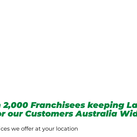
we service
 2,000 Franchisees keeping La
for our Customers Australia Wi
ices we offer at your location