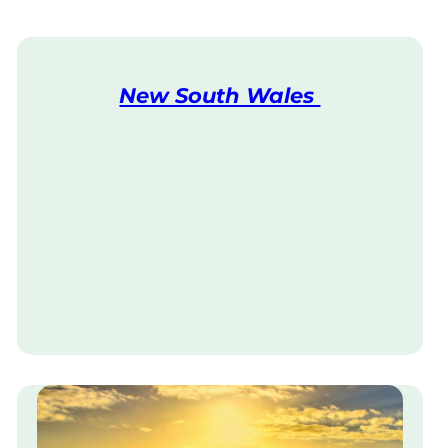
New South Wales
V
i
s
i
t