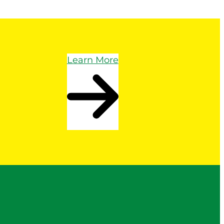
Learn More