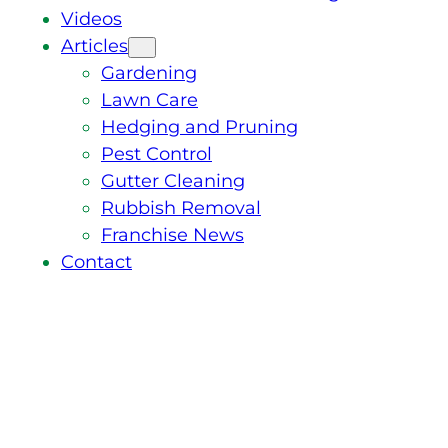
Videos
Articles
Gardening
Lawn Care
Hedging and Pruning
Pest Control
Gutter Cleaning
Rubbish Removal
Franchise News
Contact