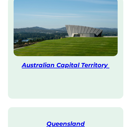
Australian Capital Territory
V
i
s
i
t
Queensland