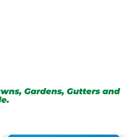
wns, Gardens, Gutters and
de.