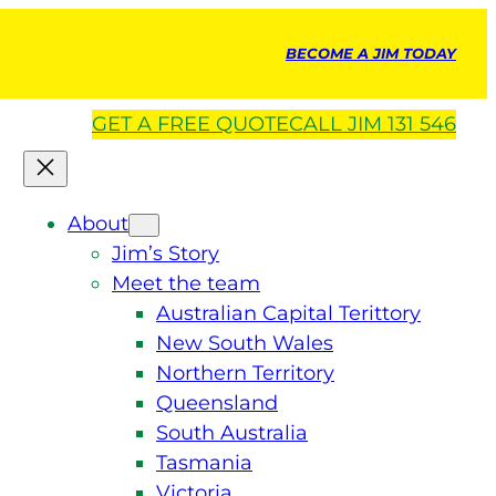
BECOME A JIM TODAY
GET A
FREE
QUOTE
CALL JIM 131 546
About
Jim’s Story
Meet the team
Australian Capital Terittory
New South Wales
Northern Territory
Queensland
South Australia
Tasmania
Victoria