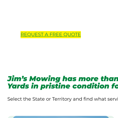
Locations 
REQUEST A
FREE
QUOTE
Jim’s Mowing has more than
Yards in pristine condition 
Select the State or Territory and find what serv