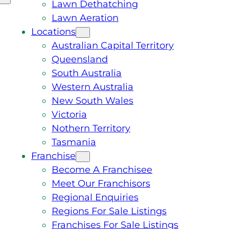
Lawn Dethatching
Lawn Aeration
Locations
Australian Capital Territory
Queensland
South Australia
Western Australia
New South Wales
Victoria
Nothern Territory
Tasmania
Franchise
Become A Franchisee
Meet Our Franchisors
Regional Enquiries
Regions For Sale Listings
Franchises For Sale Listings