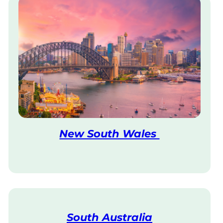
New South Wales
V
i
s
i
t
South Australia