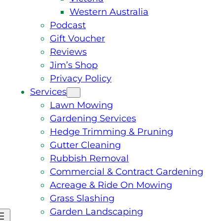
Western Australia
Podcast
Gift Voucher
Reviews
Jim’s Shop
Privacy Policy
Services
Lawn Mowing
Gardening Services
Hedge Trimming & Pruning
Gutter Cleaning
Rubbish Removal
Commercial & Contract Gardening
Acreage & Ride On Mowing
Grass Slashing
Garden Landscaping