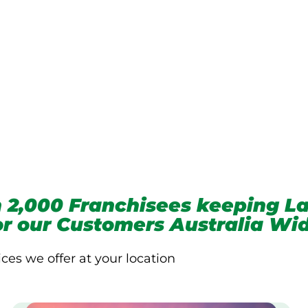
we service
 2,000 Franchisees keeping La
for our Customers Australia Wi
ices we offer at your location