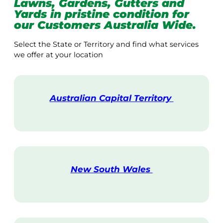
Lawns, Gardens, Gutters and
Yards in pristine condition for
our Customers Australia Wide.
Select the State or Territory and find what services
we offer at your location
Australian Capital Territory
V
i
s
i
t
New South Wales
V
i
s
i