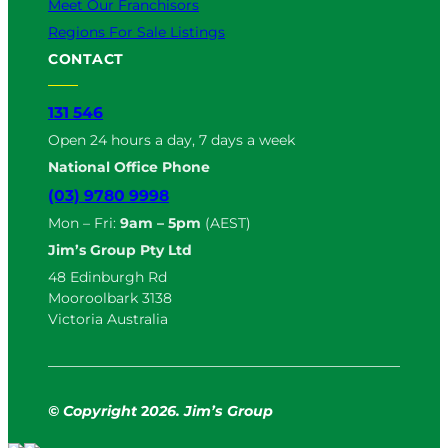
Meet Our Franchisors
Regions For Sale Listings
CONTACT
131 546
Open 24 hours a day, 7 days a week
National Office Phone
(03) 9780 9998
Mon – Fri:
9am – 5pm
(AEST)
Jim’s Group Pty Ltd
48 Edinburgh Rd
Mooroolbark 3138
Victoria Australia
© Copyright
2
026. Jim’s Group