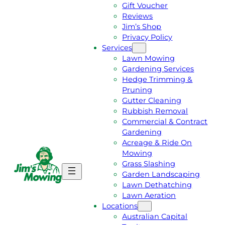
Gift Voucher
Reviews
Jim’s Shop
Privacy Policy
Services
Lawn Mowing
Gardening Services
Hedge Trimming &
Pruning
Gutter Cleaning
Rubbish Removal
Commercial & Contract
Gardening
Acreage & Ride On
Mowing
Grass Slashing
G
C
Garden Landscaping
E
A
Lawn Dethatching
T
L
Lawn Aeration
A
L
Locations
F
J
Australian Capital
R
I