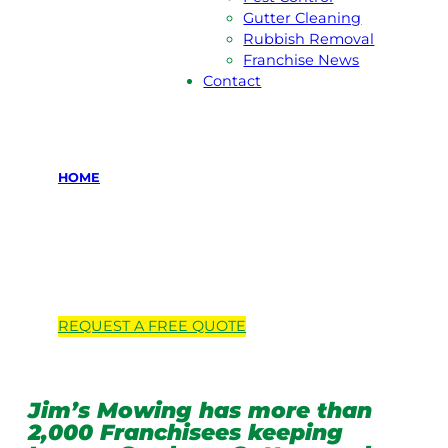
Gutter Cleaning
Rubbish Removal
Franchise News
Contact
HOME
Locations we
service
REQUEST A
FREE
QUOTE
Jim’s Mowing has more than
2,000 Franchisees keeping