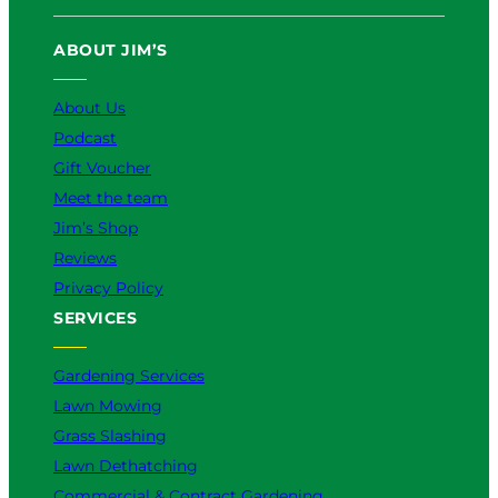
ABOUT JIM’S
About Us
Podcast
Gift Voucher
Meet the team
Jim’s Shop
Reviews
Privacy Policy
SERVICES
Gardening Services
Lawn Mowing
Grass Slashing
Lawn Dethatching
Commercial & Contract Gardening