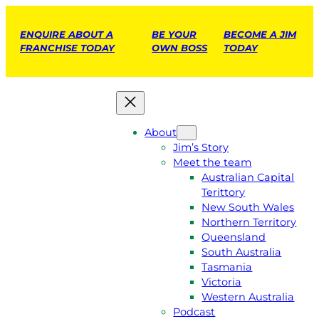
ENQUIRE ABOUT A
BE YOUR
BECOME A JIM
FRANCHISE TODAY
OWN BOSS
TODAY
About
Jim’s Story
Meet the team
Australian Capital
Terittory
New South Wales
Northern Territory
Queensland
South Australia
Tasmania
Victoria
Western Australia
Podcast