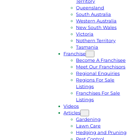
Territory
E
M
Queensland
E
1
South Australia
Q
3
Western Australia
U
1
New South Wales
O
5
Victoria
T
4
Nothern Territory
E
6
Tasmania
Franchise
Become A Franchisee
Meet Our Franchisors
Regional Enquiries
Regions For Sale
Listings
Franchises For Sale
Listings
Videos
Articles
Gardening
Lawn Care
Hedging and Pruning
Pest Control