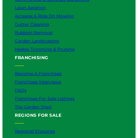
Lawn Aeration
Acreage & Ride On Mowing
Gutter Cleaning
Rubbish Removal
Garden Landscaping
Hedge Trimming & Pruning
FRANCHISING
Become A Franchisee
Franchisee Interviews
FAQs
Franchises For Sale Listings
The Garden Shed
REGIONS FOR SALE
Regional Enquiries