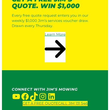
QUOTE. WIN $1,000
Every free quote request enters you in our
weekly $1,000 Jim’s services voucher draw.
Drawn every Thursday.
Learn More
CONNECT WITH JIM’S MOWING
YouTube
Facebook
TikTok
Instagram
LinkedIn
GET A FREE QUOTE
CALL JIM 131 546