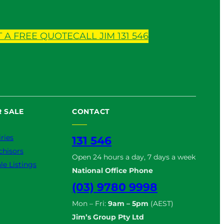
T A FREE QUOTE
CALL JIM 131 546
 SALE
CONTACT
ries
131 546
chisors
Open 24 hours a day, 7 days a week
le Listings
National Office Phone
(03) 9780 9998
Mon – Fri:
9am – 5pm
(AEST)
Jim’s Group Pty Ltd