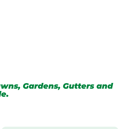
wns, Gardens, Gutters and
de.