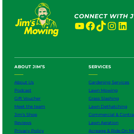
CONNECT WITH J
YouTube
Facebook
TikTok
Instagram
LinkedIn
ABOUT JIM’S
SERVICES
About Us
Gardening Services
Podcast
Lawn Mowing
Gift Voucher
Grass Slashing
Meet the team
Lawn Dethatching
Jim’s Shop
Commercial & Contra
Reviews
Lawn Aeration
Privacy Policy
Acreage & Ride On M