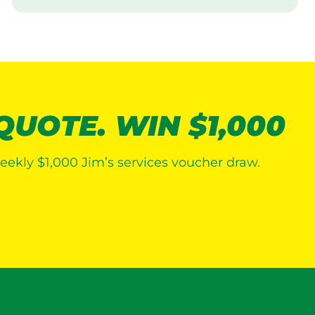
i
s
i
t
 QUOTE. WIN $1,000
eekly $1,000 Jim’s services voucher draw.