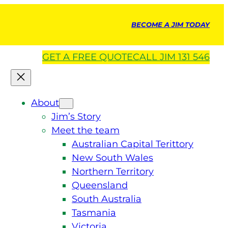
BECOME A JIM TODAY
GET A
FREE
QUOTE
CALL JIM 131 546
About
Jim’s Story
Meet the team
Australian Capital Terittory
New South Wales
Northern Territory
Queensland
South Australia
Tasmania
Victoria