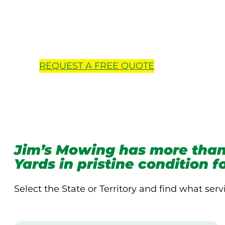
Locations 
REQUEST A
FREE
QUOTE
Jim’s Mowing has more than
Yards in pristine condition 
Select the State or Territory and find what serv