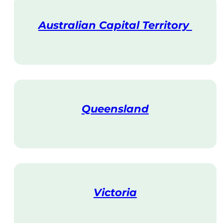
Australian Capital Territory
V
i
s
i
t
Queensland
V
i
s
i
t
Victoria
V