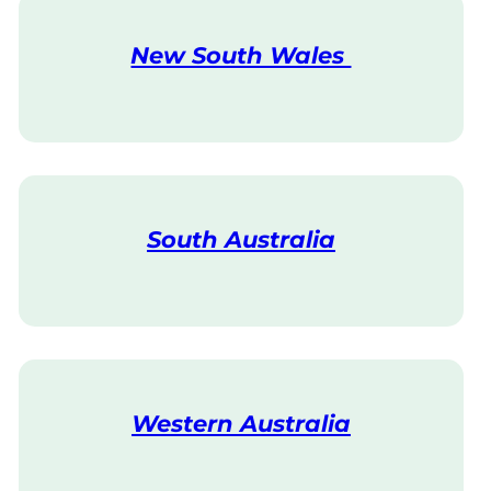
New South Wales
V
i
s
i
t
South Australia
V
i
s
i
t
Western Australia
V