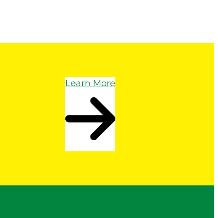
Learn More