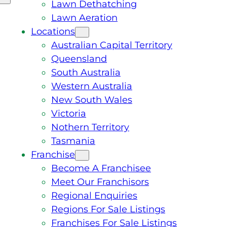
Lawn Dethatching
Lawn Aeration
Locations
Australian Capital Territory
Queensland
South Australia
Western Australia
New South Wales
Victoria
Nothern Territory
Tasmania
Franchise
Become A Franchisee
Meet Our Franchisors
Regional Enquiries
Regions For Sale Listings
Franchises For Sale Listings