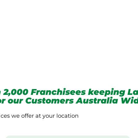
we service
 2,000 Franchisees keeping La
for our Customers Australia Wi
ices we offer at your location