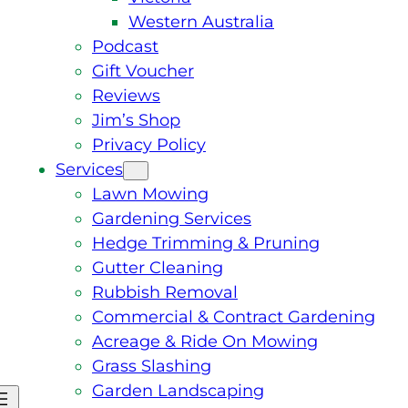
Western Australia
Podcast
Gift Voucher
Reviews
Jim’s Shop
Privacy Policy
Services
Lawn Mowing
Gardening Services
Hedge Trimming & Pruning
Gutter Cleaning
Rubbish Removal
Commercial & Contract Gardening
Acreage & Ride On Mowing
Grass Slashing
Garden Landscaping