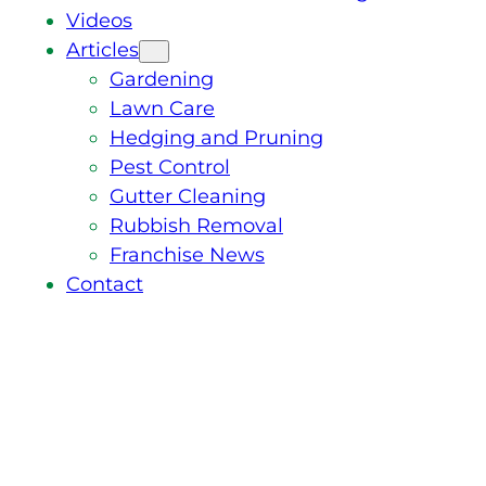
Videos
Articles
Gardening
Lawn Care
Hedging and Pruning
Pest Control
Gutter Cleaning
Rubbish Removal
Franchise News
Contact