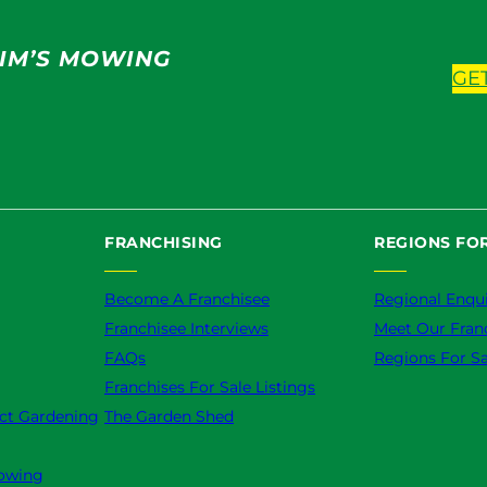
IM’S MOWING
GE
FRANCHISING
REGIONS FOR
Become A Franchisee
Regional Enqui
Franchisee Interviews
Meet Our Fran
FAQs
Regions For Sa
Franchises For Sale Listings
ct Gardening
The Garden Shed
owing