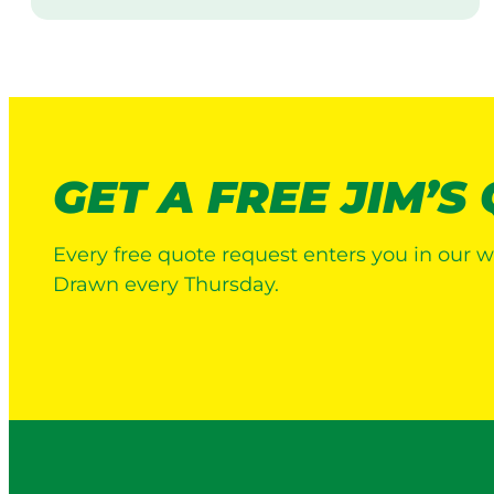
i
s
i
t
GET A FREE JIM’S
Every free quote request enters you in our w
Drawn every Thursday.