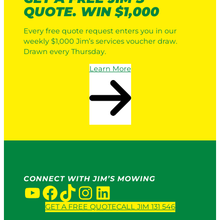
QUOTE. WIN $1,000
Every free quote request enters you in our
weekly $1,000 Jim’s services voucher draw.
Drawn every Thursday.
Learn More
CONNECT WITH JIM’S MOWING
YouTube
Facebook
TikTok
Instagram
LinkedIn
GET A FREE QUOTE
CALL JIM 131 546