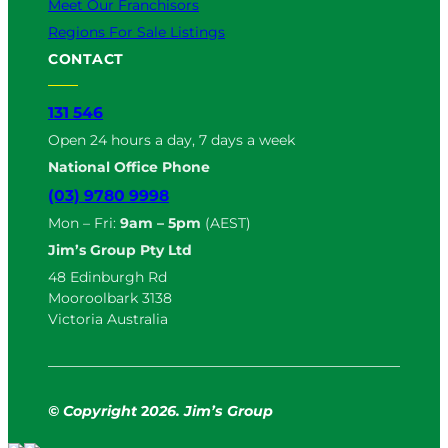
Meet Our Franchisors
Regions For Sale Listings
CONTACT
131 546
Open 24 hours a day, 7 days a week
National Office Phone
(03) 9780 9998
Mon – Fri:
9am – 5pm
(AEST)
Jim’s Group Pty Ltd
48 Edinburgh Rd
Mooroolbark 3138
Victoria Australia
© Copyright
2
026. Jim’s Group