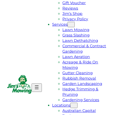
Gift Voucher
Reviews
Jim’s Shop
Privacy Policy
Services
Lawn Mowing
Grass Slashing
Lawn Dethatching
Commercial & Contract
Gardening
Lawn Aeration
Acreage & Ride On
Mowing
Gutter Cleaning
Rubbish Removal
Garden Landscaping
G
C
Hedge Trimming &
E
A
Pruning
T
L
Gardening Services
A
L
Locations
F
J
Australian Capital
R
I