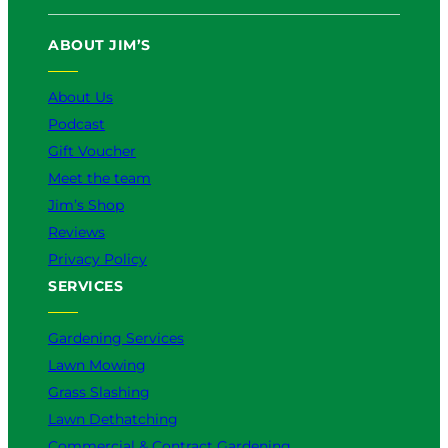
ABOUT JIM’S
About Us
Podcast
Gift Voucher
Meet the team
Jim’s Shop
Reviews
Privacy Policy
SERVICES
Gardening Services
Lawn Mowing
Grass Slashing
Lawn Dethatching
Commercial & Contract Gardening