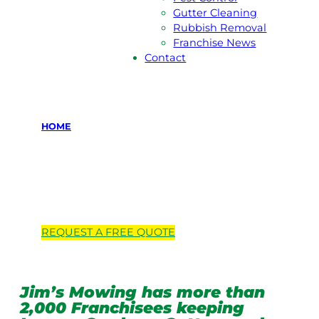
Gutter Cleaning
Rubbish Removal
Franchise News
Contact
HOME
Locations we
service
REQUEST A
FREE
QUOTE
Jim’s Mowing has more than
2,000 Franchisees keeping