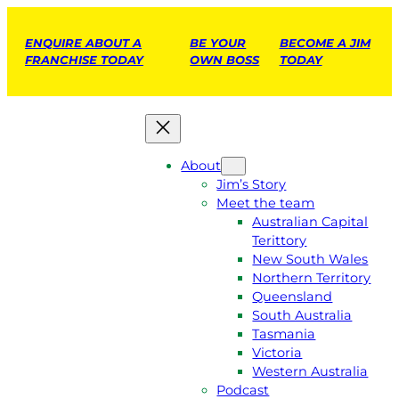
ENQUIRE ABOUT A
BE YOUR
BECOME A JIM
FRANCHISE TODAY
OWN BOSS
TODAY
About
Jim’s Story
Meet the team
Australian Capital
Terittory
New South Wales
Northern Territory
Queensland
South Australia
Tasmania
Victoria
Western Australia
Podcast