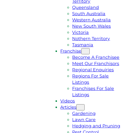
Territory
E
M
Queensland
E
1
South Australia
Q
3
Western Australia
U
1
New South Wales
O
5
Victoria
T
4
Nothern Territory
E
6
Tasmania
Franchise
Become A Franchisee
Meet Our Franchisors
Regional Enquiries
Regions For Sale
Listings
Franchises For Sale
Listings
Videos
Articles
Gardening
Lawn Care
Hedging and Pruning
Pest Control