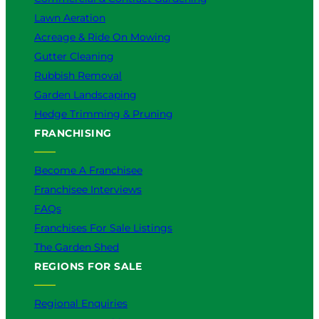
Lawn Aeration
Acreage & Ride On Mowing
Gutter Cleaning
Rubbish Removal
Garden Landscaping
Hedge Trimming & Pruning
FRANCHISING
Become A Franchisee
Franchisee Interviews
FAQs
Franchises For Sale Listings
The Garden Shed
REGIONS FOR SALE
Regional Enquiries