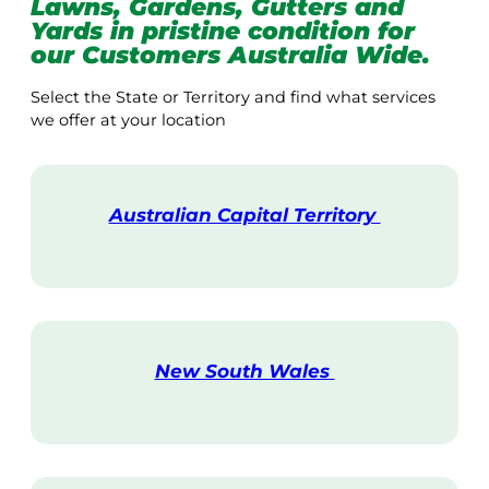
Lawns, Gardens, Gutters and
Yards in pristine condition for
our Customers Australia Wide.
Select the State or Territory and find what services
we offer at your location
Australian Capital Territory
V
i
s
i
t
New South Wales
V
i
s
i