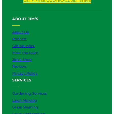
GET A FREE QUOTE
CALL JIM 131 546
ABOUT JIM’S
About Us
Podcast
Gift Voucher
Meet the team
Jim’s Shop
Reviews
Privacy Policy
SERVICES
Gardening Services
Lawn Mowing
Grass Slashing