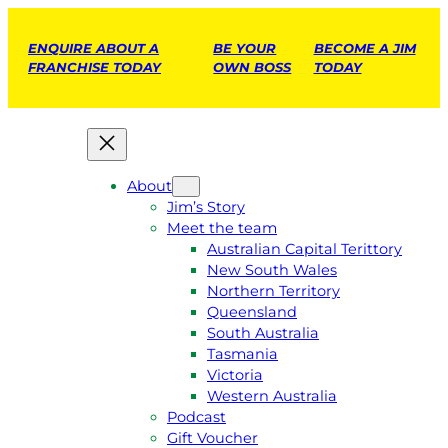
ENQUIRE ABOUT A
BE YOUR
BECOME A JIM
FRANCHISE TODAY
OWN BOSS
TODAY
About
Jim’s Story
Meet the team
Australian Capital Terittory
New South Wales
Northern Territory
Queensland
South Australia
Tasmania
Victoria
Western Australia
Podcast
Gift Voucher