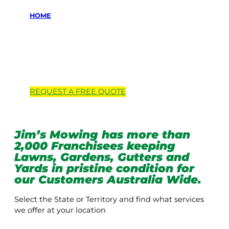
HOME
Locations we
service
REQUEST A
FREE
QUOTE
Jim’s Mowing has more than
2,000 Franchisees keeping
Lawns, Gardens, Gutters and
Yards in pristine condition for
our Customers Australia Wide.
Select the State or Territory and find what services
we offer at your location