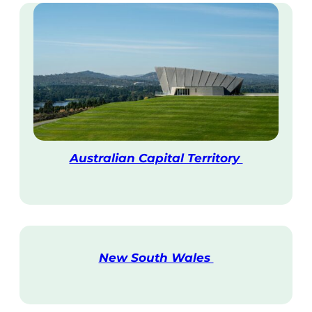
Australian Capital Territory
V
i
s
i
t
New South Wales
V
i
s