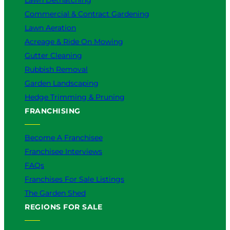
Lawn Dethatching
Commercial & Contract Gardening
Lawn Aeration
Acreage & Ride On Mowing
Gutter Cleaning
Rubbish Removal
Garden Landscaping
Hedge Trimming & Pruning
FRANCHISING
Become A Franchisee
Franchisee Interviews
FAQs
Franchises For Sale Listings
The Garden Shed
REGIONS FOR SALE