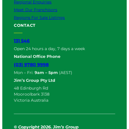
Regional Enquiries
Meet Our Franchisors
Regions For Sale Listings
CONTACT
131 546
Open 24 hours a day, 7 days a week
National Office Phone
(03) 9780 9998
Mon – Fri:
9am – 5pm
(AEST)
Jim’s Group Pty Ltd
48 Edinburgh Rd
Mooroolbark 3138
Victoria Australia
© Copyright
2
026. Jim’s Group