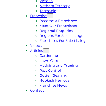
Victoria
U
1
Nothern Territory
O
5
Tasmania
T
4
Franchise
E
6
Become A Franchisee
Meet Our Franchisors
Regional Enquiries
Regions For Sale Listings
Franchises For Sale Listings
Videos
Articles
Gardening
Lawn Care
Hedging and Pruning
Pest Control
Gutter Cleaning
Rubbish Removal
Franchise News
Contact