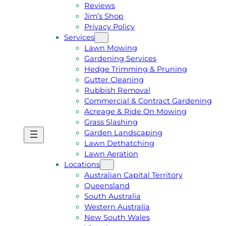
Reviews
Jim’s Shop
Privacy Policy
Services
Lawn Mowing
Gardening Services
Hedge Trimming & Pruning
Gutter Cleaning
Rubbish Removal
Commercial & Contract Gardening
Acreage & Ride On Mowing
Grass Slashing
Garden Landscaping
G
C
Lawn Dethatching
E
A
Lawn Aeration
T
L
Locations
A
L
Australian Capital Territory
F
J
Queensland
R
I
South Australia
E
M
Western Australia
E
1
New South Wales
Q
3