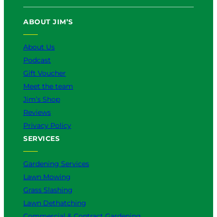
ABOUT JIM’S
About Us
Podcast
Gift Voucher
Meet the team
Jim’s Shop
Reviews
Privacy Policy
SERVICES
Gardening Services
Lawn Mowing
Grass Slashing
Lawn Dethatching
Commercial & Contract Gardening