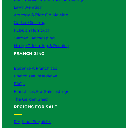
Lawn Aeration
Acreage & Ride On Mowing
Gutter Cleaning
Rubbish Removal
Garden Landscaping
Hedge Trimming & Pruning
FRANCHISING
Become A Franchisee
Franchisee Interviews
FAQs
Franchises For Sale Listings
The Garden Shed
REGIONS FOR SALE
Regional Enquiries