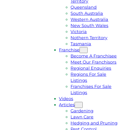
Territory
E
M
Queensland
E
1
South Australia
Q
3
Western Australia
U
1
New South Wales
O
5
Victoria
T
4
Nothern Territory
E
6
Tasmania
Franchise
Become A Franchisee
Meet Our Franchisors
Regional Enquiries
Regions For Sale
Listings
Franchises For Sale
Listings
Videos
Articles
Gardening
Lawn Care
Hedging and Pruning
Pest Control