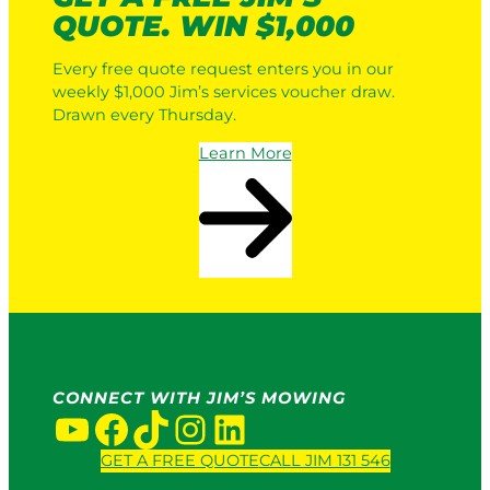
QUOTE. WIN $1,000
Every free quote request enters you in our
weekly $1,000 Jim’s services voucher draw.
Drawn every Thursday.
Learn More
CONNECT WITH JIM’S MOWING
YouTube
Facebook
TikTok
Instagram
LinkedIn
GET A FREE QUOTE
CALL JIM 131 546