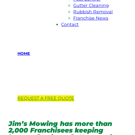
Gutter Cleaning
Rubbish Removal
Franchise News
Contact
HOME
Locations we
service
REQUEST A
FREE
QUOTE
Jim’s Mowing has more than
2,000 Franchisees keeping