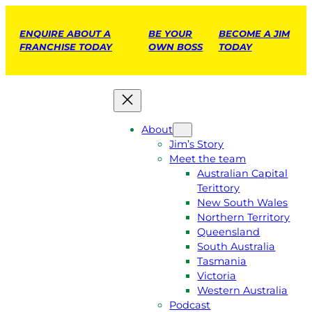
ENQUIRE ABOUT A
BE YOUR
BECOME A JIM
FRANCHISE TODAY
OWN BOSS
TODAY
About
Jim’s Story
Meet the team
Australian Capital
Terittory
New South Wales
Northern Territory
Queensland
South Australia
Tasmania
Victoria
Western Australia
Podcast