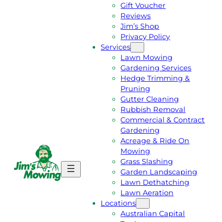
Gift Voucher
Reviews
Jim’s Shop
Privacy Policy
Services
Lawn Mowing
Gardening Services
Hedge Trimming &
Pruning
Gutter Cleaning
Rubbish Removal
Commercial & Contract
Gardening
Acreage & Ride On
Mowing
Grass Slashing
G
C
Garden Landscaping
E
A
Lawn Dethatching
T
L
Lawn Aeration
A
L
Locations
F
J
Australian Capital
R
I