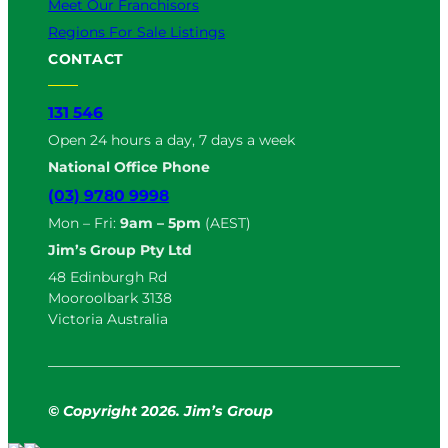
Meet Our Franchisors
Regions For Sale Listings
CONTACT
131 546
Open 24 hours a day, 7 days a week
National Office Phone
(03) 9780 9998
Mon – Fri:
9am – 5pm
(AEST)
Jim’s Group Pty Ltd
48 Edinburgh Rd
Mooroolbark 3138
Victoria Australia
© Copyright
2
026. Jim’s Group