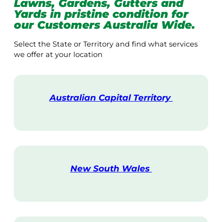
Lawns, Gardens, Gutters and
Yards in pristine condition for
our Customers Australia Wide.
Select the State or Territory and find what services
we offer at your location
Australian Capital Territory
V
i
s
i
t
New South Wales
V
i
s
i