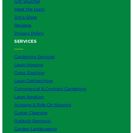
Gift Voucher
Meet the team
Jim’s Shop
Reviews
Privacy Policy
SERVICES
Gardening Services
Lawn Mowing
Grass Slashing
Lawn Dethatching
Commercial & Contract Gardening
Lawn Aeration
Acreage & Ride On Mowing
Gutter Cleaning
Rubbish Removal
Garden Landscaping