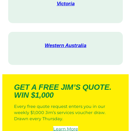
Victoria
V
i
s
i
t
Western Australia
V
i
s
i
t
GET A FREE JIM’S QUOTE.
WIN $1,000
Every free quote request enters you in our
weekly $1,000 Jim’s services voucher draw.
Drawn every Thursday.
Learn More