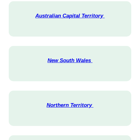
Australian Capital Territory
V
i
s
i
t
New South Wales
V
i
s
i
t
Northern Territory
V
i
s
i