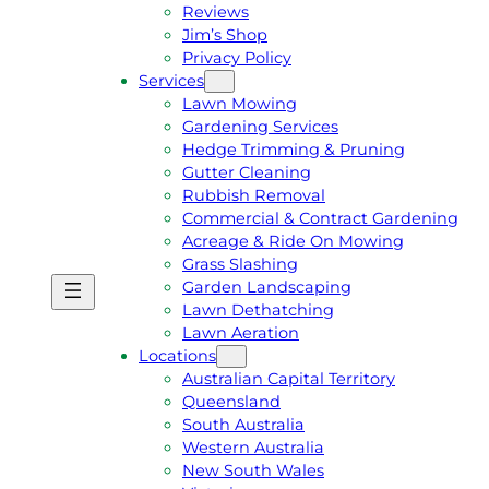
Reviews
Jim’s Shop
Privacy Policy
Services
Lawn Mowing
Gardening Services
Hedge Trimming & Pruning
Gutter Cleaning
Rubbish Removal
Commercial & Contract Gardening
Acreage & Ride On Mowing
Grass Slashing
Garden Landscaping
G
C
Lawn Dethatching
E
A
Lawn Aeration
T
L
Locations
A
L
Australian Capital Territory
F
J
Queensland
R
I
South Australia
E
M
Western Australia
E
1
New South Wales
Q
3