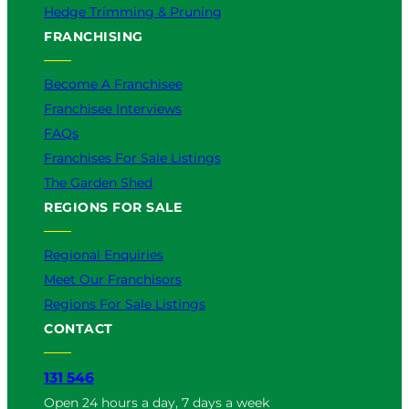
Hedge Trimming & Pruning
FRANCHISING
Become A Franchisee
Franchisee Interviews
FAQs
Franchises For Sale Listings
The Garden Shed
REGIONS FOR SALE
Regional Enquiries
Meet Our Franchisors
Regions For Sale Listings
CONTACT
131 546
Open 24 hours a day, 7 days a week