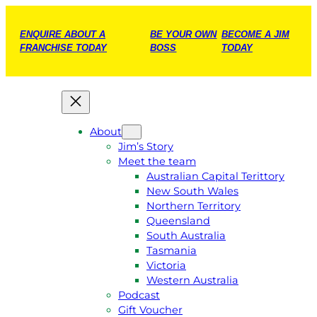
ENQUIRE ABOUT A
BE YOUR OWN
BECOME A JIM
FRANCHISE TODAY
BOSS
TODAY
About
Jim’s Story
Meet the team
Australian Capital Terittory
New South Wales
Northern Territory
Queensland
South Australia
Tasmania
Victoria
Western Australia
Podcast
Gift Voucher