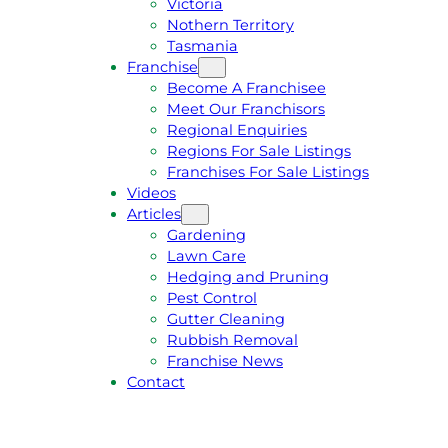
Victoria
U
1
Nothern Territory
O
5
Tasmania
T
4
Franchise
E
6
Become A Franchisee
Meet Our Franchisors
Regional Enquiries
Regions For Sale Listings
Franchises For Sale Listings
Videos
Articles
Gardening
Lawn Care
Hedging and Pruning
Pest Control
Gutter Cleaning
Rubbish Removal
Franchise News
Contact