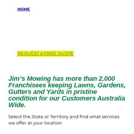
HOME
Locations we
service
REQUEST A
FREE
QUOTE
Jim’s Mowing has more than 2,000
Franchisees keeping Lawns, Gardens,
Gutters and Yards in pristine
condition for our Customers Australia
Wide.
Select the State or Territory and find what services
we offer at your location