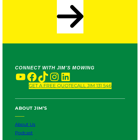
CONNECT WITH JIM’S MOWING
YouTube
Facebook
TikTok
Instagram
LinkedIn
GET A FREE QUOTE
CALL JIM 131 546
ABOUT JIM’S
About Us
Podcast