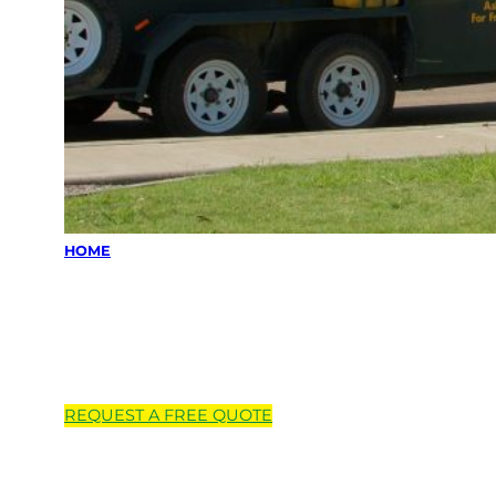
HOME
Locations we
service
REQUEST A
FREE
QUOTE