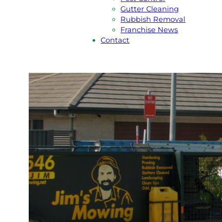
Gutter Cleaning
Rubbish Removal
Franchise News
Contact