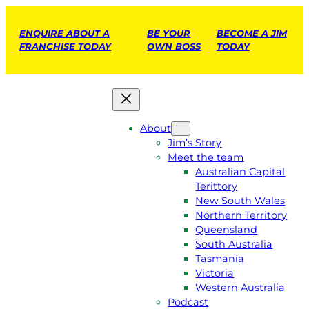
ENQUIRE ABOUT A
BE YOUR
BECOME A JIM
FRANCHISE TODAY
OWN BOSS
TODAY
About
Jim’s Story
Meet the team
Australian Capital
Terittory
New South Wales
Northern Territory
Queensland
South Australia
Tasmania
Victoria
Western Australia
Podcast