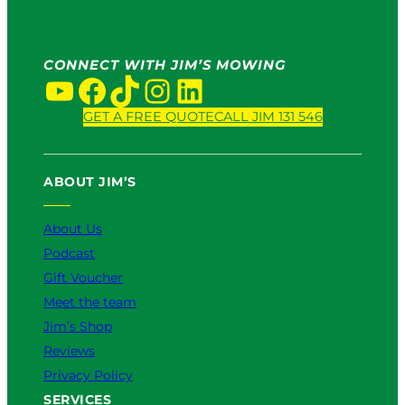
CONNECT WITH JIM’S MOWING
YouTube
Facebook
TikTok
Instagram
LinkedIn
GET A FREE QUOTE
CALL JIM 131 546
ABOUT JIM’S
About Us
Podcast
Gift Voucher
Meet the team
Jim’s Shop
Reviews
Privacy Policy
SERVICES