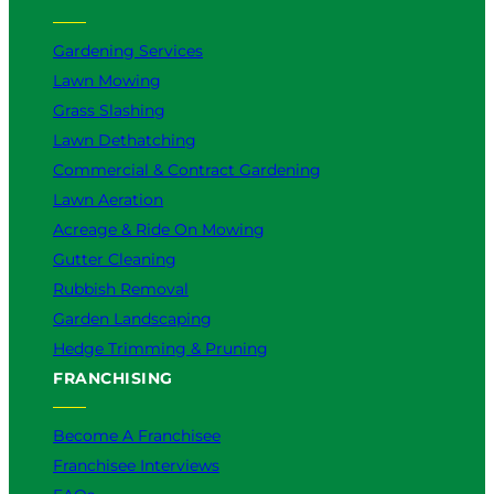
Gardening Services
Lawn Mowing
Grass Slashing
Lawn Dethatching
Commercial & Contract Gardening
Lawn Aeration
Acreage & Ride On Mowing
Gutter Cleaning
Rubbish Removal
Garden Landscaping
Hedge Trimming & Pruning
FRANCHISING
Become A Franchisee
Franchisee Interviews