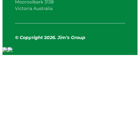
Mooroolbark 3138
Victoria Australia
© Copyright
2
026. Jim’s Group