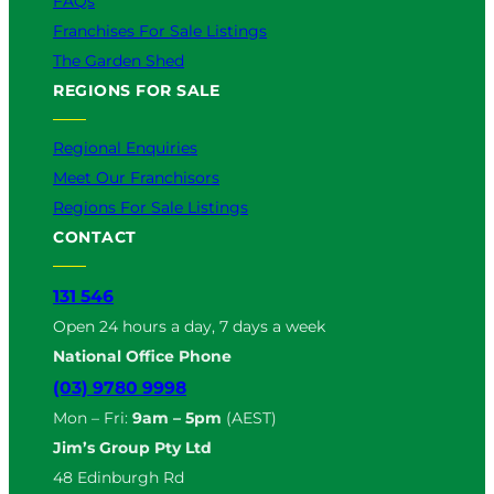
FAQs
Franchises For Sale Listings
The Garden Shed
REGIONS FOR SALE
Regional Enquiries
Meet Our Franchisors
Regions For Sale Listings
CONTACT
131 546
Open 24 hours a day, 7 days a week
National Office Phone
(03) 9780 9998
Mon – Fri:
9am – 5pm
(AEST)
Jim’s Group Pty Ltd
48 Edinburgh Rd