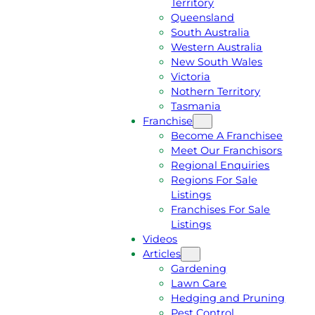
Territory
E
M
Queensland
E
1
South Australia
Q
3
Western Australia
U
1
New South Wales
O
5
Victoria
T
4
Nothern Territory
E
6
Tasmania
Franchise
Become A Franchisee
Meet Our Franchisors
Regional Enquiries
Regions For Sale
Listings
Franchises For Sale
Listings
Videos
Articles
Gardening
Lawn Care
Hedging and Pruning
Pest Control