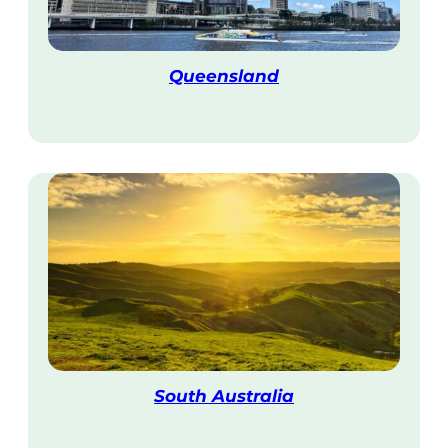
Queensland
V
i
s
i
t
South Australia
V