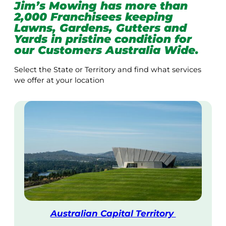
Jim’s Mowing has more than
2,000 Franchisees keeping
Lawns, Gardens, Gutters and
Yards in pristine condition for
our Customers Australia Wide.
Select the State or Territory and find what services
we offer at your location
Australian Capital Territory