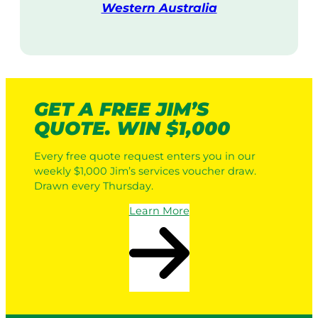
Western Australia
V
i
s
i
t
GET A FREE JIM’S
QUOTE. WIN $1,000
Every free quote request enters you in our
weekly $1,000 Jim’s services voucher draw.
Drawn every Thursday.
Learn More