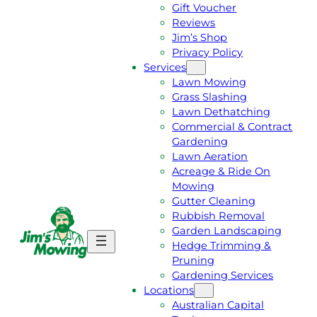
Gift Voucher
Reviews
Jim’s Shop
Privacy Policy
Services
Lawn Mowing
Grass Slashing
Lawn Dethatching
Commercial & Contract
Gardening
Lawn Aeration
Acreage & Ride On
Mowing
Gutter Cleaning
Rubbish Removal
Garden Landscaping
G
C
Hedge Trimming &
E
A
Pruning
T
L
Gardening Services
A
L
Locations
F
J
Australian Capital
R
I