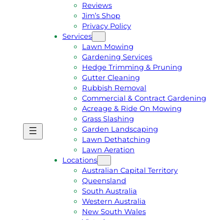
Reviews
Jim’s Shop
Privacy Policy
Services
Lawn Mowing
Gardening Services
Hedge Trimming & Pruning
Gutter Cleaning
Rubbish Removal
Commercial & Contract Gardening
Acreage & Ride On Mowing
Grass Slashing
Garden Landscaping
G
C
Lawn Dethatching
E
A
Lawn Aeration
T
L
Locations
A
L
Australian Capital Territory
F
J
Queensland
R
I
South Australia
E
M
Western Australia
E
1
New South Wales
Q
3