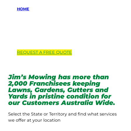
HOME
Locations we
service
REQUEST A
FREE
QUOTE
Jim’s Mowing has more than
2,000 Franchisees keeping
Lawns, Gardens, Gutters and
Yards in pristine condition for
our Customers Australia Wide.
Select the State or Territory and find what services
we offer at your location