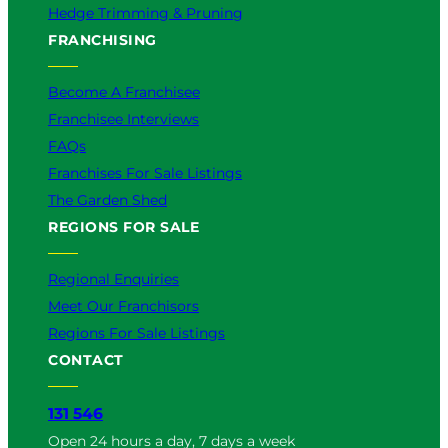
Hedge Trimming & Pruning
FRANCHISING
Become A Franchisee
Franchisee Interviews
FAQs
Franchises For Sale Listings
The Garden Shed
REGIONS FOR SALE
Regional Enquiries
Meet Our Franchisors
Regions For Sale Listings
CONTACT
131 546
Open 24 hours a day, 7 days a week