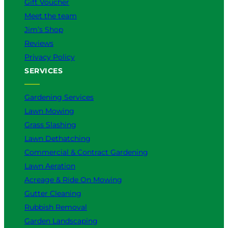
Gift Voucher
Meet the team
Jim’s Shop
Reviews
Privacy Policy
SERVICES
Gardening Services
Lawn Mowing
Grass Slashing
Lawn Dethatching
Commercial & Contract Gardening
Lawn Aeration
Acreage & Ride On Mowing
Gutter Cleaning
Rubbish Removal
Garden Landscaping