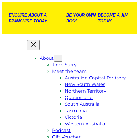
ENQUIRE ABOUT A
BE YOUR OWN
BECOME A JIM
FRANCHISE TODAY
BOSS
TODAY
About
Jim’s Story
Meet the team
Australian Capital Terittory
New South Wales
Northern Territory
Queensland
South Australia
Tasmania
Victoria
Western Australia
Podcast
Gift Voucher