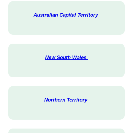
Australian Capital Territory
V
i
s
i
t
New South Wales
V
i
s
i
t
Northern Territory
V
i
s
i