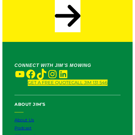
CONNECT WITH JIM’S MOWING
YouTube
Facebook
TikTok
Instagram
LinkedIn
GET A FREE QUOTE
CALL JIM 131 546
ABOUT JIM’S
About Us
Podcast