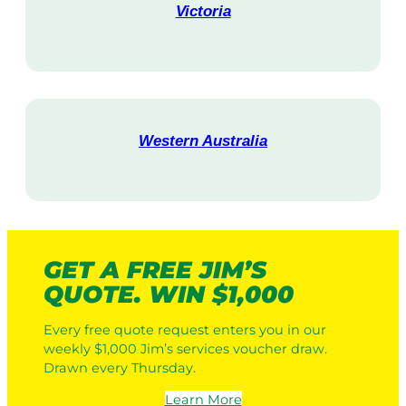
Victoria
V
i
s
i
t
Western Australia
V
i
s
i
t
GET A FREE JIM’S
QUOTE. WIN $1,000
Every free quote request enters you in our
weekly $1,000 Jim’s services voucher draw.
Drawn every Thursday.
Learn More