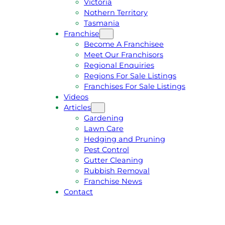
Victoria
U
1
Nothern Territory
O
5
Tasmania
T
4
Franchise
E
6
Become A Franchisee
Meet Our Franchisors
Regional Enquiries
Regions For Sale Listings
Franchises For Sale Listings
Videos
Articles
Gardening
Lawn Care
Hedging and Pruning
Pest Control
Gutter Cleaning
Rubbish Removal
Franchise News
Contact