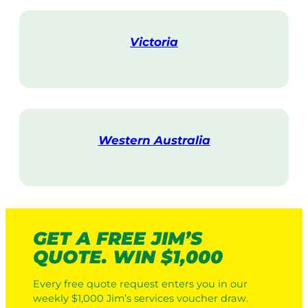
i
t
Victoria
V
i
s
i
t
Western Australia
V
i
s
i
t
GET A FREE JIM’S
QUOTE. WIN $1,000
Every free quote request enters you in our
weekly $1,000 Jim’s services voucher draw.