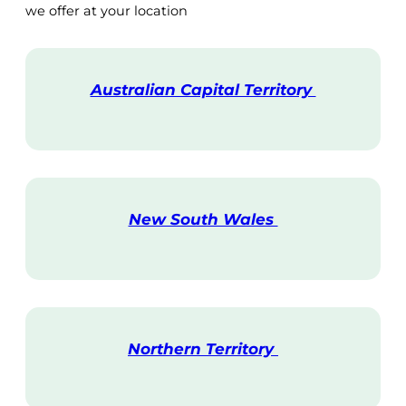
we offer at your location
Australian Capital Territory
V
i
s
i
t
New South Wales
V
i
s
i
t
Northern Territory
V
i