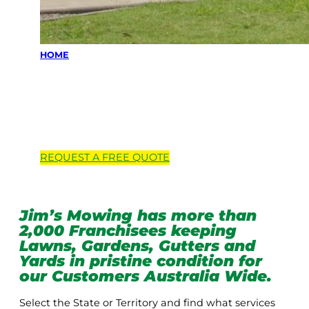
HOME
Locations we
service
REQUEST A
FREE
QUOTE
Jim’s Mowing has more than
2,000 Franchisees keeping
Lawns, Gardens, Gutters and
Yards in pristine condition for
our Customers Australia Wide.
Select the State or Territory and find what services