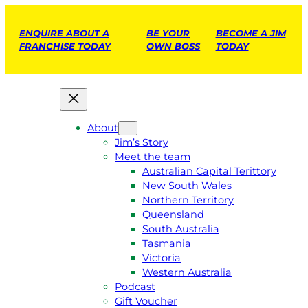
ENQUIRE ABOUT A
BE YOUR
BECOME A JIM
FRANCHISE TODAY
OWN BOSS
TODAY
About
Jim’s Story
Meet the team
Australian Capital Terittory
New South Wales
Northern Territory
Queensland
South Australia
Tasmania
Victoria
Western Australia
Podcast
Gift Voucher