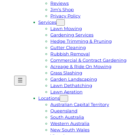
Reviews
Jim’s Shop
Privacy Policy
Services
Lawn Mowing
Gardening Services
Hedge Trimming & Pruning
Gutter Cleaning
Rubbish Removal
Commercial & Contract Gardening
Acreage & Ride On Mowing
Grass Slashing
Garden Landscaping
G
C
Lawn Dethatching
E
A
Lawn Aeration
T
L
Locations
A
L
Australian Capital Territory
F
J
Queensland
R
I
South Australia
E
M
Western Australia
E
1
New South Wales
Q
3