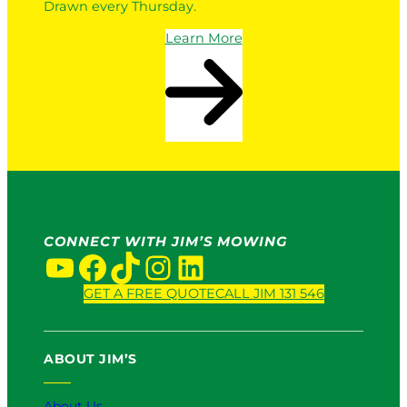
Drawn every Thursday.
Learn More
CONNECT WITH JIM’S MOWING
YouTube
Facebook
TikTok
Instagram
LinkedIn
GET A FREE QUOTE
CALL JIM 131 546
ABOUT JIM’S
About Us