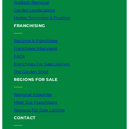
Rubbish Removal
Garden Landscaping
Hedge Trimming & Pruning
FRANCHISING
Become A Franchisee
Franchisee Interviews
FAQs
Franchises For Sale Listings
The Garden Shed
REGIONS FOR SALE
Regional Enquiries
Meet Our Franchisors
Regions For Sale Listings
CONTACT