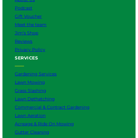
Podcast
Gift Voucher
Meet the team
Jim’s Shop
Reviews
Privacy Policy
SERVICES
Gardening Services
Lawn Mowing
Grass Slashing
Lawn Dethatching
Commercial & Contract Gardening
Lawn Aeration
Acreage & Ride On Mowing
Gutter Cleaning