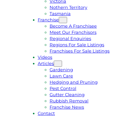
Victoria
U
1
Nothern Territory
O
5
Tasmania
T
4
Franchise
E
6
Become A Franchisee
Meet Our Franchisors
Regional Enquiries
Regions For Sale Listings
Franchises For Sale Listings
Videos
Articles
Gardening
Lawn Care
Hedging and Pruning
Pest Control
Gutter Cleaning
Rubbish Removal
Franchise News
Contact