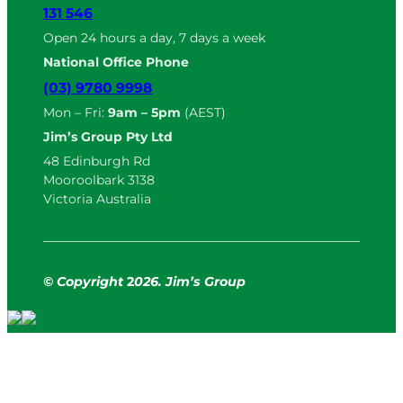
131 546
Open 24 hours a day, 7 days a week
National Office Phone
(03) 9780 9998
Mon – Fri:
9am – 5pm
(AEST)
Jim’s Group Pty Ltd
48 Edinburgh Rd
Mooroolbark 3138
Victoria Australia
© Copyright
2
026. Jim’s Group